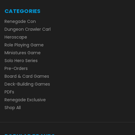
CATEGORIES
Renegade Con
Dungeon Crawler Carl
Heroscape
Role Playing Game
Miniatures Game
Solo Hero Series
Pre-Orders
Board & Card Games
Deck-Building Games
PDFs
Renegade Exclusive
Shop All