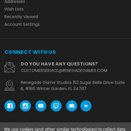
Addresses
Wish Lists
Recently Viewed
Account Settings
CONNECT WITH US
DO YOU HAVE ANY QUESTIONS?
CUSTOMERSERVICE@RENEGADEGAMES.COM
Renegade Game Studios 153 Sugar Belle Drive Suite
B, #166 Winter Garden, FL 34787
We use cookies (and other similar technologies) to collect data