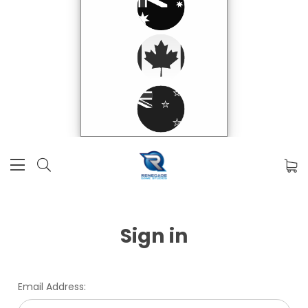
Sign in
Email Address: