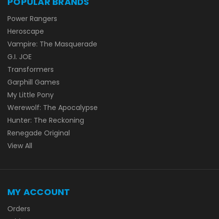
POPULAR BRANDS
Power Rangers
Heroscape
Vampire: The Masquerade
G.I. JOE
Transformers
Garphill Games
My Little Pony
Werewolf: The Apocalypse
Hunter: The Reckoning
Renegade Original
View All
MY ACCOUNT
Orders