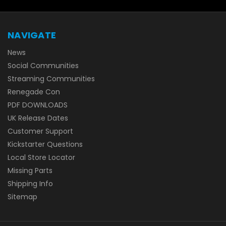
NAVIGATE
News
Social Communities
Streaming Communities
Renegade Con
PDF DOWNLOADS
UK Release Dates
Customer Support
Kickstarter Questions
Local Store Locator
Missing Parts
Shipping Info
Sitemap