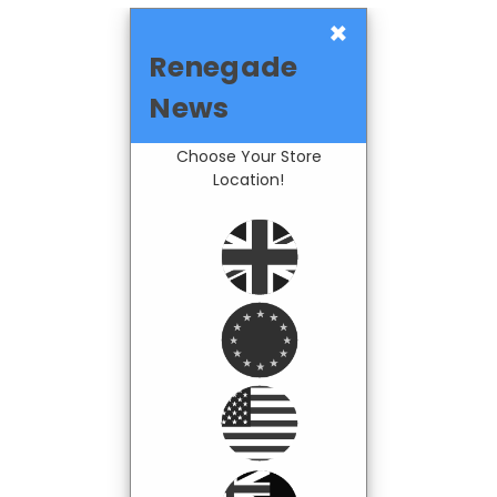
×
Renegade
News
Choose Your Store
Location!