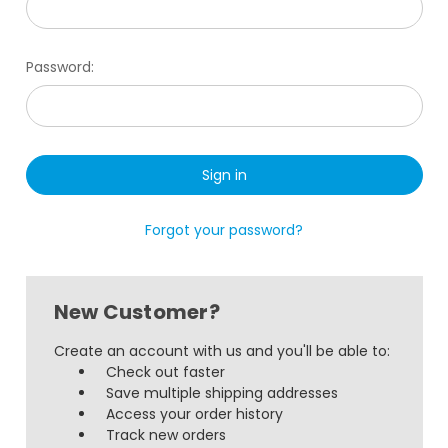
Password:
Forgot your password?
New Customer?
Create an account with us and you'll be able to:
Check out faster
Save multiple shipping addresses
Access your order history
Track new orders