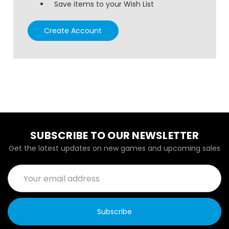
Save items to your Wish List
Create Account
SUBSCRIBE TO OUR NEWSLETTER
Get the latest updates on new games and upcoming sales
Email
Address