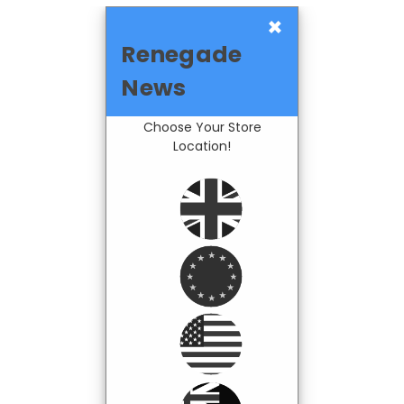
×
Renegade
News
Choose Your Store
Location!