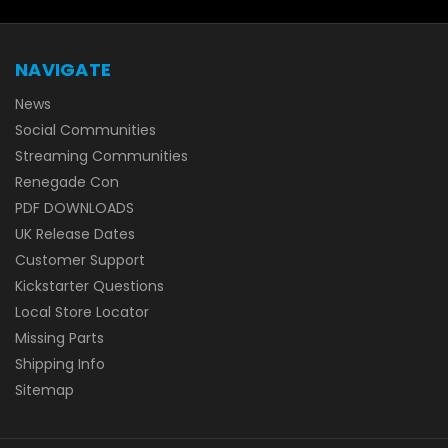
NAVIGATE
News
Social Communities
Streaming Communities
Renegade Con
PDF DOWNLOADS
UK Release Dates
Customer Support
Kickstarter Questions
Local Store Locator
Missing Parts
Shipping Info
Sitemap