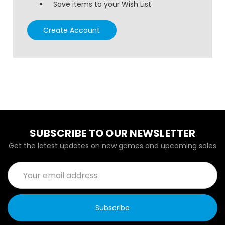
Save items to your Wish List
Create Account
SUBSCRIBE TO OUR NEWSLETTER
Get the latest updates on new games and upcoming sales
Email
Address