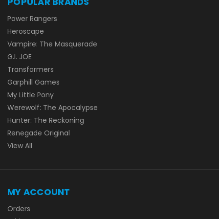
POPULAR BRANDS
Power Rangers
Heroscape
Vampire: The Masquerade
G.I. JOE
Transformers
Garphill Games
My Little Pony
Werewolf: The Apocalypse
Hunter: The Reckoning
Renegade Original
View All
MY ACCOUNT
Orders