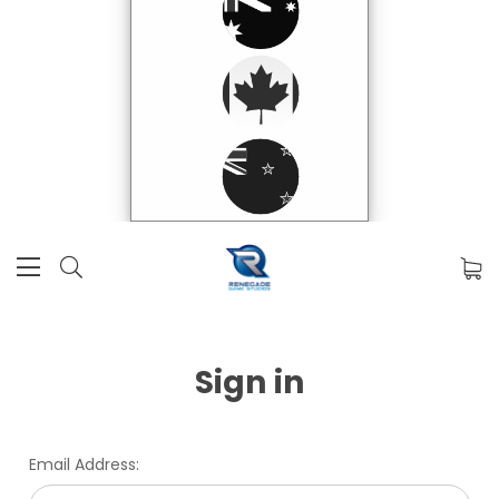
Sign in
Email Address: