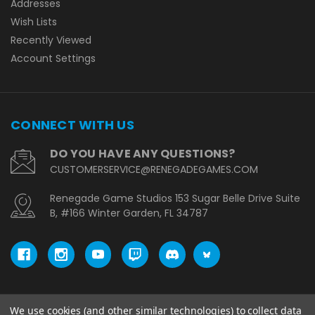
Addresses
Wish Lists
Recently Viewed
Account Settings
CONNECT WITH US
DO YOU HAVE ANY QUESTIONS?
CUSTOMERSERVICE@RENEGADEGAMES.COM
Renegade Game Studios 153 Sugar Belle Drive Suite
B, #166 Winter Garden, FL 34787
We use cookies (and other similar technologies) to collect data