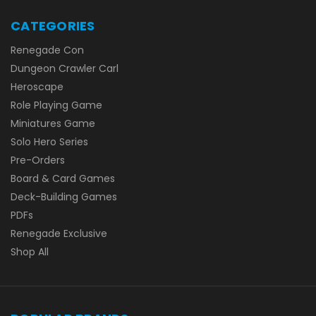
CATEGORIES
Renegade Con
Dungeon Crawler Carl
Heroscape
Role Playing Game
Miniatures Game
Solo Hero Series
Pre-Orders
Board & Card Games
Deck-Building Games
PDFs
Renegade Exclusive
Shop All