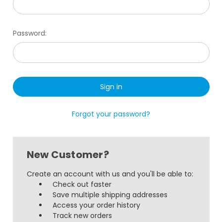
Password:
Forgot your password?
New Customer?
Create an account with us and you'll be able to:
Check out faster
Save multiple shipping addresses
Access your order history
Track new orders