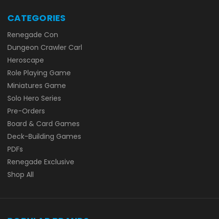
CATEGORIES
Renegade Con
Dungeon Crawler Carl
Heroscape
Role Playing Game
Miniatures Game
Solo Hero Series
Pre-Orders
Board & Card Games
Deck-Building Games
PDFs
Renegade Exclusive
Shop All