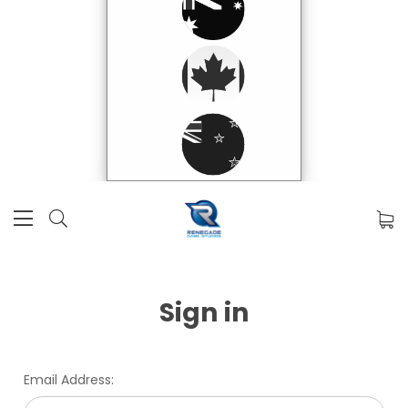
Sign in
Email Address: