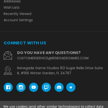
Addresses
Wish Lists
Recently Viewed
Account Settings
CONNECT WITH US
DO YOU HAVE ANY QUESTIONS?
CUSTOMERSERVICE@RENEGADEGAMES.COM
Renegade Game Studios 153 Sugar Belle Drive Suite
B, #166 Winter Garden, FL 34787
We use cookies (and other similar technologies) to collect data