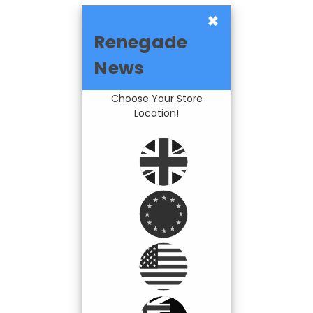
×
Renegade
News
Choose Your Store
Location!