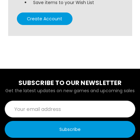
Save items to your Wish List
Create Account
SUBSCRIBE TO OUR NEWSLETTER
Get the latest updates on new games and upcoming sales
Email
Address