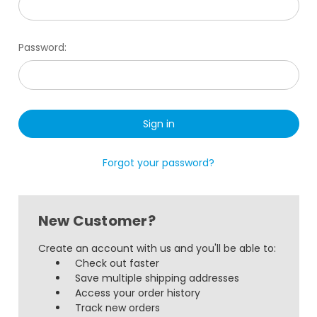
Password:
Forgot your password?
New Customer?
Create an account with us and you'll be able to:
Check out faster
Save multiple shipping addresses
Access your order history
Track new orders