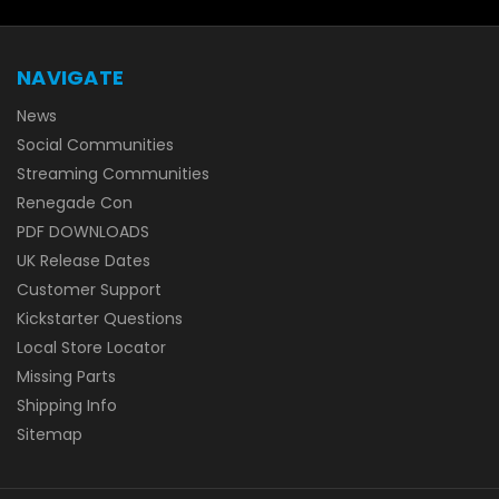
NAVIGATE
News
Social Communities
Streaming Communities
Renegade Con
PDF DOWNLOADS
UK Release Dates
Customer Support
Kickstarter Questions
Local Store Locator
Missing Parts
Shipping Info
Sitemap