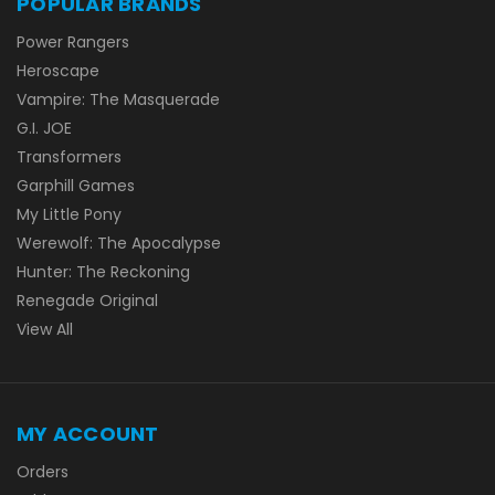
POPULAR BRANDS
Power Rangers
Heroscape
Vampire: The Masquerade
G.I. JOE
Transformers
Garphill Games
My Little Pony
Werewolf: The Apocalypse
Hunter: The Reckoning
Renegade Original
View All
MY ACCOUNT
Orders