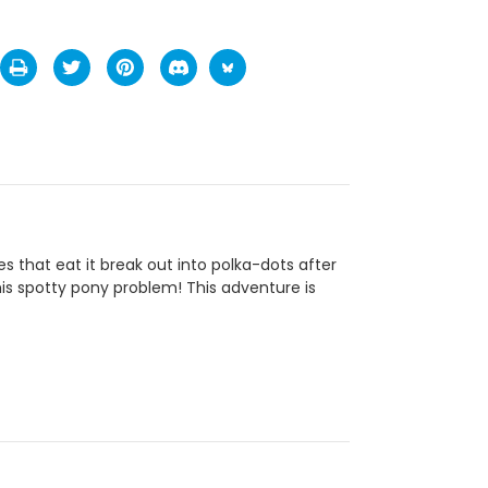
s that eat it break out into polka-dots after
his spotty pony problem! This adventure is