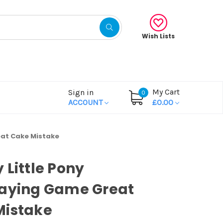
Wish Lists
My Cart
Sign in
0
ACCOUNT
£0.00
eat Cake Mistake
 Little Pony
laying Game Great
Mistake