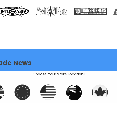
ade News
Choose Your Store Location!