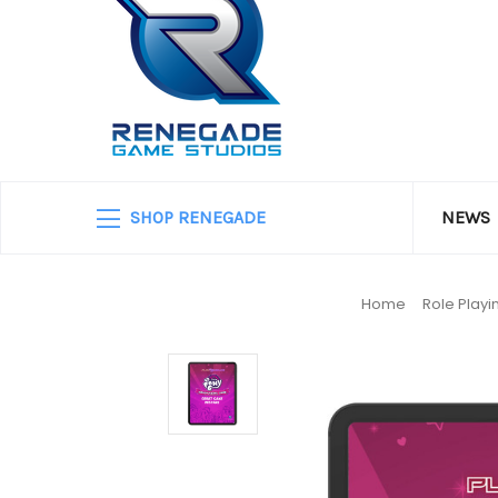
SHOP RENEGADE
NEWS
Home
Role Play