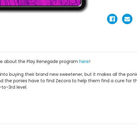
re about the Play Renegade program
here
!
into buying their brand new sweetener, but it makes all the ponie
d the ponies have to find Zecora to help them find a cure for t
to-3rd level.