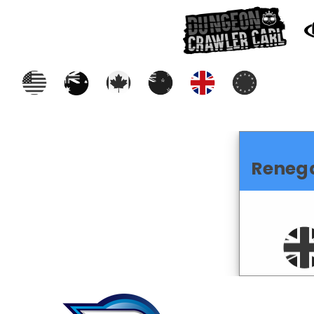
Reneg