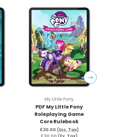
My Little Pony
My 
PDF My Little Pony
PDF My
Roleplaying Game
Rolepl
Core Rulebook
Knights
So
£30.00
(Inc. Tax)
£30.00
(Ex. Tax)