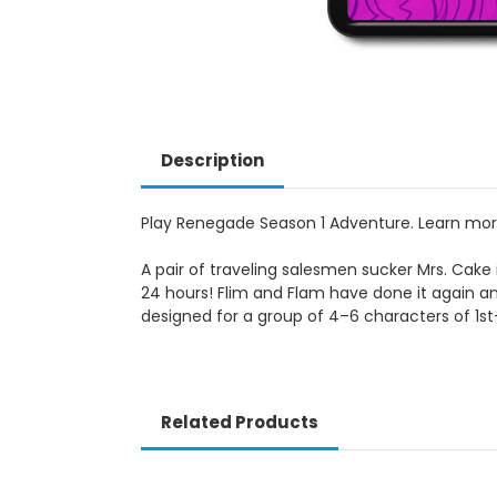
Description
Play Renegade Season 1 Adventure. Learn mo
A pair of traveling salesmen sucker Mrs. Cake 
24 hours! Flim and Flam have done it again an
designed for a group of 4–6 characters of 1st-
Related Products