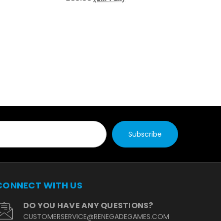
£16.
£16.
CONNECT WITH US
DO YOU HAVE ANY QUESTIONS?
CUSTOMERSERVICE@RENEGADEGAMES.COM