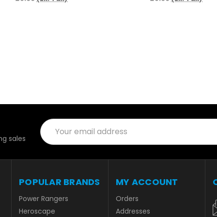
Email
Address
g sales
POPULAR BRANDS
MY ACCOUNT
Power Rangers
Orders
Heroscape
Addresses