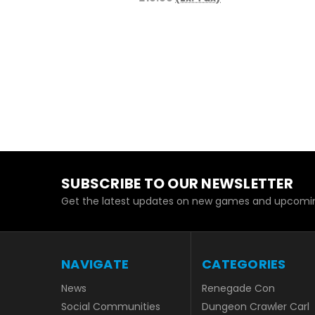
SUBSCRIBE TO OUR NEWSLETTER
Get the latest updates on new games and upcomin
NAVIGATE
CATEGORIES
News
Renegade Con
Social Communities
Dungeon Crawler Carl