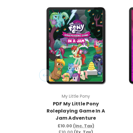
My Little Pony
PDF My Little Pony
Roleplaying Game In A
Jam Adventure
£10.00
(Inc. Tax)
£10.00
(Ex. Tax)