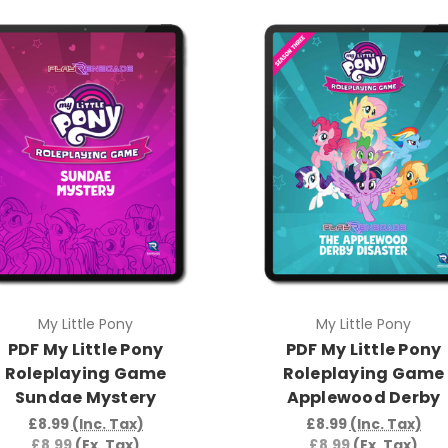
My Little Pony
My Little Pony
PDF My Little Pony
PDF My Little Pony
Roleplaying Game
Roleplaying Game
Sundae Mystery
Applewood Derby
£8.99
(Inc. Tax)
£8.99
(Inc. Tax)
£8.99
(Ex. Tax)
£8.99
(Ex. Tax)