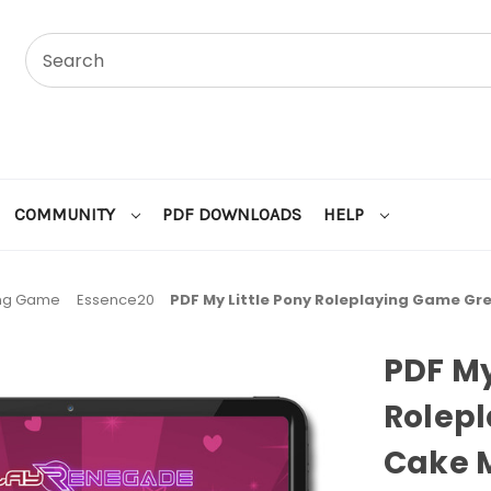
COMMUNITY
PDF DOWNLOADS
HELP
ing Game
Essence20
PDF My Little Pony Roleplaying Game Gr
PDF My
Rolep
Cake 