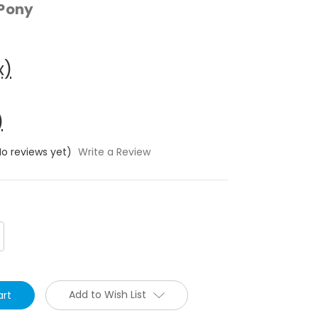
 Pony
x)
)
No reviews yet)
Write a Review
crease
antity:
Add to Wish List