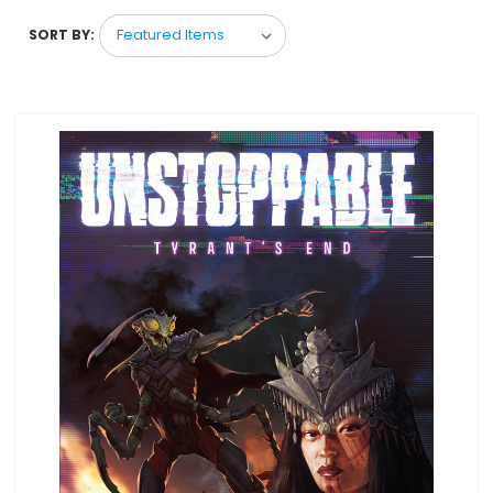
SORT BY: