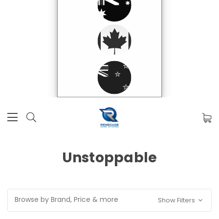
Unstoppable
Browse by Brand, Price & more
Show Filters