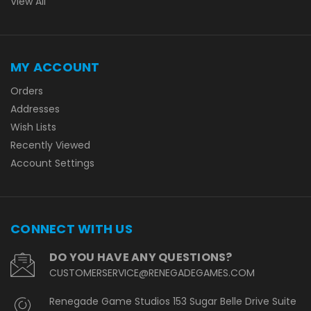
View All
MY ACCOUNT
Orders
Addresses
Wish Lists
Recently Viewed
Account Settings
CONNECT WITH US
DO YOU HAVE ANY QUESTIONS?
CUSTOMERSERVICE@RENEGADEGAMES.COM
Renegade Game Studios 153 Sugar Belle Drive Suite