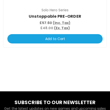
Solo Hero Series
Unstoppable PRE-ORDER
£57.60
(Inc. Tax)
£48.00
(Ex. Tax)
Add to Cart
SUBSCRIBE TO OUR NEWSLETTER
Get the latest updates on new games and upcoming sales