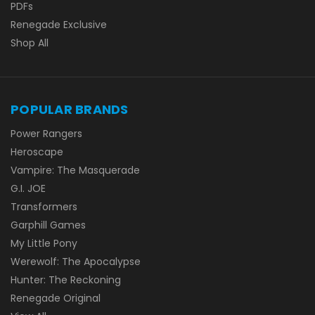
PDFs
Renegade Exclusive
Shop All
POPULAR BRANDS
Power Rangers
Heroscape
Vampire: The Masquerade
G.I. JOE
Transformers
Garphill Games
My Little Pony
Werewolf: The Apocalypse
Hunter: The Reckoning
Renegade Original