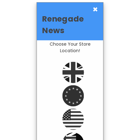
×
Renegade
News
Choose Your Store
Location!