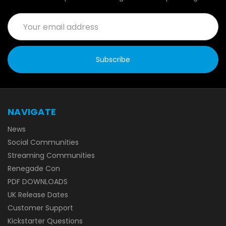
Email
Address
NAVIGATE
News
Social Communities
Streaming Communities
Renegade Con
PDF DOWNLOADS
UK Release Dates
Customer Support
Kickstarter Questions