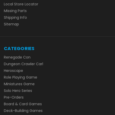
Local Store Locator
Missing Parts
Shipping Info
Sitemap
CATEGORIES
Renegade Con
Dungeon Crawler Carl
Heroscape
Role Playing Game
Miniatures Game
Solo Hero Series
Pre-Orders
Board & Card Games
Deck-Building Games