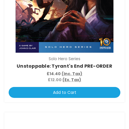
Solo Hero Series
Unstoppable: Tyrant's End PRE-ORDER
£14.40
(Inc. Tax)
£12.00
(Ex. Tax)
Add to Cart