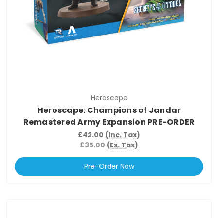
Heroscape
Heroscape: Champions of Jandar
Remastered Army Expansion PRE-ORDER
£42.00
(Inc. Tax)
£35.00
(Ex. Tax)
Pre-Order Now