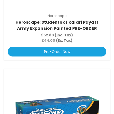
Heroscape
Heroscape: Students of Kalari Payatt
Army Expansion Painted PRE-ORDER
£52.80
(Inc. Tax)
£44.00
(Ex. Tax)
Pre-Order Now