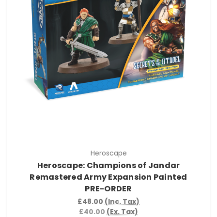
Heroscape
Heroscape: Champions of Jandar
Remastered Army Expansion Painted
PRE-ORDER
£48.00
(Inc. Tax)
£40.00
(Ex. Tax)