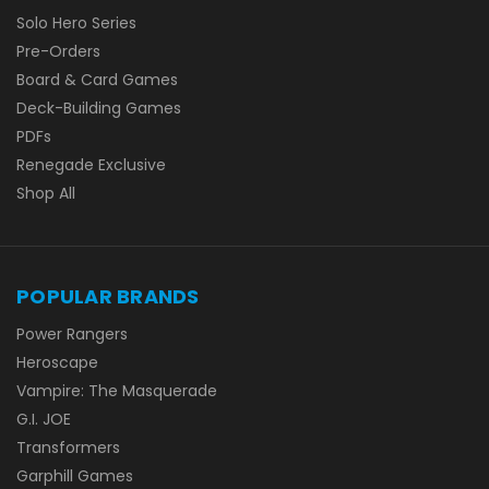
Solo Hero Series
Pre-Orders
Board & Card Games
Deck-Building Games
PDFs
Renegade Exclusive
Shop All
POPULAR BRANDS
Power Rangers
Heroscape
Vampire: The Masquerade
G.I. JOE
Transformers
Garphill Games