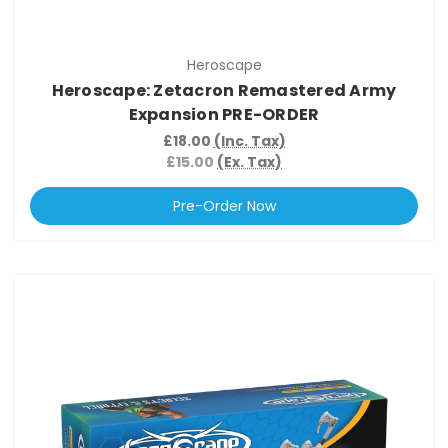
Heroscape
Heroscape: Zetacron Remastered Army
Expansion PRE-ORDER
£18.00
(Inc. Tax)
£15.00
(Ex. Tax)
Pre-Order Now