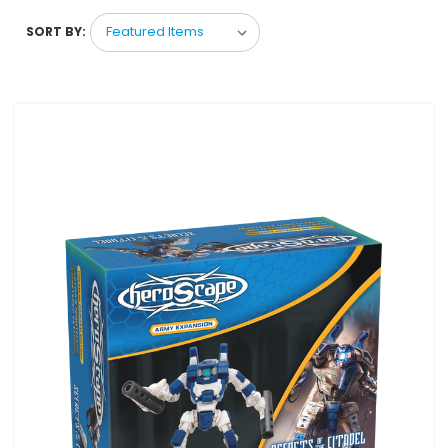
SORT BY: