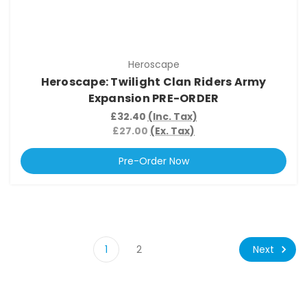
Heroscape
Heroscape: Twilight Clan Riders Army
Expansion PRE-ORDER
£32.40
(Inc. Tax)
£27.00
(Ex. Tax)
Pre-Order Now
Next
1
2