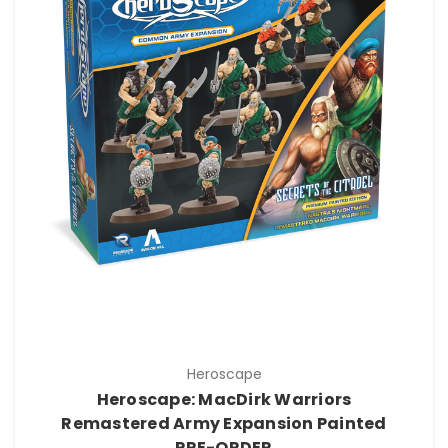
Heroscape
Heroscape: MacDirk Warriors
Remastered Army Expansion Painted
PRE-ORDER