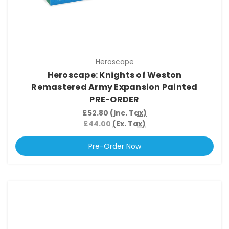
Heroscape
Heroscape: Knights of Weston
Remastered Army Expansion Painted
PRE-ORDER
£52.80
(Inc. Tax)
£44.00
(Ex. Tax)
Pre-Order Now