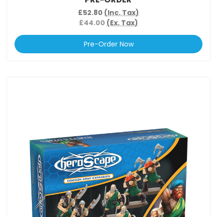
£52.80
(Inc. Tax)
£44.00
(Ex. Tax)
Pre-Order Now