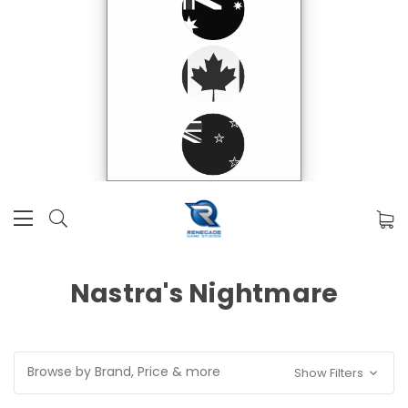
Nastra's Nightmare
Browse by Brand, Price & more
Show Filters