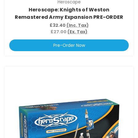
Heroscape
Heroscape: Knights of Weston
Remastered Army Expansion PRE-ORDER
£32.40
(Inc. Tax)
£27.00
(Ex. Tax)
Pre-Order Now