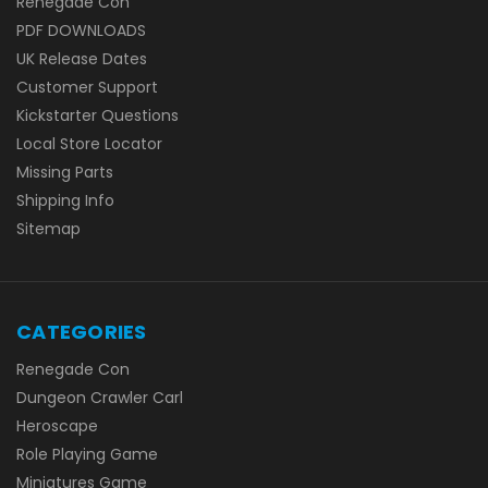
Renegade Con
PDF DOWNLOADS
UK Release Dates
Customer Support
Kickstarter Questions
Local Store Locator
Missing Parts
Shipping Info
Sitemap
CATEGORIES
Renegade Con
Dungeon Crawler Carl
Heroscape
Role Playing Game
Miniatures Game