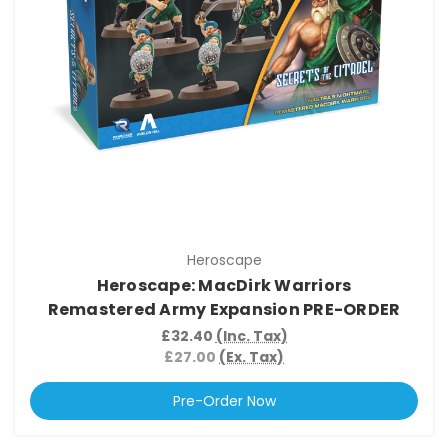
Heroscape
Heroscape: MacDirk Warriors
Remastered Army Expansion PRE-ORDER
£32.40
(Inc. Tax)
£27.00
(Ex. Tax)
Pre-Order Now