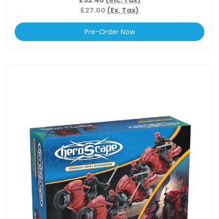
£27.00
(Ex. Tax)
Pre-Order Now