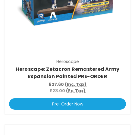
Heroscape
Heroscape: Zetacron Remastered Army
Expansion Painted PRE-ORDER
£27.60
(Inc. Tax)
£23.00
(Ex. Tax)
Pre-Order Now