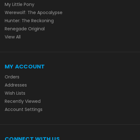
My Little Pony
Werewolf: The Apocalypse
Hunter: The Reckoning
Renegade Original
View All
MY ACCOUNT
Orders
Addresses
Wish Lists
Recently Viewed
Account Settings
CONNECT WITH US