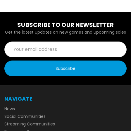
SUBSCRIBE TO OUR NEWSLETTER
Get the latest updates on new games and upcoming sales
Email
Address
NAVIGATE
News
Social Communities
Streaming Communities