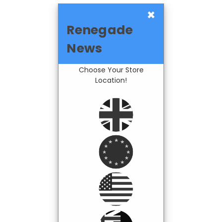
×
Renegade
News
Choose Your Store
Location!