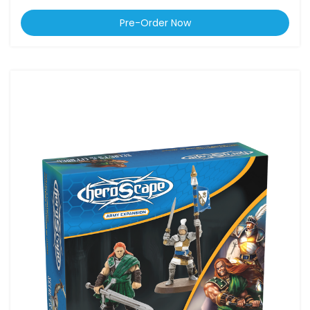
Pre-Order Now