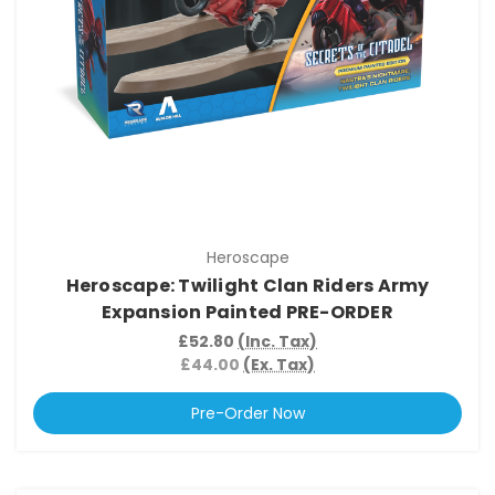
Heroscape
Heroscape: Twilight Clan Riders Army
Expansion Painted PRE-ORDER
£52.80
(Inc. Tax)
£44.00
(Ex. Tax)
Pre-Order Now