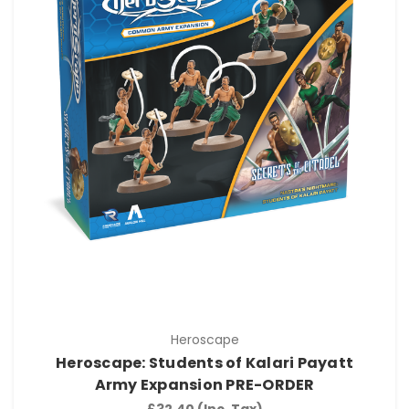
Heroscape
Heroscape: Students of Kalari Payatt
Army Expansion PRE-ORDER
£32.40
(Inc. Tax)