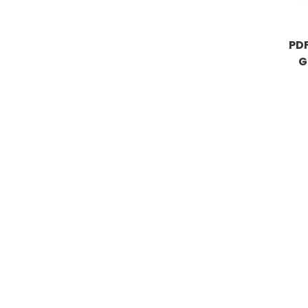
PDF
G