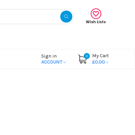
Wish Lists
My Cart
Sign in
0
ACCOUNT
£0.00