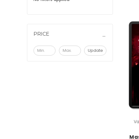
PRICE
Update
Va
Mas