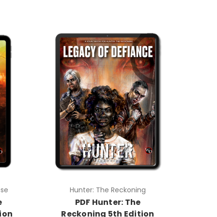
pse
Hunter: The Reckoning
e
PDF Hunter: The
ion
Reckoning 5th Edition