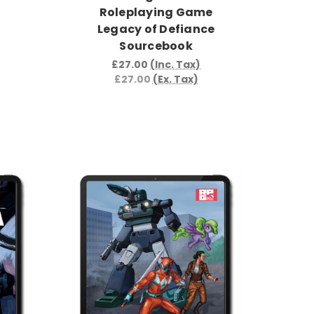
Roleplaying Game
Legacy of Defiance
Sourcebook
£27.00
(Inc. Tax)
£27.00
(Ex. Tax)