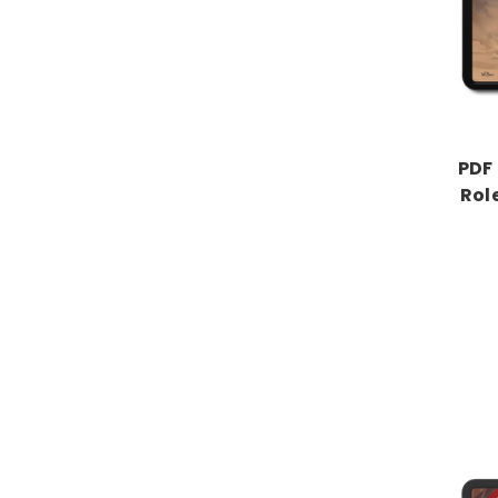
PDF 
Rol