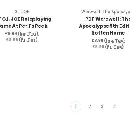
G.I. JOE
Werewolf: The Apocaly
 G.I. JOE Roleplaying
PDF Werewolf: Th
ame At Peril's Peak
Apocalypse 5th Edit
Rotten Home
£8.99
(Inc. Tax)
£8.99
(Ex. Tax)
£8.99
(Inc. Tax)
£8.99
(Ex. Tax)
1
2
3
4