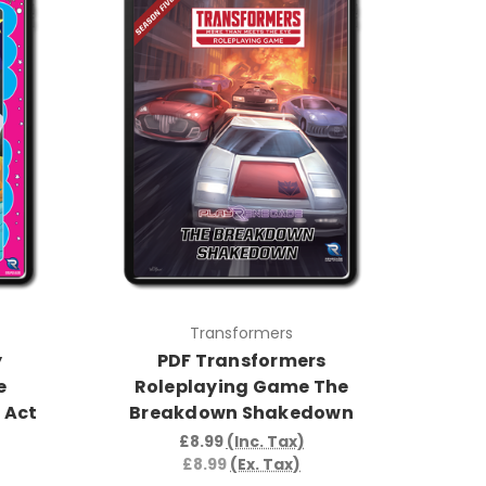
Transformers
y
PDF Transformers
e
Roleplaying Game The
 Act
Breakdown Shakedown
£8.99
(Inc. Tax)
£8.99
(Ex. Tax)