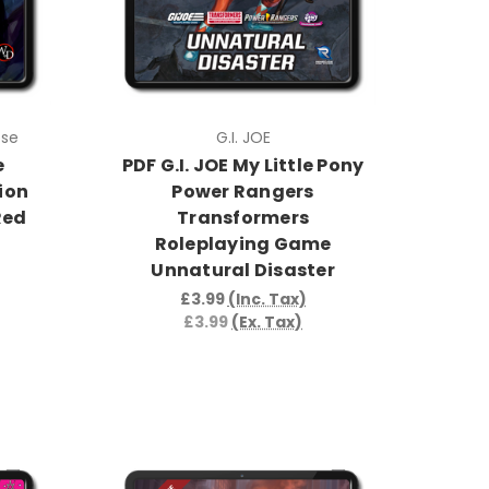
pse
G.I. JOE
e
PDF G.I. JOE My Little Pony
ion
Power Rangers
Red
Transformers
Roleplaying Game
Unnatural Disaster
£3.99
(Inc. Tax)
£3.99
(Ex. Tax)