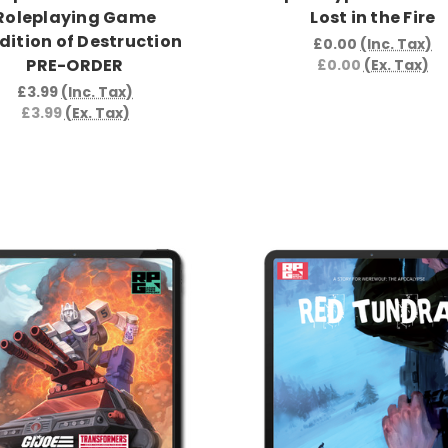
Roleplaying Game
Lost in the Fire
dition of Destruction
£0.00
(Inc. Tax)
PRE-ORDER
£0.00
(Ex. Tax)
£3.99
(Inc. Tax)
£3.99
(Ex. Tax)