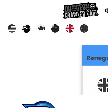
Reneg