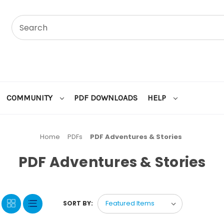
COMMUNITY
PDF DOWNLOADS
HELP
Home
PDFs
PDF Adventures & Stories
PDF Adventures & Stories
SORT BY: