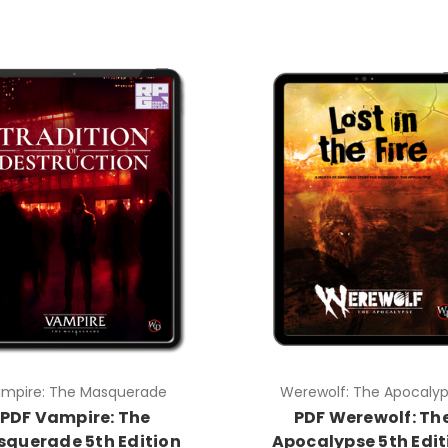
mpire: The Masquerade
Werewolf: The Apocaly
PDF Vampire: The
PDF Werewolf: Th
querade 5th Edition
Apocalypse 5th Edit