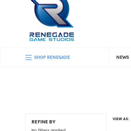
SHOP RENEGADE
NEWS
VIEW AS:
REFINE BY
No filters applied