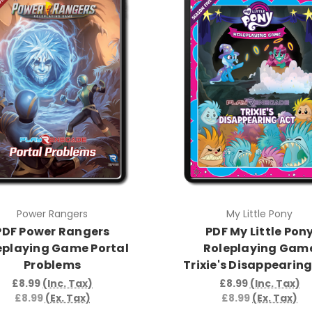
Power Rangers
My Little Pony
PDF Power Rangers
PDF My Little Pon
eplaying Game Portal
Roleplaying Gam
Problems
Trixie's Disappearing
£8.99
(Inc. Tax)
£8.99
(Inc. Tax)
£8.99
(Ex. Tax)
£8.99
(Ex. Tax)