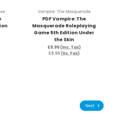
pse
Vampire: The Masquerade
e
PDF Vampire: The
ion
Masquerade Roleplaying
Game 5th Edition Under
the Skin
£8.99
(Inc. Tax)
£8.99
(Ex. Tax)
Next