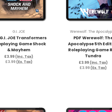
G.I. JOE
Werewolf: The Apocaly
G.I. JOE Transformers
PDF Werewolf: Th
eplaying Game Shock
Apocalypse 5th Edit
& Mayhem
Roleplaying Game 
Tundra
£3.99
(Inc. Tax)
£3.99
(Ex. Tax)
£3.99
(Inc. Tax)
£3.99
(Ex. Tax)