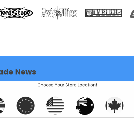
ade News
Choose Your Store Location!