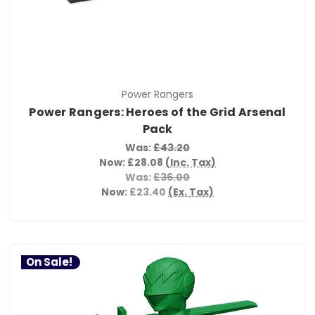
Power Rangers
Power Rangers: Heroes of the Grid Arsenal
Pack
Was:
£43.20
Now:
£28.08
(Inc. Tax)
Was:
£36.00
Now:
£23.40
(Ex. Tax)
On Sale!