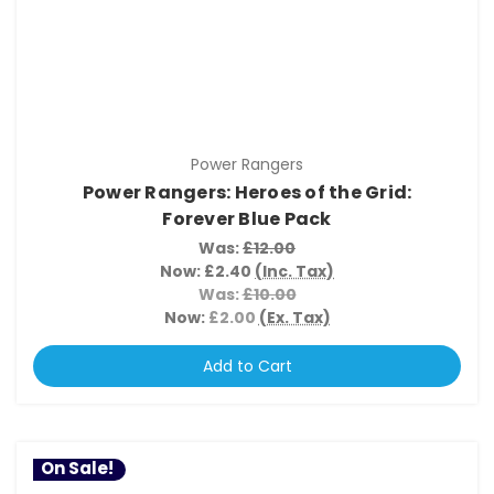
Power Rangers
Power Rangers: Heroes of the Grid:
Forever Blue Pack
Was:
£12.00
Now:
£2.40
(Inc. Tax)
Was:
£10.00
Now:
£2.00
(Ex. Tax)
Add to Cart
On Sale!