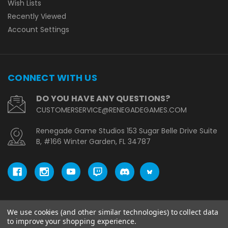
Wish Lists
Recently Viewed
Account Settings
CONNECT WITH US
DO YOU HAVE ANY QUESTIONS?
CUSTOMERSERVICE@RENEGADEGAMES.COM
Renegade Game Studios 153 Sugar Belle Drive Suite
B, #166 Winter Garden, FL 34787
We use cookies (and other similar technologies) to collect data
© copyright 2026 Renegade Game Studios - UK.
to improve your shopping experience.