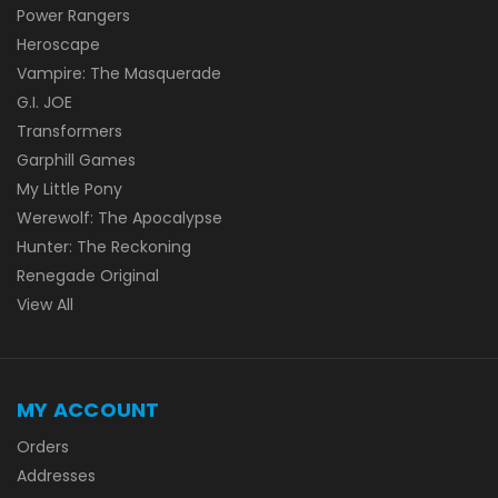
Power Rangers
Heroscape
Vampire: The Masquerade
G.I. JOE
Transformers
Garphill Games
My Little Pony
Werewolf: The Apocalypse
Hunter: The Reckoning
Renegade Original
View All
MY ACCOUNT
Orders
Addresses