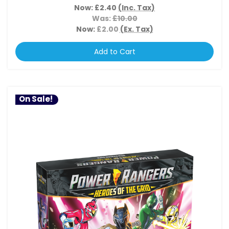
Now:
£2.40
(Inc. Tax)
Was:
£10.00
Now:
£2.00
(Ex. Tax)
Add to Cart
On Sale!