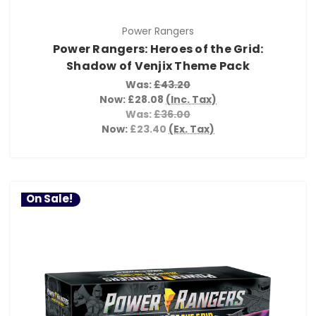
Power Rangers
Power Rangers: Heroes of the Grid:
Shadow of Venjix Theme Pack
Was:
£43.20
Now:
£28.08
(Inc. Tax)
Was:
£36.00
Now:
£23.40
(Ex. Tax)
On Sale!