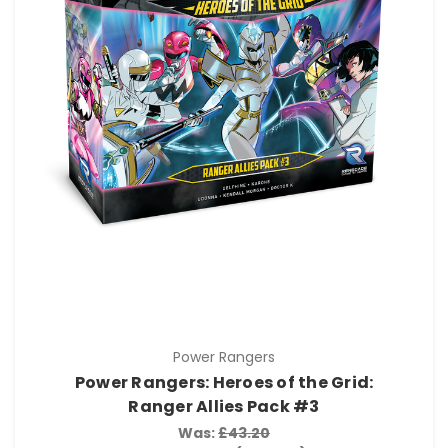
Power Rangers
Power Rangers: Heroes of the Grid:
Ranger Allies Pack #3
Was:
£43.20