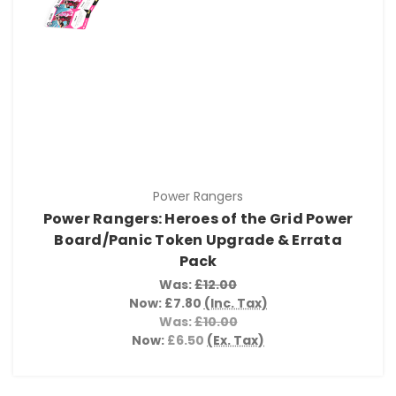
Power Rangers
Power Rangers: Heroes of the Grid Power
Board/Panic Token Upgrade & Errata
Pack
Was:
£12.00
Now:
£7.80
(Inc. Tax)
Was:
£10.00
Now:
£6.50
(Ex. Tax)