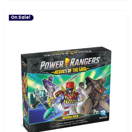
On Sale!