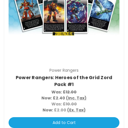
Power Rangers
Power Rangers: Heroes of the Grid Zord
Pack #1
Was:
£12.00
Now:
£2.40
(Inc. Tax)
Was:
£10.00
Now:
£2.00
(Ex. Tax)
Add to Cart