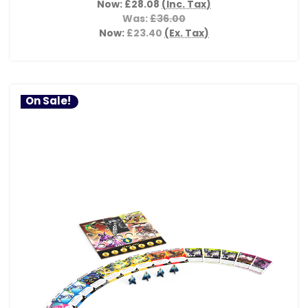
Now:
£28.08
(Inc. Tax)
Was:
£36.00
Now:
£23.40
(Ex. Tax)
On Sale!