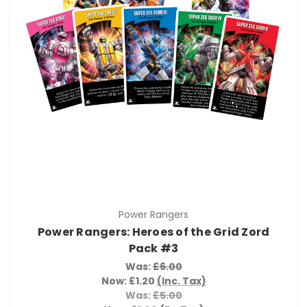
Power Rangers
Power Rangers: Heroes of the Grid Zord
Pack #3
Was:
£6.00
Now:
£1.20
(Inc. Tax)
Was:
£5.00