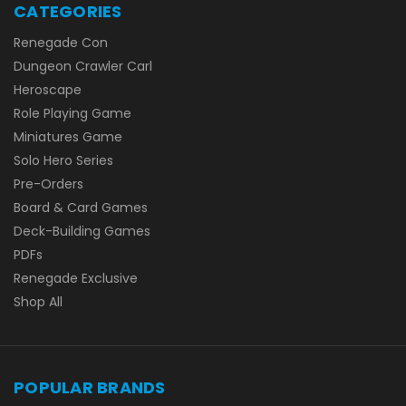
CATEGORIES
Renegade Con
Dungeon Crawler Carl
Heroscape
Role Playing Game
Miniatures Game
Solo Hero Series
Pre-Orders
Board & Card Games
Deck-Building Games
PDFs
Renegade Exclusive
Shop All
POPULAR BRANDS