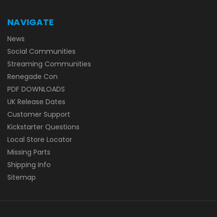
NAVIGATE
News
Social Communities
Streaming Communities
Renegade Con
PDF DOWNLOADS
UK Release Dates
Customer Support
Kickstarter Questions
Local Store Locator
Missing Parts
Shipping Info
Sitemap