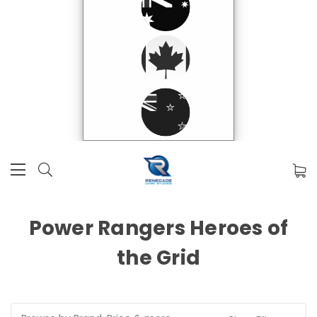
Power Rangers Heroes of
the Grid