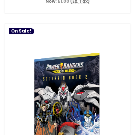
Now:
£1.00
(Ex. Tax)
On Sale!