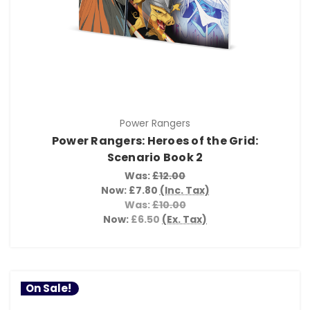
Power Rangers
Power Rangers: Heroes of the Grid:
Scenario Book 2
Was:
£12.00
Now:
£7.80
(Inc. Tax)
Was:
£10.00
Now:
£6.50
(Ex. Tax)
On Sale!