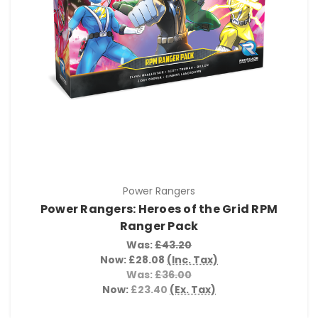
Power Rangers
Power Rangers: Heroes of the Grid RPM
Ranger Pack
Was:
£43.20
Now:
£28.08
(Inc. Tax)
Was:
£36.00
Now:
£23.40
(Ex. Tax)