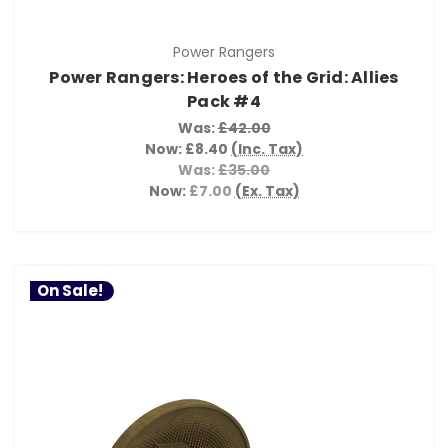
Power Rangers
Power Rangers: Heroes of the Grid: Allies
Pack #4
Was:
£42.00
Now:
£8.40
(Inc. Tax)
Was:
£35.00
Now:
£7.00
(Ex. Tax)
On Sale!