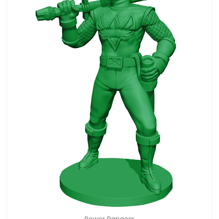
Power Rangers