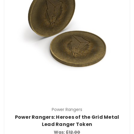
Power Rangers
Power Rangers: Heroes of the Grid Metal
Lead Ranger Token
Was:
£12.00