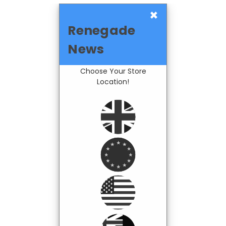
×
Renegade
News
Choose Your Store
Location!