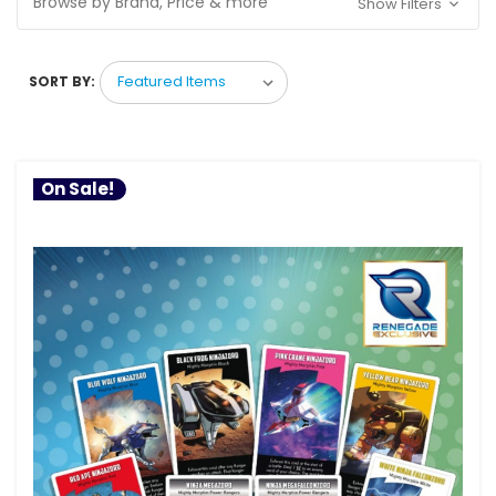
Browse by Brand, Price & more
Show Filters
SORT BY:
On Sale!