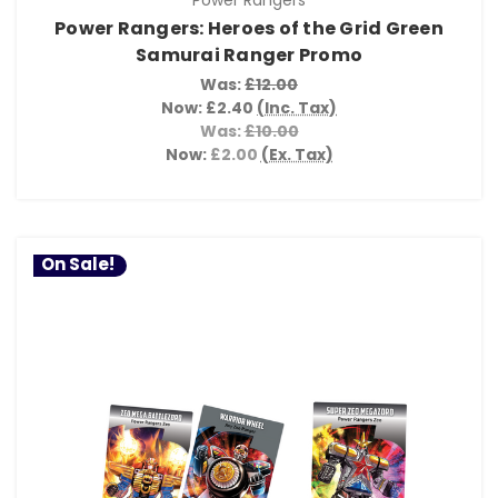
Power Rangers: Heroes of the Grid Green
Samurai Ranger Promo
Was:
£12.00
Now:
£2.40
(Inc. Tax)
Was:
£10.00
Now:
£2.00
(Ex. Tax)
On Sale!