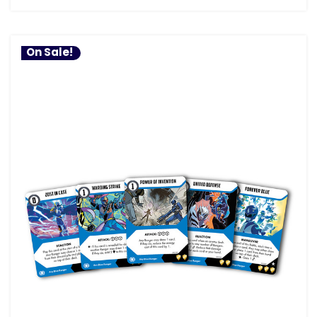
On Sale!