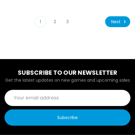
Next
1
2
3
SUBSCRIBE TO OUR NEWSLETTER
Get the latest updates on new games and upcoming sales
Email
Address