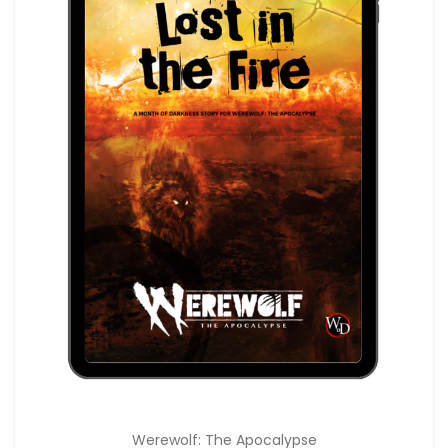
Werewolf: The Apocalypse