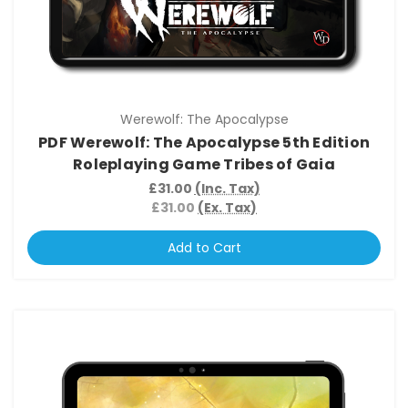
Werewolf: The Apocalypse
PDF Werewolf: The Apocalypse 5th Edition
Roleplaying Game Tribes of Gaia
£31.00
(Inc. Tax)
£31.00
(Ex. Tax)
Add to Cart