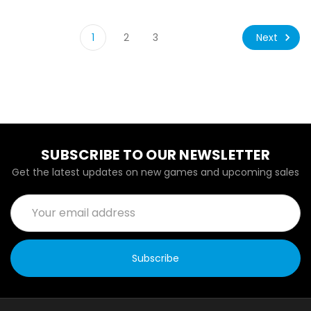
Next
1
2
3
SUBSCRIBE TO OUR NEWSLETTER
Get the latest updates on new games and upcoming sales
Email
Address