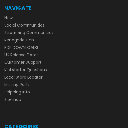
NAVIGATE
News
Social Communities
Streaming Communities
Renegade Con
PDF DOWNLOADS
UK Release Dates
Customer Support
Kickstarter Questions
Local Store Locator
Missing Parts
Shipping Info
Sitemap
CATEGORIES