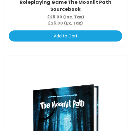
Roleplaying Game The Moonlit Path
Sourcebook
£26.00
(Inc. Tax)
£26.00
(Ex. Tax)
Add to Cart