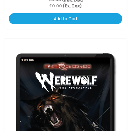
£0.00
(Ex. Tax)
Add to Cart