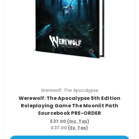
Werewolf: The Apocalypse
Werewolf: The Apocalypse 5th Edition
Roleplaying Game The Moonlit Path
Sourcebook PRE-ORDER
£37.00
(Inc. Tax)
£37.00
(Ex. Tax)