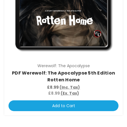
Werewolf: The Apocalypse
PDF Werewolf: The Apocalypse 5th Edition
Rotten Home
£8.99
(Inc. Tax)
£8.99
(Ex. Tax)
Add to Cart