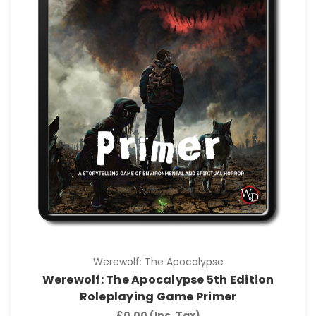
Werewolf: The Apocalypse
Werewolf: The Apocalypse 5th Edition
Roleplaying Game Primer
£0.00
(Inc. Tax)