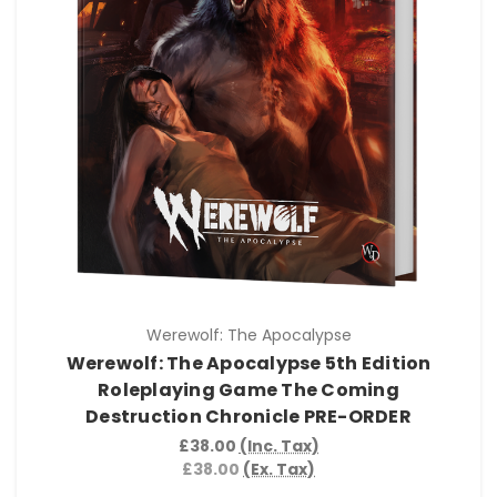
Werewolf: The Apocalypse
Werewolf: The Apocalypse 5th Edition
Roleplaying Game The Coming
Destruction Chronicle PRE-ORDER
£38.00
(Inc. Tax)
£38.00
(Ex. Tax)