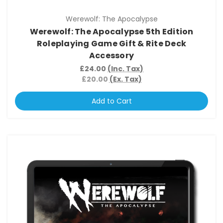
Werewolf: The Apocalypse
Werewolf: The Apocalypse 5th Edition
Roleplaying Game Gift & Rite Deck
Accessory
£24.00
(Inc. Tax)
£20.00
(Ex. Tax)
Add to Cart