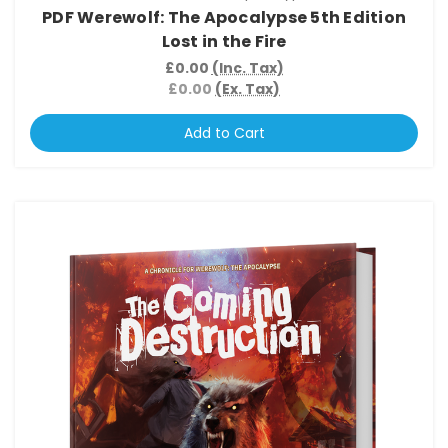
PDF Werewolf: The Apocalypse 5th Edition
Lost in the Fire
£0.00
(Inc. Tax)
£0.00
(Ex. Tax)
Add to Cart