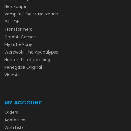
Heroscape
Vampire: The Masquerade
G.I. JOE
Transformers
Garphill Games
My Little Pony
Werewolf: The Apocalypse
Hunter: The Reckoning
Renegade Original
View All
MY ACCOUNT
Orders
Addresses
Wish Lists