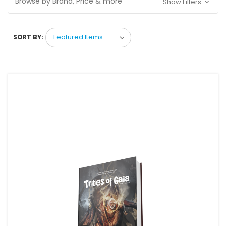
Browse by Brand, Price & more
Show Filters
SORT BY: