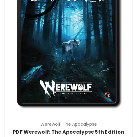
Werewolf: The Apocalypse
PDF Werewolf: The Apocalypse 5th Edition