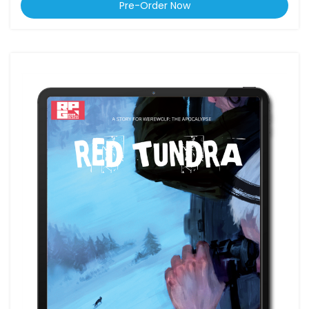
Pre-Order Now