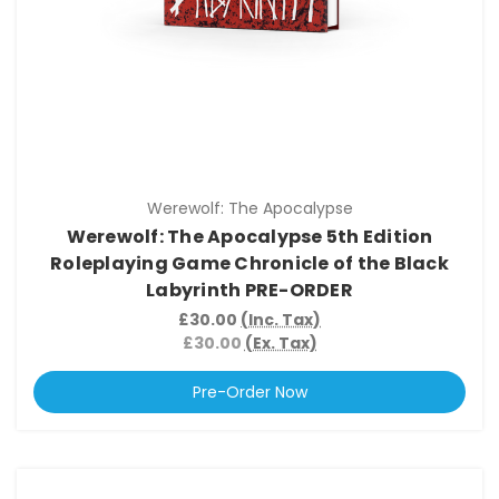
Werewolf: The Apocalypse
Werewolf: The Apocalypse 5th Edition
Roleplaying Game Chronicle of the Black
Labyrinth PRE-ORDER
£30.00
(Inc. Tax)
£30.00
(Ex. Tax)
Pre-Order Now