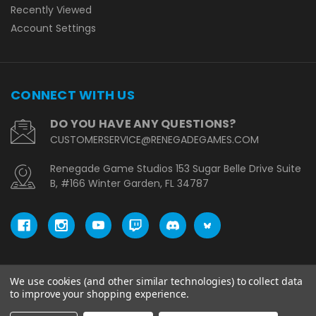
Recently Viewed
Account Settings
CONNECT WITH US
DO YOU HAVE ANY QUESTIONS?
CUSTOMERSERVICE@RENEGADEGAMES.COM
Renegade Game Studios 153 Sugar Belle Drive Suite
B, #166 Winter Garden, FL 34787
We use cookies (and other similar technologies) to collect data
© copyright 2026 Renegade Game Studios - UK.
to improve your shopping experience.