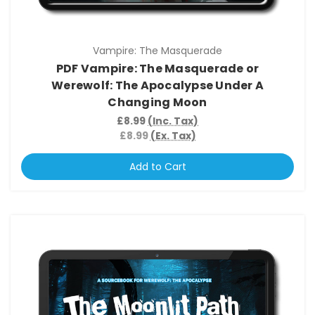
Vampire: The Masquerade
PDF Vampire: The Masquerade or
Werewolf: The Apocalypse Under A
Changing Moon
£8.99
(Inc. Tax)
£8.99
(Ex. Tax)
Add to Cart