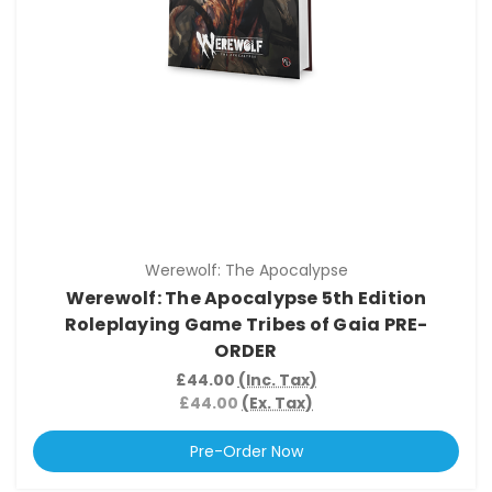
Werewolf: The Apocalypse
Werewolf: The Apocalypse 5th Edition
Roleplaying Game Tribes of Gaia PRE-
ORDER
£44.00
(Inc. Tax)
£44.00
(Ex. Tax)
Pre-Order Now