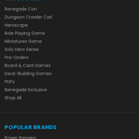
Renegade Con
Dungeon Crawler Carl
Heroscape
Role Playing Game
Miniatures Game
Solo Hero Series
Pre-Orders
Board & Card Games
Deck-Building Games
PDFs
Renegade Exclusive
Shop All
POPULAR BRANDS
Power Rangers