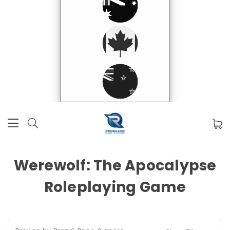
Werewolf: The Apocalypse
Roleplaying Game