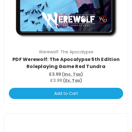
Werewolf: The Apocalypse
PDF Werewolf: The Apocalypse 5th Edition
Roleplaying Game Red Tundra
£3.99
(Inc. Tax)
£3.99
(Ex. Tax)
Add to Cart