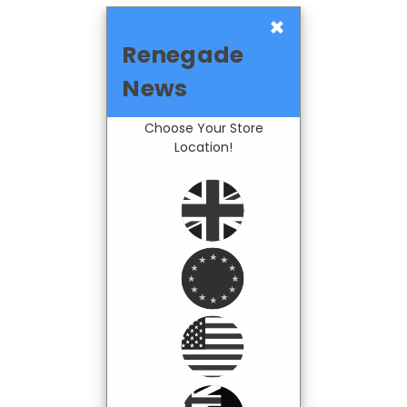
×
Renegade
News
Choose Your Store
Location!