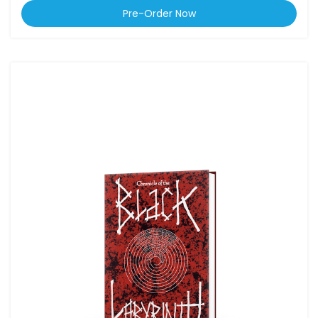
Pre-Order Now