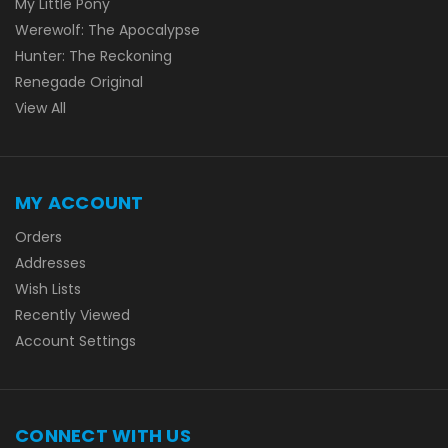
My Little Pony
Werewolf: The Apocalypse
Hunter: The Reckoning
Renegade Original
View All
MY ACCOUNT
Orders
Addresses
Wish Lists
Recently Viewed
Account Settings
CONNECT WITH US