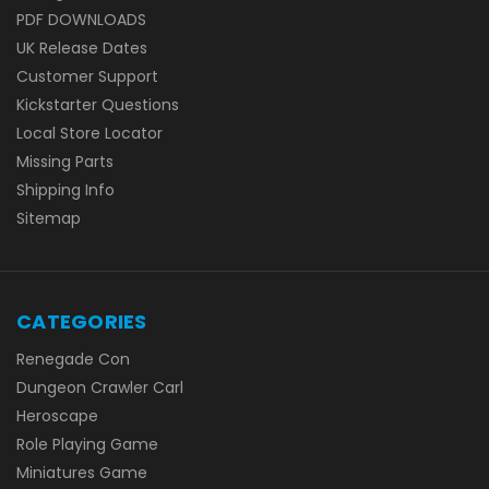
PDF DOWNLOADS
UK Release Dates
Customer Support
Kickstarter Questions
Local Store Locator
Missing Parts
Shipping Info
Sitemap
CATEGORIES
Renegade Con
Dungeon Crawler Carl
Heroscape
Role Playing Game
Miniatures Game