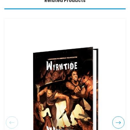
Related Products