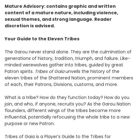
Mature Advisory: contains graphic and written
content of a mature nature, including violence,
sexual themes, and strong language. Reader
discretion is advised.
Your Guide to the Eleven Tribes
The Garou never stand alone. They are the culmination of
generations of history, tradition, triumph, and failure. Like-
minded werewolves gather into tribes, guided by great
Patron spirits.
Tribes of Gaia
unveils the history of the
eleven tribes of the Shattered Nation, prominent members
of each, their Patrons, Divisions, customs, and more.
What is a tribe? How do they function today? How do you
join, and who, if anyone, recruits you? As the Garou Nation
flounders, different wings of the tribes become more
influential, potentially refocusing the whole tribe to a new
purpose or new Patron.
Tribes of Gaia is a Player’s Guide to the Tribes for