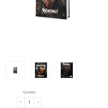
Current
Quantity:
Stock:
Decrease
Increase
Quantity:
Quantity: