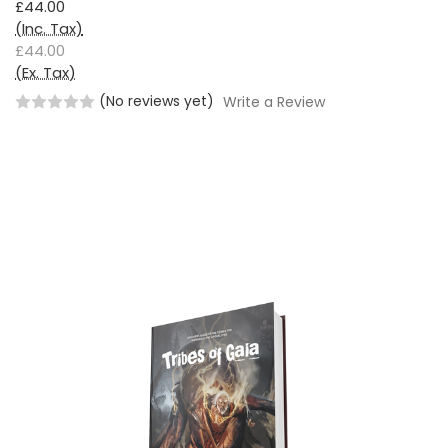
£44.00
(Inc. Tax)
£44.00
(Ex. Tax)
(No reviews yet)
Write a Review