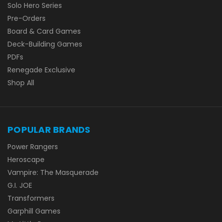
Solo Hero Series
Pre-Orders
Board & Card Games
Deck-Building Games
PDFs
Renegade Exclusive
Shop All
POPULAR BRANDS
Power Rangers
Heroscape
Vampire: The Masquerade
G.I. JOE
Transformers
Garphill Games