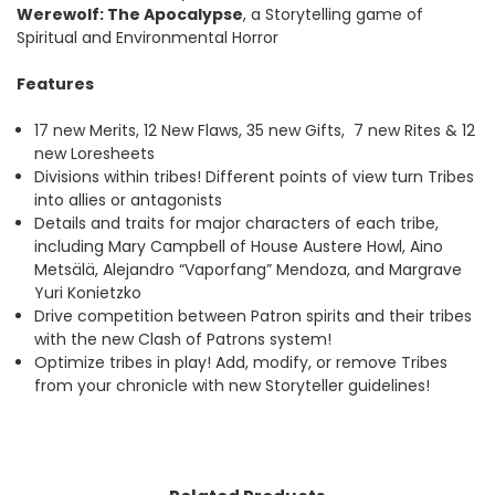
Werewolf: The Apocalypse
, a Storytelling game of
Spiritual and Environmental Horror
Features
17 new Merits, 12 New Flaws, 35 new Gifts, 7 new Rites & 12
new Loresheets
Divisions within tribes! Different points of view turn Tribes
into allies or antagonists
Details and traits for major characters of each tribe,
including Mary Campbell of House Austere Howl, Aino
Metsälä, Alejandro “Vaporfang” Mendoza, and Margrave
Yuri Konietzko
Drive competition between Patron spirits and their tribes
with the new Clash of Patrons system!
Optimize tribes in play! Add, modify, or remove Tribes
from your chronicle with new Storyteller guidelines!