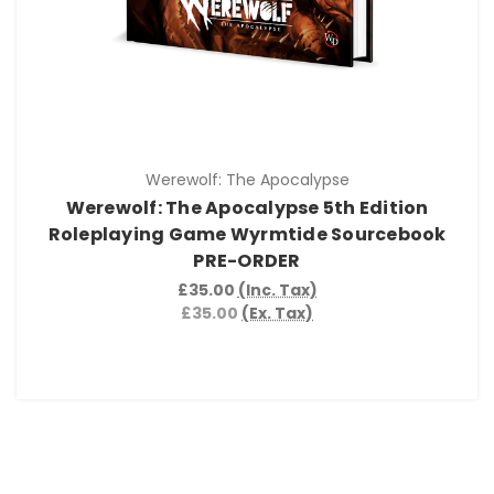
Werewolf: The Apocalypse
Werewolf: The Apocalypse 5th Edition
Roleplaying Game Wyrmtide Sourcebook
PRE-ORDER
£35.00
(Inc. Tax)
£35.00
(Ex. Tax)