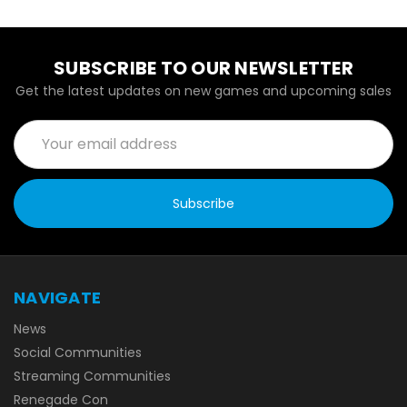
SUBSCRIBE TO OUR NEWSLETTER
Get the latest updates on new games and upcoming sales
Email
Address
NAVIGATE
News
Social Communities
Streaming Communities
Renegade Con