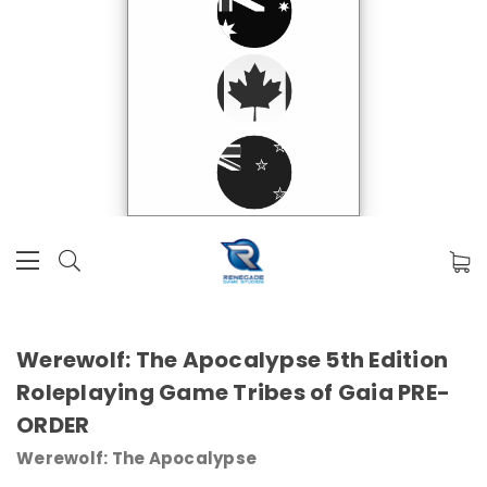
Werewolf: The Apocalypse 5th Edition
Roleplaying Game Tribes of Gaia PRE-
ORDER
Werewolf: The Apocalypse