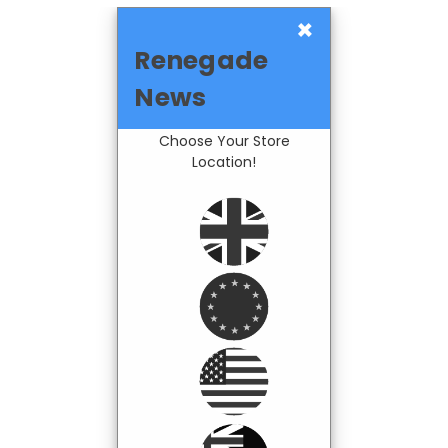
×
Renegade
News
Choose Your Store
Location!