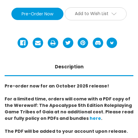
Add to Wish List
Description
Pre-order now for an October 2026 release!
For a limited time, orders will come with a PDF copy of
the Werewolf: The Apocalypse 5th Edition Roleplaying
Game Tribes of Gaia at no additional cost. Please read
our fully policy on PDFs and bundles
here
.
The PDF will be added to your account upon release.