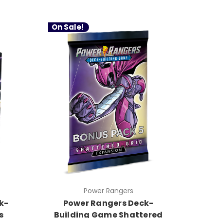
On Sale!
Power Rangers
k-
Power Rangers Deck-
s
Building Game Shattered