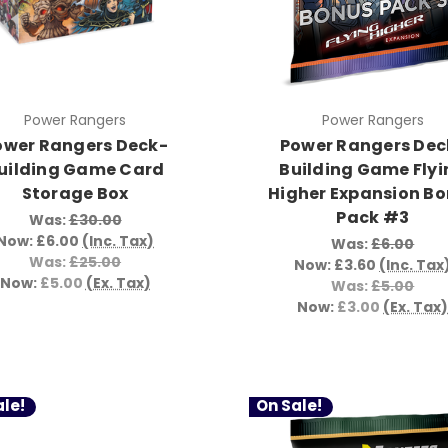
Power Rangers
Power Rangers
ower Rangers Deck-
Power Rangers Dec
uilding Game Card
Building Game Flyi
Storage Box
Higher Expansion B
Pack #3
Was:
£30.00
Now:
£6.00
(Inc. Tax)
Was:
£6.00
Was:
£25.00
Now:
£3.60
(Inc. Tax
Now:
£5.00
(Ex. Tax)
Was:
£5.00
Now:
£3.00
(Ex. Tax
le!
On Sale!