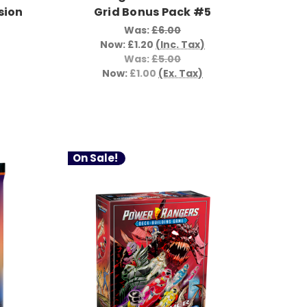
sion
Grid Bonus Pack #5
Was:
£6.00
Now:
£1.20
(Inc. Tax)
Was:
£5.00
Now:
£1.00
(Ex. Tax)
On Sale!