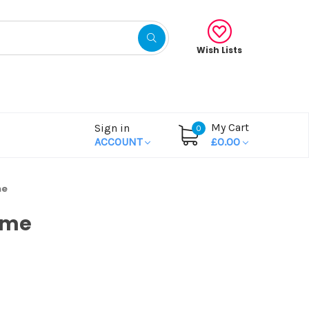
Wish Lists
My Cart
Sign in
0
ACCOUNT
£0.00
me
ame