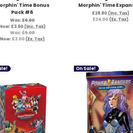
orphin' Time Bonus
Morphin' Time Expan
Pack #6
£28.80
(Inc. Tax)
£24.00
(Ex. Tax)
Was:
£6.00
Now:
£3.60
(Inc. Tax)
Was:
£5.00
Now:
£3.00
(Ex. Tax)
le!
On Sale!