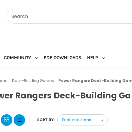
COMMUNITY
PDF DOWNLOADS
HELP
ome
Deck-Building Games
Power Rangers Deck-Building Ga
wer Rangers Deck-Building G
SORT BY: