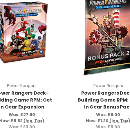
Power Rangers
Power Rangers
ower Rangers Deck-
Power Rangers Dec
lding Game RPM: Get
Building Game RPM:
In Gear Expansion
In Gear Bonus Pac
Was:
£27.60
Was:
£6.00
Now:
£5.52
(Inc. Tax)
Now:
£1.20
(Inc. Tax
Was:
£23.00
Was:
£5.00