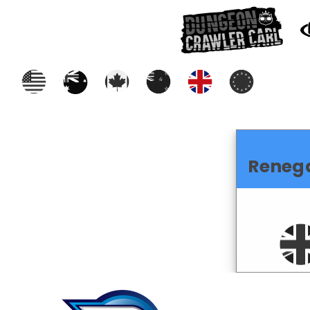
Reneg