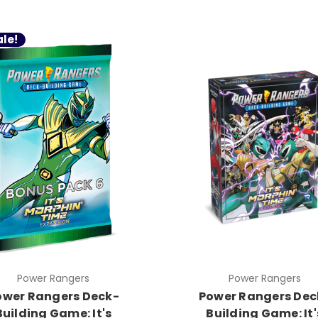
le!
Power Rangers
Power Rangers
ower Rangers Deck-
Power Rangers Dec
Building Game: It's
Building Game: It'