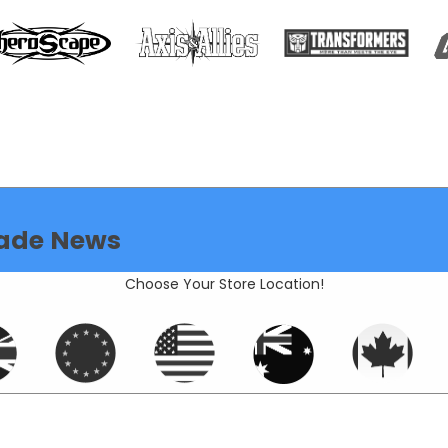
ade News
Choose Your Store Location!