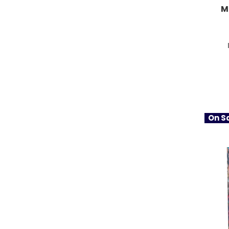
M
On Sa