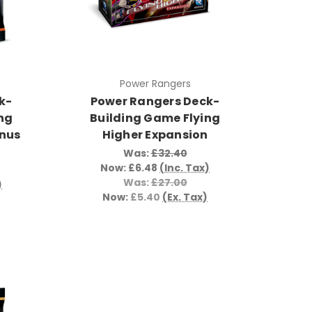
Power Rangers
k-
Power Rangers Deck-
ng
Building Game Flying
onus
Higher Expansion
Was:
£32.40
Now:
£6.48
(Inc. Tax)
Was:
£27.00
)
Now:
£5.40
(Ex. Tax)
)