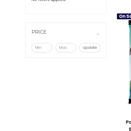
On Sa
PRICE
Update
P