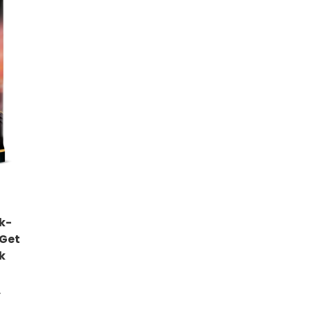
k-
 Get
k
)