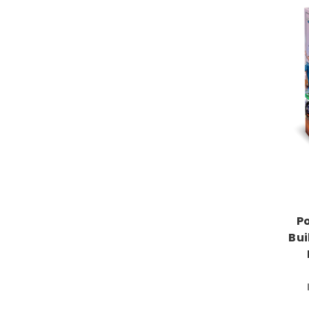
P
Bui