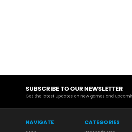
SUBSCRIBE TO OUR NEWSLETTER
Get the latest updates on new games and upcomin
NAVIGATE
CATEGORIES