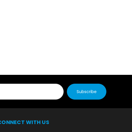
CONNECT WITH US