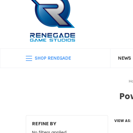
SHOP RENEGADE
NEWS
H
Po
VIEW AS:
REFINE BY
No filters applied