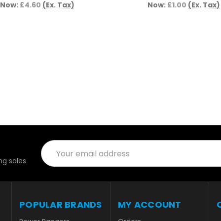
Now:
£4.60
(Ex. Tax)
Now:
£1.00
(Ex. Tax)
Email
Address
g sales
POPULAR BRANDS
MY ACCOUNT