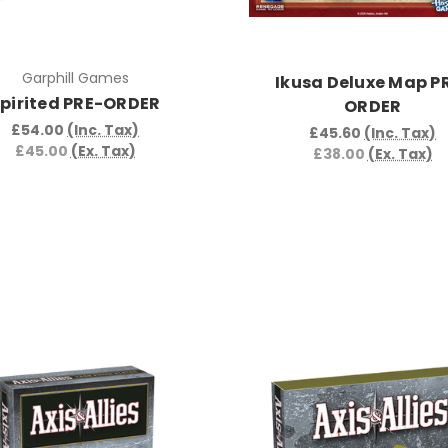
Garphill Games
Ikusa Deluxe Map P
pirited PRE-ORDER
ORDER
£54.00
(Inc. Tax)
£45.60
(Inc. Tax)
£45.00
(Ex. Tax)
£38.00
(Ex. Tax)