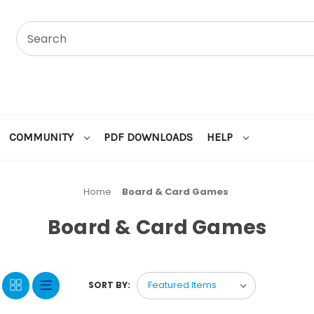
COMMUNITY
PDF DOWNLOADS
HELP
Home
Board & Card Games
Board & Card Games
SORT BY: