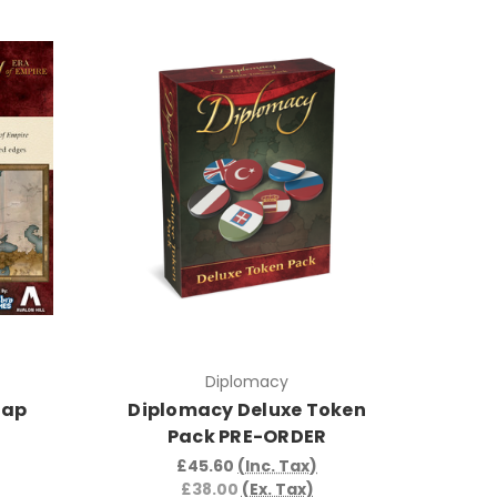
Diplomacy
Map
Diplomacy Deluxe Token
Pack PRE-ORDER
£45.60
(Inc. Tax)
£38.00
(Ex. Tax)