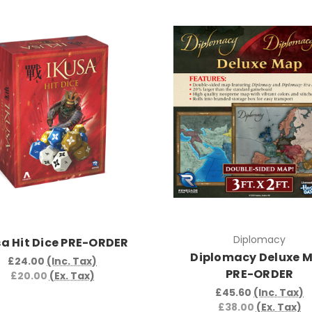
Diplomacy
sa Hit Dice PRE-ORDER
Diplomacy Deluxe 
£24.00
(Inc. Tax)
PRE-ORDER
£20.00
(Ex. Tax)
£45.60
(Inc. Tax)
£38.00
(Ex. Tax)