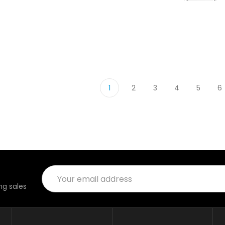
1
2
3
4
5
6
Email
Address
g sales