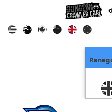
Reneg