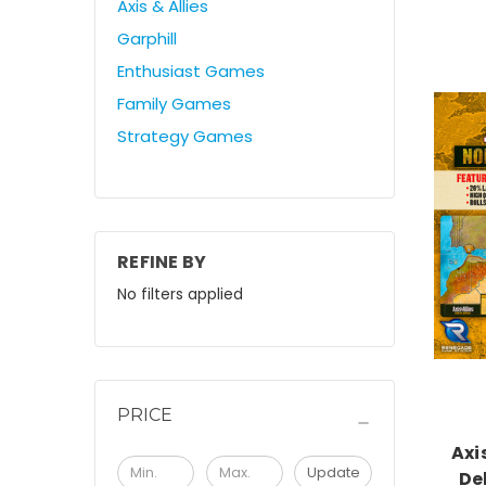
Axis & Allies
Garphill
Enthusiast Games
Family Games
Strategy Games
REFINE BY
No filters applied
PRICE
Axi
Update
De