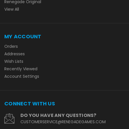
Renegade Original
View All
MY ACCOUNT
Orders
Addresses
Wish Lists
Recently Viewed
Account Settings
CONNECT WITH US
DO YOU HAVE ANY QUESTIONS?
CUSTOMERSERVICE@RENEGADEGAMES.COM