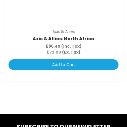
Axis & Allies
Axis & Allies: North Africa
£86.40
(Inc. Tax)
£72.00
(Ex. Tax)
Add to Cart
SUBSCRIBE TO OUR NEWSLETTER