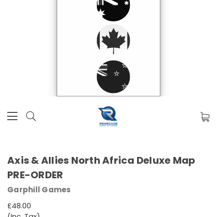
Axis & Allies North Africa Deluxe Map
PRE-ORDER
Garphill Games
£48.00
(Inc. Tax)