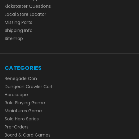
Kickstarter Questions
Local Store Locator
Missing Parts
Shipping Info
Sitemap
CATEGORIES
Renegade Con
Dungeon Crawler Carl
Heroscape
Role Playing Game
Miniatures Game
Solo Hero Series
Pre-Orders
Board & Card Games