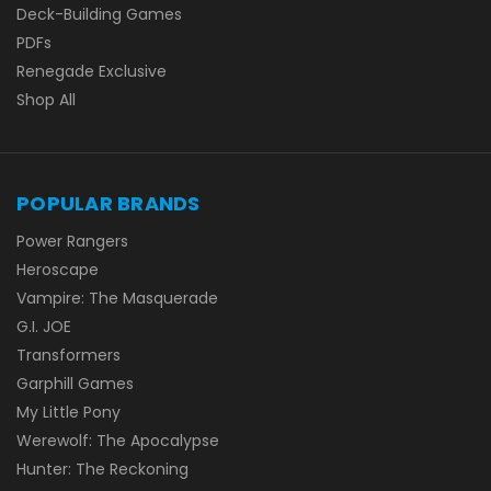
Deck-Building Games
PDFs
Renegade Exclusive
Shop All
POPULAR BRANDS
Power Rangers
Heroscape
Vampire: The Masquerade
G.I. JOE
Transformers
Garphill Games
My Little Pony
Werewolf: The Apocalypse
Hunter: The Reckoning