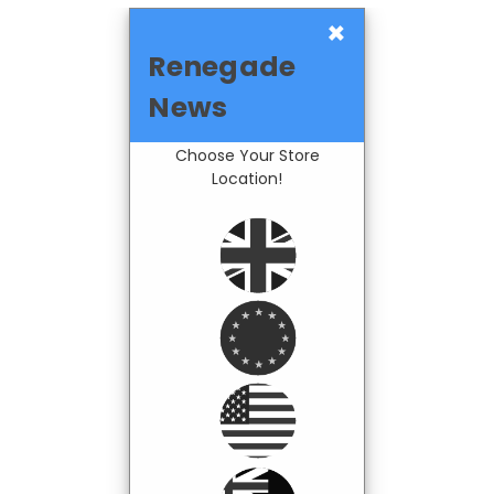
×
Renegade
News
Choose Your Store
Location!