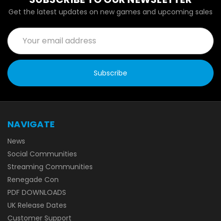
Get the latest updates on new games and upcoming sales
Email
Address
NAVIGATE
News
Social Communities
Streaming Communities
Renegade Con
PDF DOWNLOADS
UK Release Dates
Customer Support