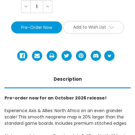
Decrease
Increase
Quantity:
Quantity:
Add to Wish List
Description
Pre-order now for an October 2026 release!
Experience Axis & Allies: North Africa on an even grander
scale! This smooth neoprene map is 20% larger than the
standard game boards. Includes premium stitched edges.