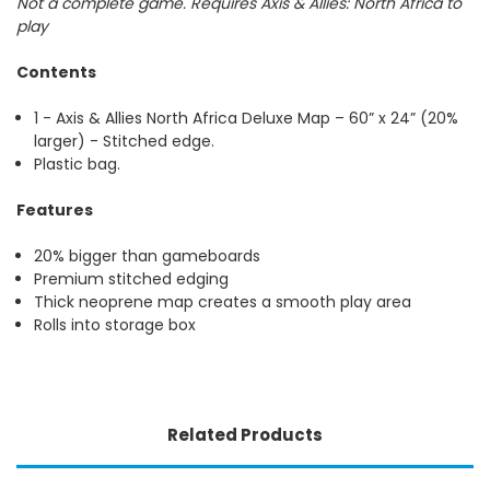
Not a complete game. Requires Axis & Allies: North Africa to
play
Contents
1 - Axis & Allies North Africa Deluxe Map – 60” x 24” (20%
larger) - Stitched edge.
Plastic bag.
Features
20% bigger than gameboards
Premium stitched edging
Thick neoprene map creates a smooth play area
Rolls into storage box
Related Products