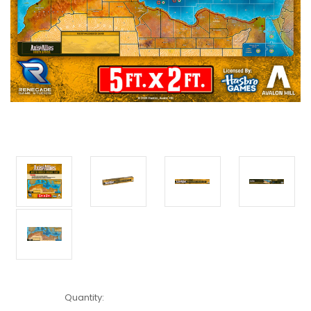
Current
Quantity:
Stock: