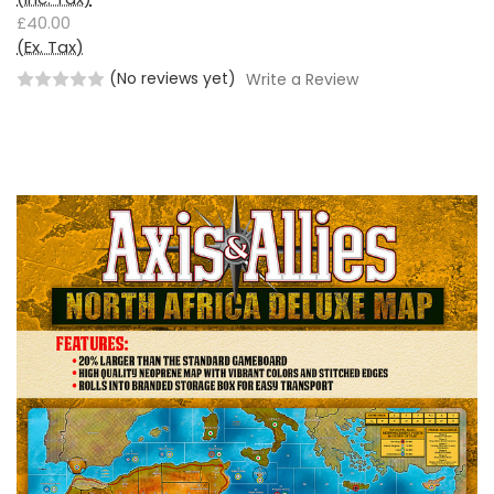
£40.00
(Ex. Tax)
(No reviews yet)
Write a Review