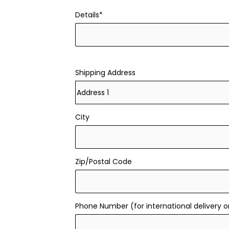
Details*
Shipping Address
City
Zip/Postal Code
Phone Number (for international delivery o