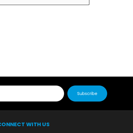
CONNECT WITH US