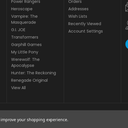
Power Rangers
Orders
Heroscape
Addresses
Vampire: The
Wish Lists
Masquerade
Recently Viewed
G.I. JOE
Account Settings
Transformers
Garphill Games
My Little Pony
Werewolf: The
Apocalypse
Hunter: The Reckoning
Renegade Original
View All
to improve your shopping experience.