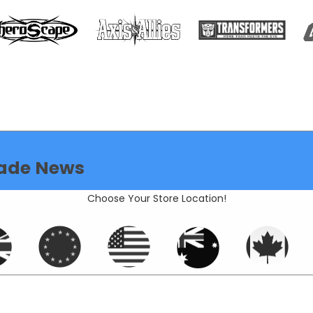
ade News
Choose Your Store Location!