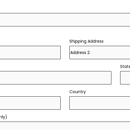
Shipping Address
Stat
Country
nly)