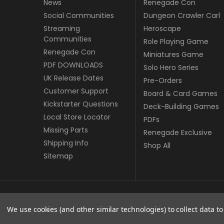
News
Renegade Con
Social Communities
Dungeon Crawler Carl
Streaming
Heroscape
Communities
Role Playing Game
Renegade Con
Miniatures Game
PDF DOWNLOADS
Solo Hero Series
UK Release Dates
Pre-Orders
Customer Support
Board & Card Games
Kickstarter Questions
Deck-Building Games
Local Store Locator
PDFs
Missing Parts
Renegade Exclusive
Shipping Info
Shop All
Sitemap
© copyright 2026 Renegade Game Studios - UK.
We use cookies (and other similar technologies) to collect data 