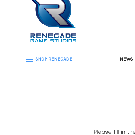
SHOP RENEGADE
NEWS
Please fill in 