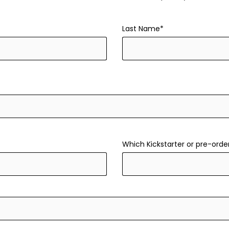
Last Name*
Which Kickstarter or pre-orde