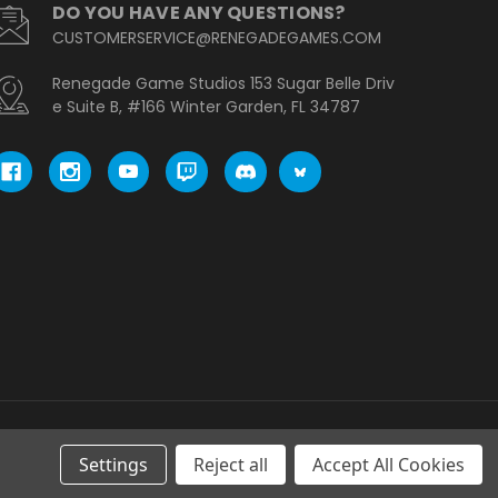
DO YOU HAVE ANY QUESTIONS?
CUSTOMERSERVICE@RENEGADEGAMES.COM
Renegade Game Studios 153 Sugar Belle Driv
e Suite B, #166 Winter Garden, FL 34787
Settings
Reject all
Accept All Cookies