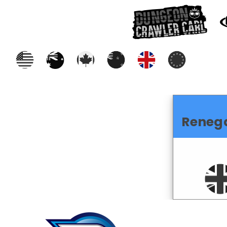
Reneg