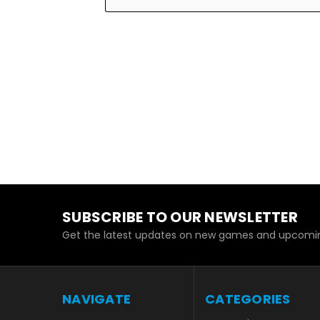
SUBSCRIBE TO OUR NEWSLETTER
Get the latest updates on new games and upcomin
NAVIGATE
CATEGORIES