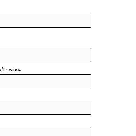
e/Province