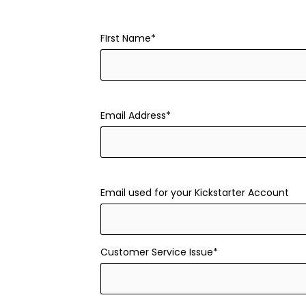
FIrst Name*
Email Address*
Email used for your Kickstarter Account
Customer Service Issue*