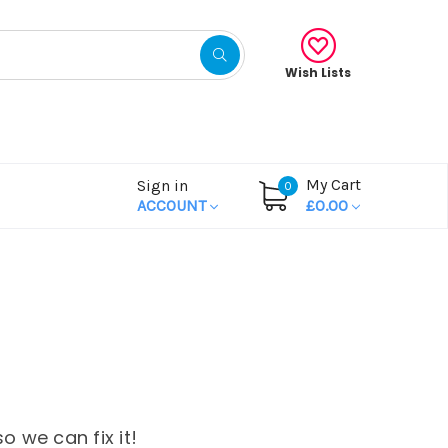
Wish Lists
My Cart
Sign in
0
ACCOUNT
£0.00
o we can fix it!