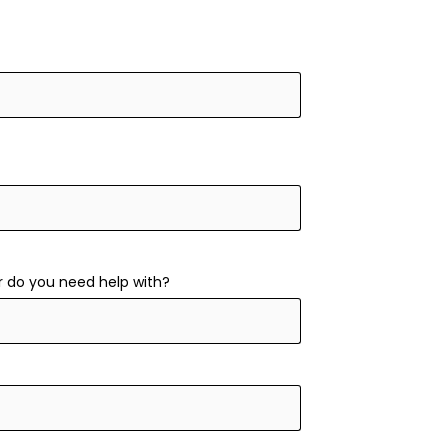
r do you need help with?