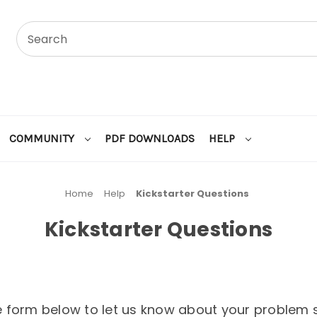
COMMUNITY
PDF DOWNLOADS
HELP
Home
Help
Kickstarter Questions
Kickstarter Questions
the form below to let us know about your problem s