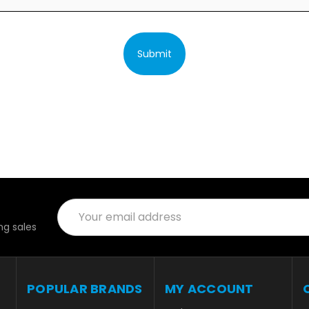
Submit
Email
Address
g sales
POPULAR BRANDS
MY ACCOUNT