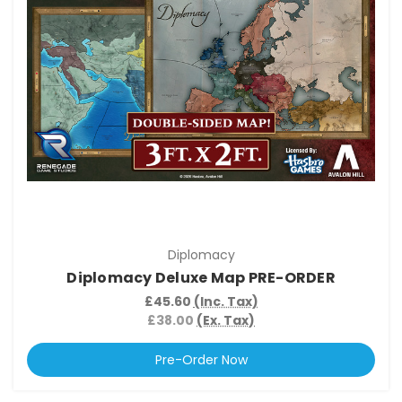
Diplomacy
Diplomacy Deluxe Map PRE-ORDER
£45.60
(Inc. Tax)
£38.00
(Ex. Tax)
Pre-Order Now