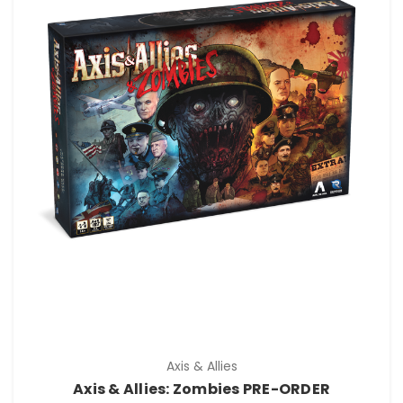
Axis & Allies
Axis & Allies: Zombies PRE-ORDER