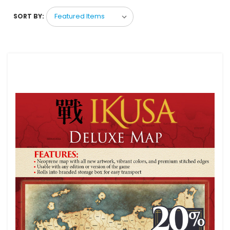
SORT BY: