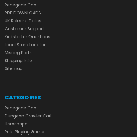
Renegade Con
PDF DOWNLOADS
UK Release Dates
Customer Support
Kickstarter Questions
Local Store Locator
Missing Parts
Shipping Info
Sitemap
CATEGORIES
Renegade Con
Dungeon Crawler Carl
Heroscape
Role Playing Game