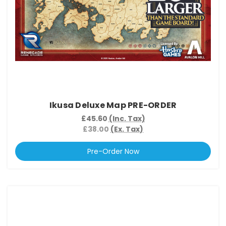
Ikusa Deluxe Map PRE-ORDER
£45.60
(Inc. Tax)
£38.00
(Ex. Tax)
Pre-Order Now