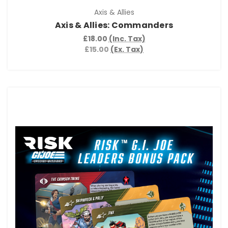
Axis & Allies
Axis & Allies: Commanders
£18.00
(Inc. Tax)
£15.00
(Ex. Tax)