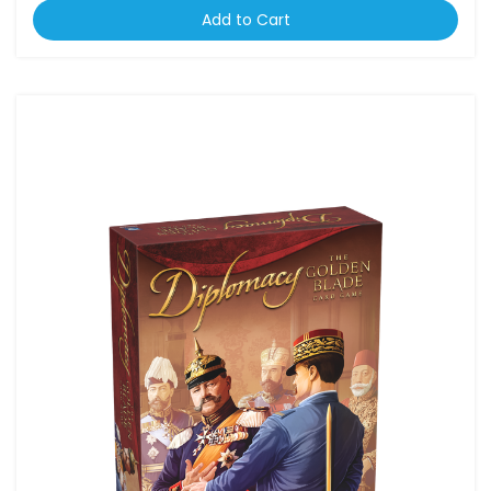
Add to Cart