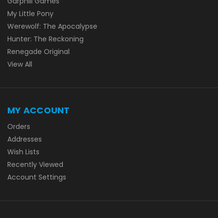
Garphill Games
My Little Pony
Werewolf: The Apocalypse
Hunter: The Reckoning
Renegade Original
View All
MY ACCOUNT
Orders
Addresses
Wish Lists
Recently Viewed
Account Settings