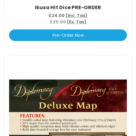
Ikusa Hit Dice PRE-ORDER
£24.00
(Inc. Tax)
£20.00
(Ex. Tax)
Pre-Order Now