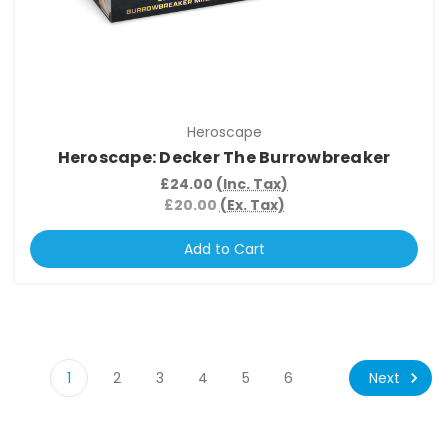
Heroscape
Heroscape: Decker The Burrowbreaker
£24.00
(Inc. Tax)
£20.00
(Ex. Tax)
Add to Cart
Next
1
2
3
4
5
6