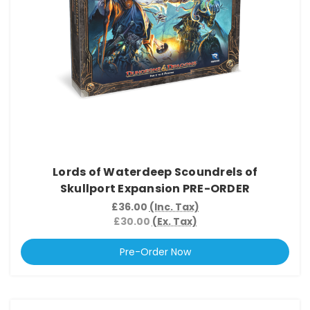
Lords of Waterdeep Scoundrels of
Skullport Expansion PRE-ORDER
£36.00
(Inc. Tax)
£30.00
(Ex. Tax)
Pre-Order Now