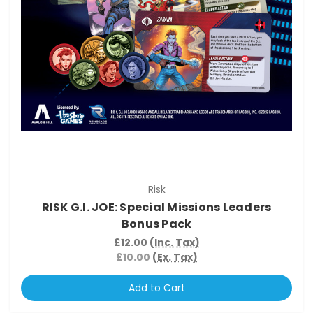
Risk
RISK G.I. JOE: Special Missions Leaders
Bonus Pack
£12.00
(Inc. Tax)
£10.00
(Ex. Tax)
Add to Cart