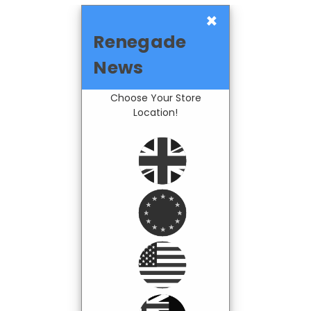
×
Renegade
News
Choose Your Store
Location!