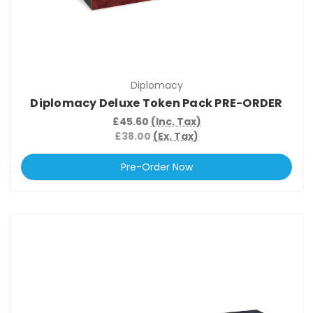
Diplomacy
Diplomacy Deluxe Token Pack PRE-ORDER
£45.60
(Inc. Tax)
£38.00
(Ex. Tax)
Pre-Order Now