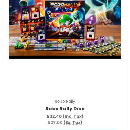
Robo Rally
Robo Rally Dice
£32.40
(Inc. Tax)
£27.00
(Ex. Tax)