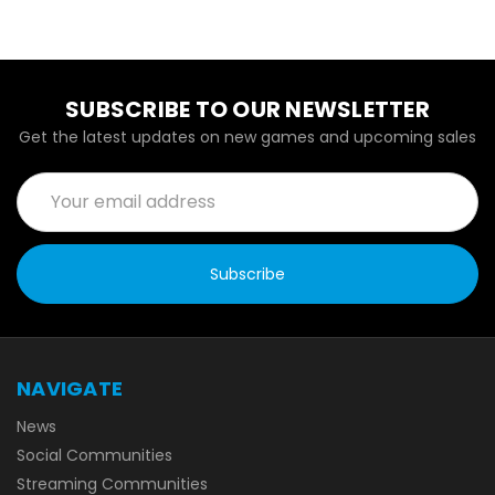
SUBSCRIBE TO OUR NEWSLETTER
Get the latest updates on new games and upcoming sales
Email
Address
NAVIGATE
News
Social Communities
Streaming Communities