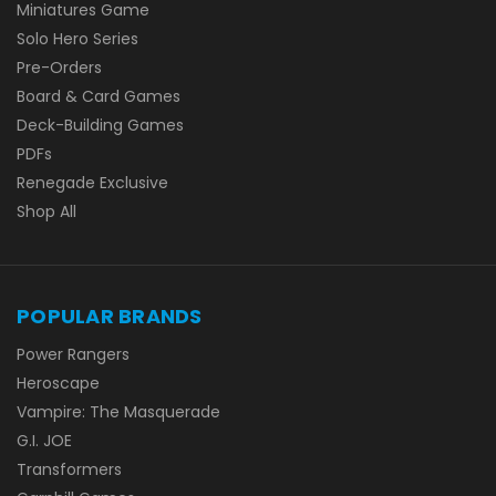
Miniatures Game
Solo Hero Series
Pre-Orders
Board & Card Games
Deck-Building Games
PDFs
Renegade Exclusive
Shop All
POPULAR BRANDS
Power Rangers
Heroscape
Vampire: The Masquerade
G.I. JOE
Transformers