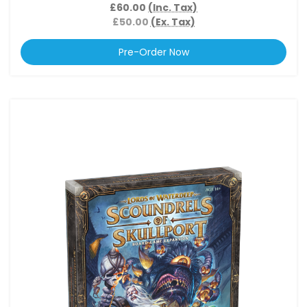
£60.00
(Inc. Tax)
£50.00
(Ex. Tax)
Pre-Order Now