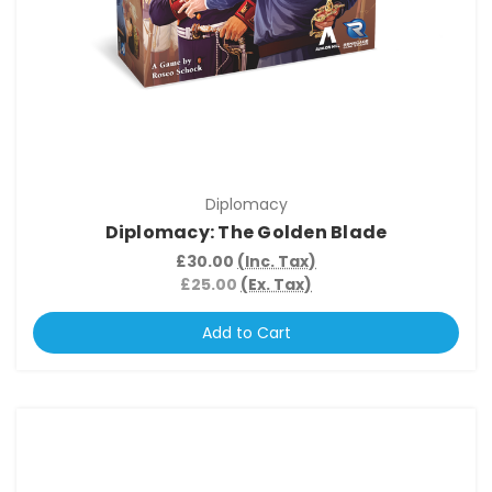
Diplomacy
Diplomacy: The Golden Blade
£30.00
(Inc. Tax)
£25.00
(Ex. Tax)
Add to Cart