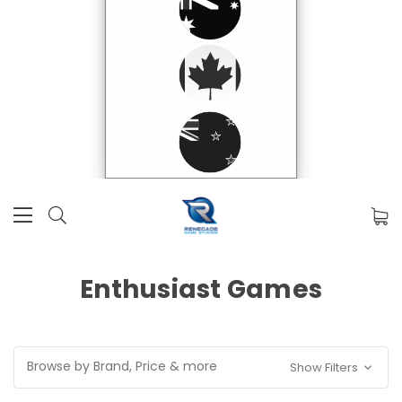
Enthusiast Games
Browse by Brand, Price & more
Show Filters