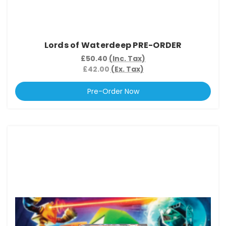
Lords of Waterdeep PRE-ORDER
£50.40
(Inc. Tax)
£42.00
(Ex. Tax)
Pre-Order Now