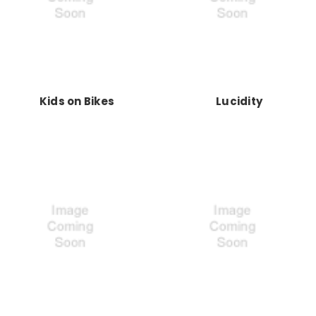
Kids on Bikes
Lucidity