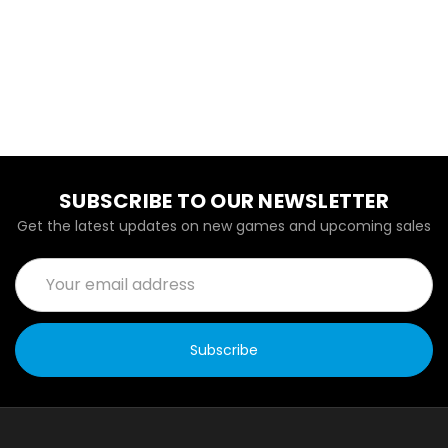
SUBSCRIBE TO OUR NEWSLETTER
Get the latest updates on new games and upcoming sales
Email
Address