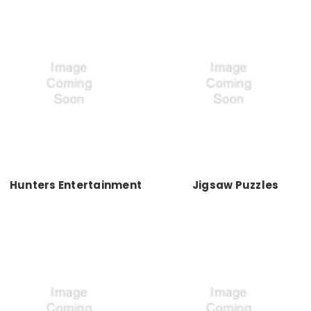
Hunters Entertainment
Jigsaw Puzzles