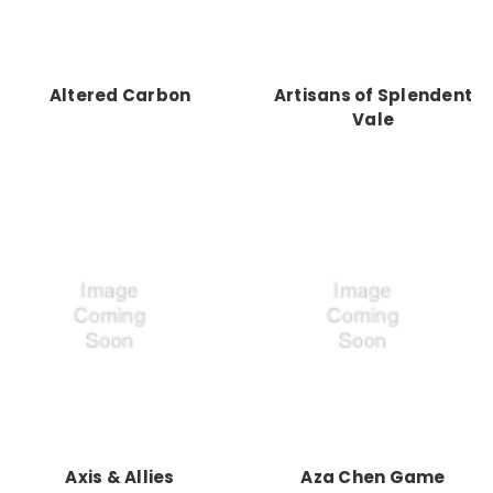
Altered Carbon
Artisans of Splendent
Vale
Axis & Allies
Aza Chen Game