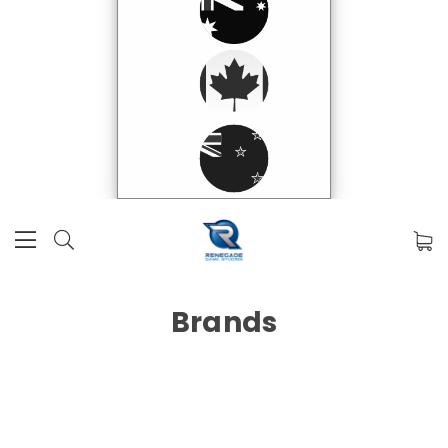
Brands