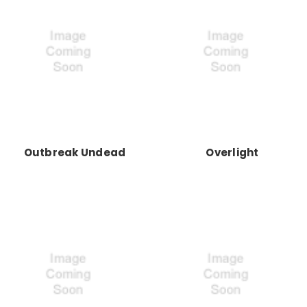
Outbreak Undead
Overlight