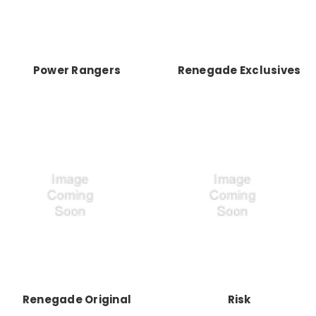
Power Rangers
Renegade Exclusives
Renegade Original
Risk