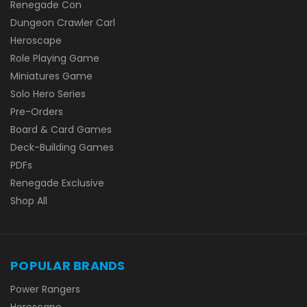
Renegade Con
Dungeon Crawler Carl
Heroscape
Role Playing Game
Miniatures Game
Solo Hero Series
Pre-Orders
Board & Card Games
Deck-Building Games
PDFs
Renegade Exclusive
Shop All
POPULAR BRANDS
Power Rangers
Heroscape