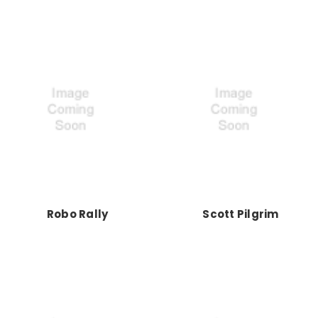
Robo Rally
Scott Pilgrim