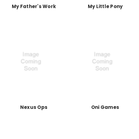
My Father's Work
My Little Pony
Nexus Ops
Oni Games