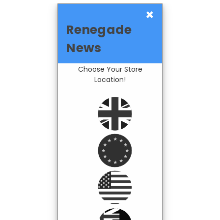
×
Renegade
News
Choose Your Store
Location!