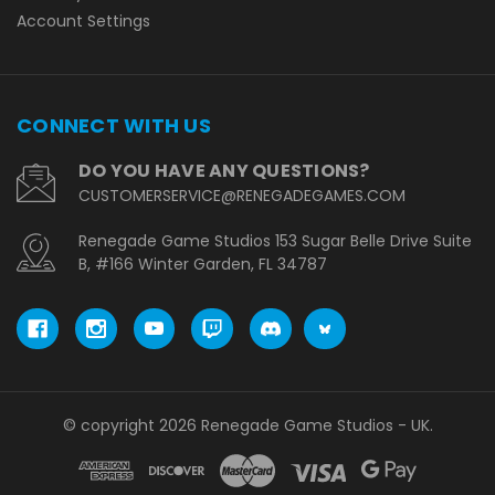
Account Settings
CONNECT WITH US
DO YOU HAVE ANY QUESTIONS?
CUSTOMERSERVICE@RENEGADEGAMES.COM
Renegade Game Studios 153 Sugar Belle Drive Suite
B, #166 Winter Garden, FL 34787
© copyright 2026 Renegade Game Studios - UK.