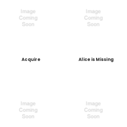
Acquire
Alice is Missing