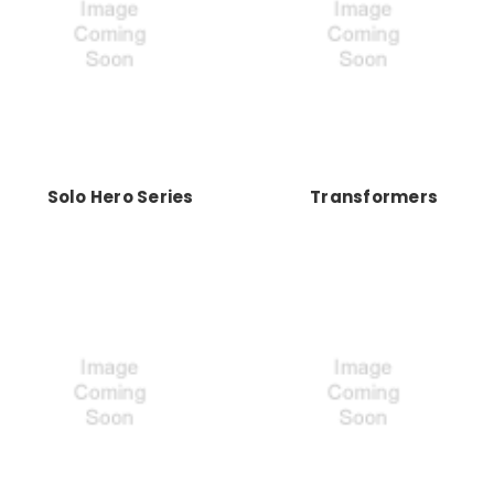
Solo Hero Series
Transformers