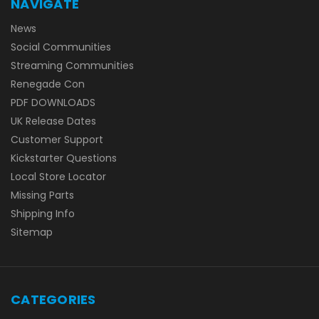
NAVIGATE
News
Social Communities
Streaming Communities
Renegade Con
PDF DOWNLOADS
UK Release Dates
Customer Support
Kickstarter Questions
Local Store Locator
Missing Parts
Shipping Info
Sitemap
CATEGORIES