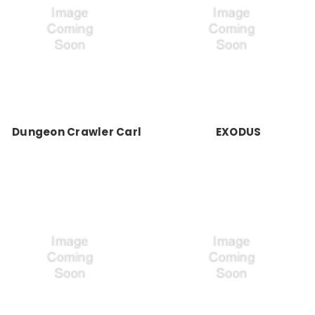
Dungeon Crawler Carl
EXODUS