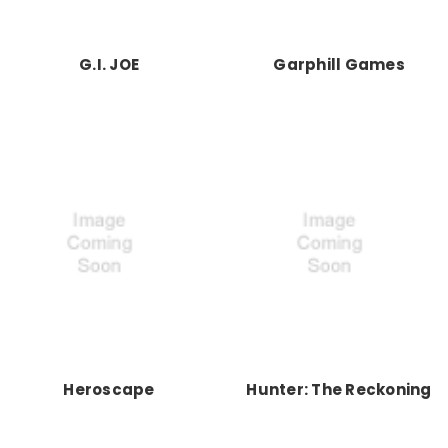
G.I. JOE
Garphill Games
Heroscape
Hunter: The Reckoning