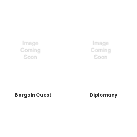
Bargain Quest
Diplomacy