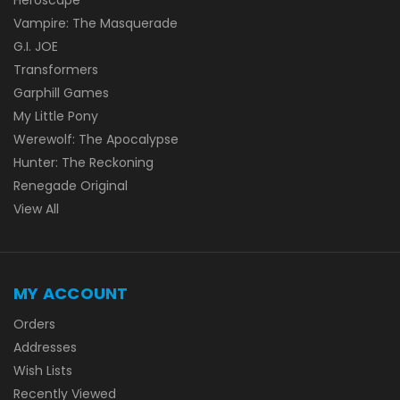
Vampire: The Masquerade
G.I. JOE
Transformers
Garphill Games
My Little Pony
Werewolf: The Apocalypse
Hunter: The Reckoning
Renegade Original
View All
MY ACCOUNT
Orders
Addresses
Wish Lists
Recently Viewed