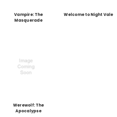
Vampire: The
Welcome to Night Vale
Masquerade
Werewolf: The
Apocalypse