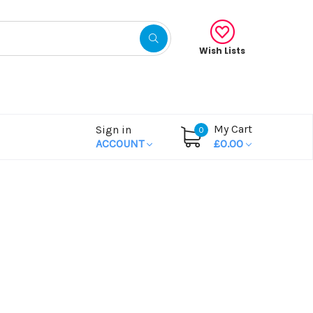
Wish Lists
My Cart
Sign in
0
ACCOUNT
£0.00