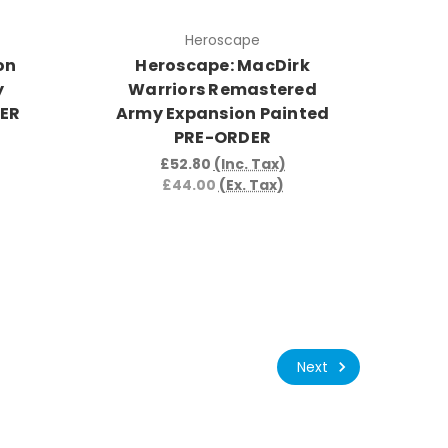
Heroscape
on
Heroscape: MacDirk
y
Warriors Remastered
DER
Army Expansion Painted
PRE-ORDER
£52.80
(Inc. Tax)
£44.00
(Ex. Tax)
Next