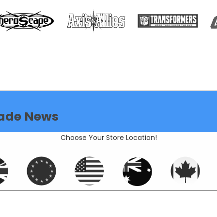
ade News
Choose Your Store Location!