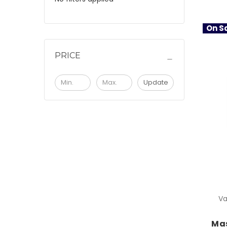
On Sa
PRICE
Update
Va
Mas