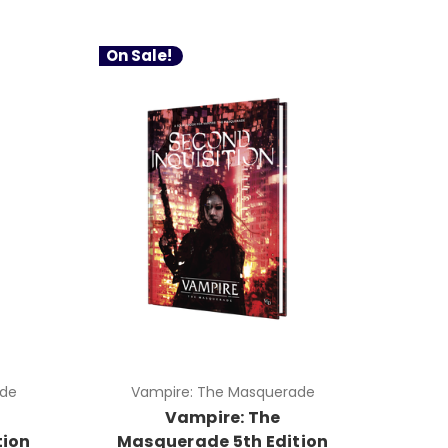
On Sale!
ade
Vampire: The Masquerade
Vampire: The
tion
Masquerade 5th Edition