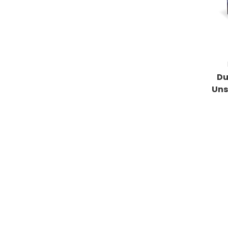
Du
Uns