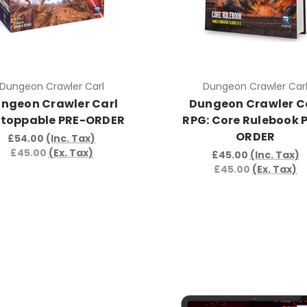
Dungeon Crawler Carl
Dungeon Crawler Car
ngeon Crawler Carl
Dungeon Crawler C
toppable PRE-ORDER
RPG: Core Rulebook 
ORDER
£54.00
(Inc. Tax)
£45.00
(Ex. Tax)
£45.00
(Inc. Tax)
£45.00
(Ex. Tax)