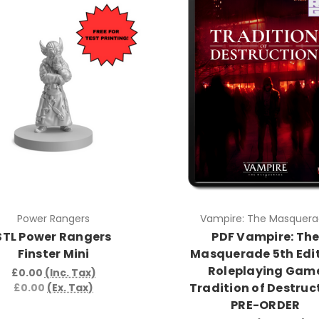
Power Rangers
Vampire: The Masquer
STL Power Rangers
PDF Vampire: Th
Finster Mini
Masquerade 5th Edi
Roleplaying Gam
£0.00
(Inc. Tax)
Tradition of Destruc
£0.00
(Ex. Tax)
PRE-ORDER