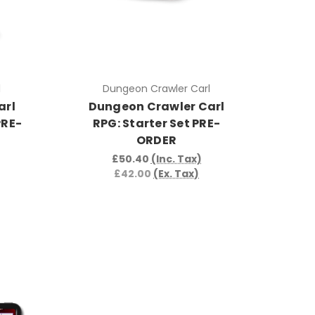
l
Dungeon Crawler Carl
arl
Dungeon Crawler Carl
PRE-
RPG: Starter Set PRE-
ORDER
£50.40
(Inc. Tax)
£42.00
(Ex. Tax)