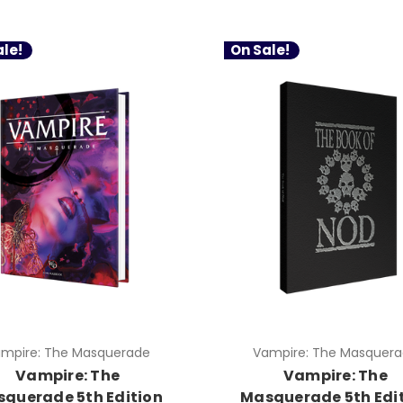
le!
On Sale!
mpire: The Masquerade
Vampire: The Masquer
Vampire: The
Vampire: The
querade 5th Edition
Masquerade 5th Edi