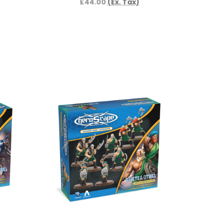
£44.00
(Ex. Tax)