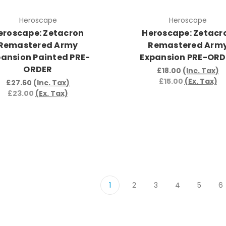
Heroscape
Heroscape
eroscape: Zetacron
Heroscape: Zetacr
Remastered Army
Remastered Arm
pansion Painted PRE-
Expansion PRE-OR
ORDER
£18.00
(Inc. Tax)
£15.00
(Ex. Tax)
£27.60
(Inc. Tax)
£23.00
(Ex. Tax)
1
2
3
4
5
6