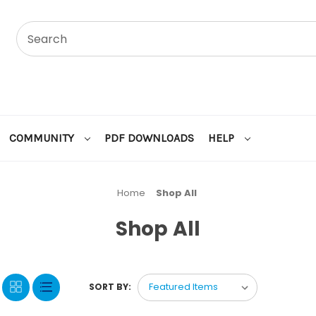
COMMUNITY
PDF DOWNLOADS
HELP
Home
Shop All
Shop All
SORT BY: