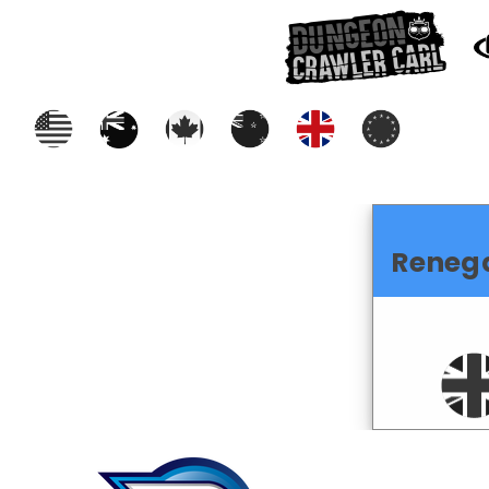
Reneg