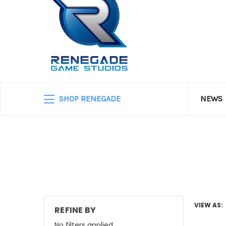
SHOP RENEGADE
NEWS
VIEW AS:
REFINE BY
No filters applied