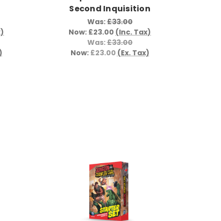
Second Inquisition
Was:
£33.00
x)
Now:
£23.00
(Inc. Tax)
Was:
£33.00
)
Now:
£23.00
(Ex. Tax)