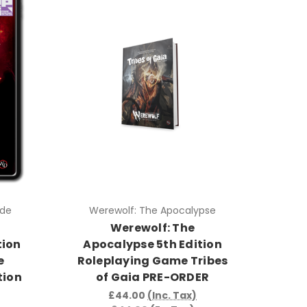
ade
Werewolf: The Apocalypse
e
Werewolf: The
tion
Apocalypse 5th Edition
e
Roleplaying Game Tribes
tion
of Gaia PRE-ORDER
£44.00
(Inc. Tax)