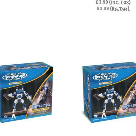
£3.99
(Inc. Tax)
£3.99
(Ex. Tax)