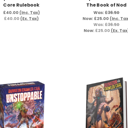
Core Rulebook
The Book of Nod
£40.00
(Inc. Tax)
Was:
£36.50
£40.00
(Ex. Tax)
Now:
£25.00
(Inc. Ta
Was:
£36.50
Now:
£25.00
(Ex. Tax