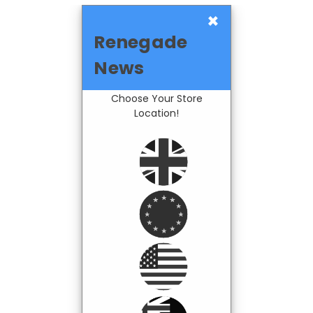
×
Renegade
News
Choose Your Store
Location!