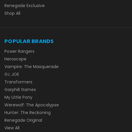
Renegade Exclusive
Shop All
POPULAR BRANDS
Power Rangers
Heroscape
Vampire: The Masquerade
G.I. JOE
Transformers
Garphill Games
My Little Pony
Werewolf: The Apocalypse
Hunter: The Reckoning
Renegade Original
View All