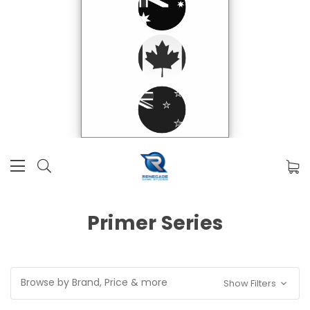
Primer Series
Browse by Brand, Price & more
Show Filters