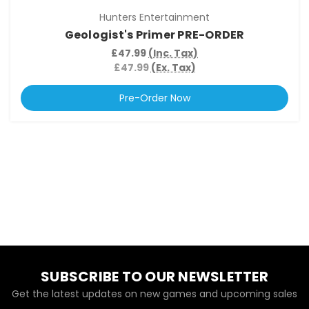
Hunters Entertainment
Geologist's Primer PRE-ORDER
£47.99
(Inc. Tax)
£47.99
(Ex. Tax)
Pre-Order Now
SUBSCRIBE TO OUR NEWSLETTER
Get the latest updates on new games and upcoming sales