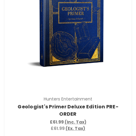
Hunters Entertainment
Geologist's Primer Deluxe Edition PRE-
ORDER
£61.99
(Inc. Tax)
£61.99
(Ex. Tax)