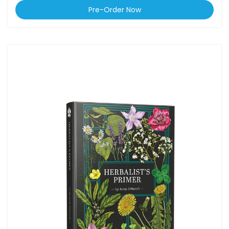
Pre-Order Now