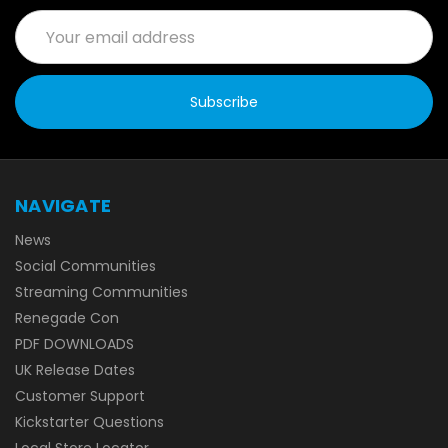
Email
Address
NAVIGATE
News
Social Communities
Streaming Communities
Renegade Con
PDF DOWNLOADS
UK Release Dates
Customer Support
Kickstarter Questions