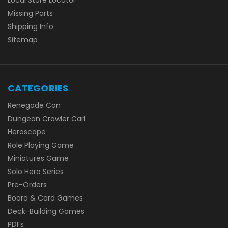
Local Store Locator
Missing Parts
Shipping Info
Sitemap
CATEGORIES
Renegade Con
Dungeon Crawler Carl
Heroscape
Role Playing Game
Miniatures Game
Solo Hero Series
Pre-Orders
Board & Card Games
Deck-Building Games
PDFs