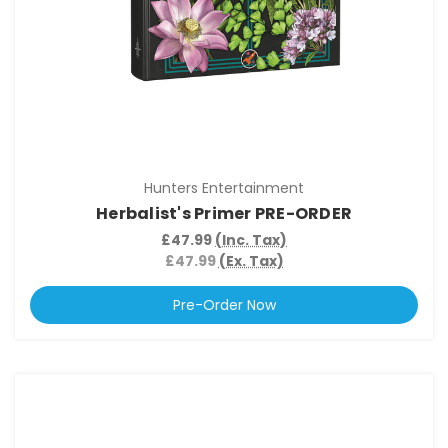
Hunters Entertainment
Herbalist's Primer PRE-ORDER
£47.99
(Inc. Tax)
£47.99
(Ex. Tax)
Pre-Order Now