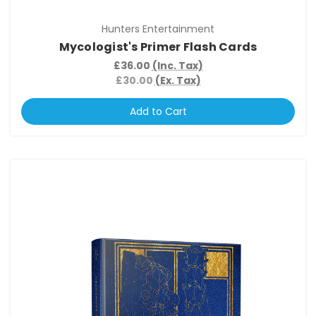
Hunters Entertainment
Mycologist's Primer Flash Cards
£36.00
(Inc. Tax)
£30.00
(Ex. Tax)
Add to Cart