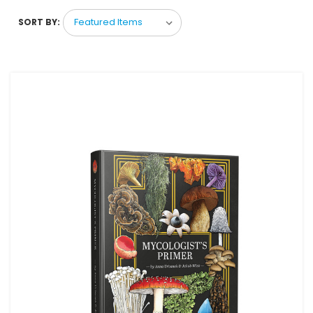
SORT BY: