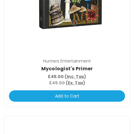
Hunters Entertainment
Mycologist's Primer
£45.00
(Inc. Tax)
£45.00
(Ex. Tax)
Add to Cart