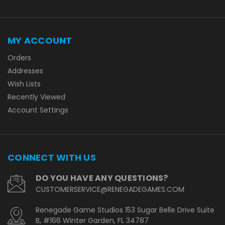
MY ACCOUNT
Orders
Addresses
Wish Lists
Recently Viewed
Account Settings
CONNECT WITH US
DO YOU HAVE ANY QUESTIONS?
CUSTOMERSERVICE@RENEGADEGAMES.COM
Renegade Game Studios 153 Sugar Belle Drive Suite
B, #166 Winter Garden, FL 34787