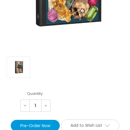
Current
Quantity:
Stock:
Decrease
Increase
Quantity:
Quantity:
Add to Wish List