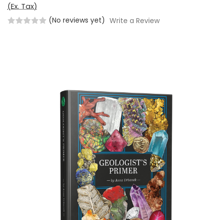
(Ex. Tax)
(No reviews yet)
Write a Review