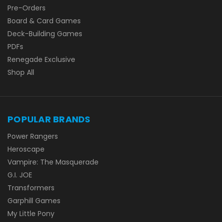
Pre-Orders
Board & Card Games
Deck-Building Games
PDFs
Renegade Exclusive
Shop All
POPULAR BRANDS
Power Rangers
Heroscape
Vampire: The Masquerade
G.I. JOE
Transformers
Garphill Games
My Little Pony