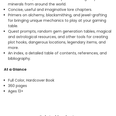
minerals from around the world.
Concise, useful and imaginative lore chapters.
Primers on alchemy, blacksmithing, and jewel-grafting
for bringing unique mechanics to play at your gaming
table.
Quest prompts, random gem generation tables, magical
and astrological resources, and other tools for creating
plot hooks, dangerous locations, legendary items, and
more.
An index, a detailed table of contents, references, and
bibliography.
At a Glance
Full Color, Hardcover Book
360 pages
Ages 13+