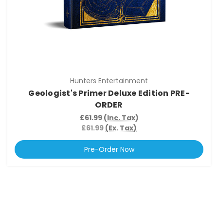
Hunters Entertainment
Geologist's Primer Deluxe Edition PRE-
ORDER
£61.99
(Inc. Tax)
£61.99
(Ex. Tax)
Pre-Order Now