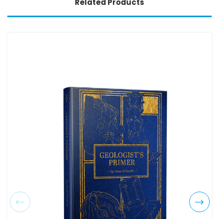
Related Products