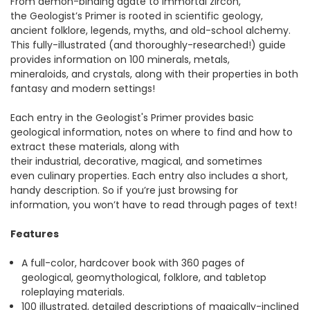
From demon-binding agate to immortal zircon,
the Geologist’s Primer is rooted in scientific geology,
ancient folklore, legends, myths, and old-school alchemy.
This fully-illustrated (and thoroughly-researched!) guide
provides information on 100 minerals, metals,
mineraloids, and crystals, along with their properties in both
fantasy and modern settings!
Each entry in the Geologist's Primer provides basic
geological information, notes on where to find and how to
extract these materials, along with
their industrial, decorative, magical, and sometimes
even culinary properties. Each entry also includes a short,
handy description. So if you’re just browsing for
information, you won’t have to read through pages of text!
Features
A full-color, hardcover book with 360 pages of
geological, geomythological, folklore, and tabletop
roleplaying materials.
100 illustrated, detailed descriptions of magically-inclined