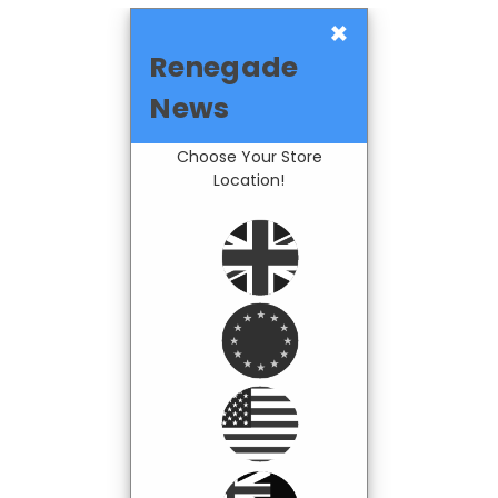
×
Renegade
News
Choose Your Store
Location!