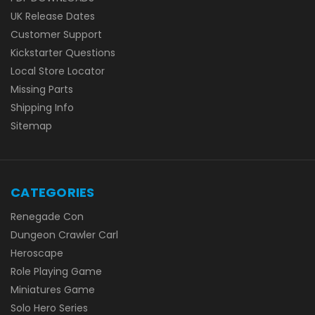
UK Release Dates
Customer Support
Kickstarter Questions
Local Store Locator
Missing Parts
Shipping Info
Sitemap
CATEGORIES
Renegade Con
Dungeon Crawler Carl
Heroscape
Role Playing Game
Miniatures Game
Solo Hero Series