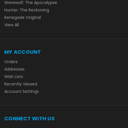
Werewolf: The Apocalypse
Hunter: The Reckoning
Renegade Original
View All
MY ACCOUNT
Orders
Addresses
Wish Lists
Recently Viewed
Account Settings
CONNECT WITH US