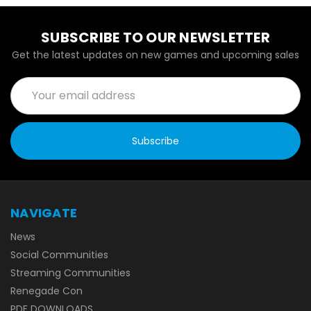
SUBSCRIBE TO OUR NEWSLETTER
Get the latest updates on new games and upcoming sales
Email
Address
NAVIGATE
News
Social Communities
Streaming Communities
Renegade Con
PDF DOWNLOADS