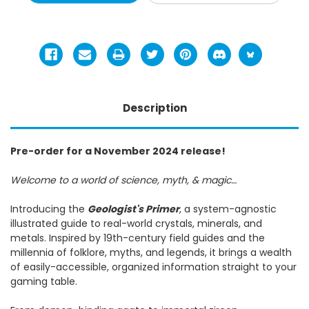
Description
Pre-order for a November 2024 release!
Welcome to a world of science, myth, & magic…
Introducing the
Geologist's Primer
, a system-agnostic
illustrated guide to real-world crystals, minerals, and
metals. Inspired by 19th-century field guides and the
millennia of folklore, myths, and legends, it brings a wealth
of easily-accessible, organized information straight to your
gaming table.