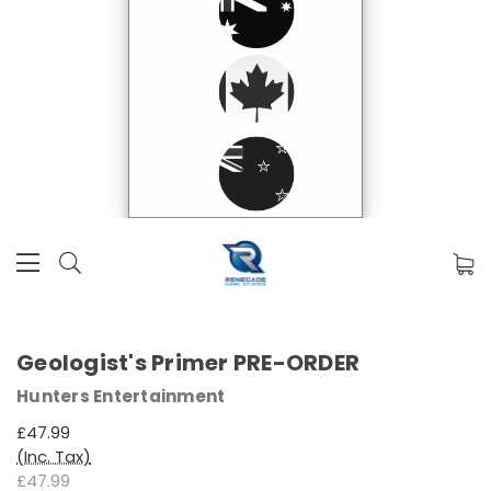
Geologist's Primer PRE-ORDER
Hunters Entertainment
£47.99
(Inc. Tax)
£47.99