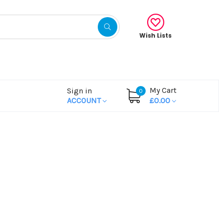
Wish Lists
My Cart
Sign in
0
ACCOUNT
£0.00