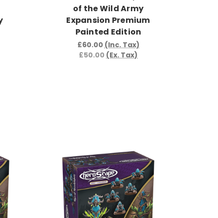
of the Wild Army
y
Expansion Premium
Painted Edition
£60.00
(Inc. Tax)
£50.00
(Ex. Tax)