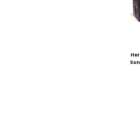
Her
Son