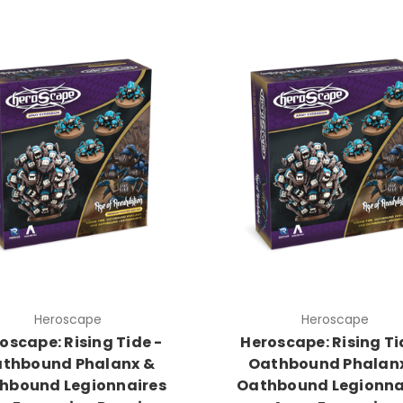
Heroscape
Heroscape
oscape: Rising Tide -
Heroscape: Rising Ti
thbound Phalanx &
Oathbound Phalan
hbound Legionnaires
Oathbound Legionna