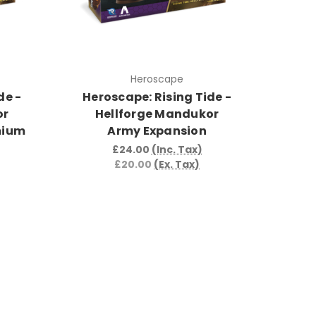
Heroscape
de -
Heroscape: Rising Tide -
or
Hellforge Mandukor
mium
Army Expansion
£24.00
(Inc. Tax)
£20.00
(Ex. Tax)