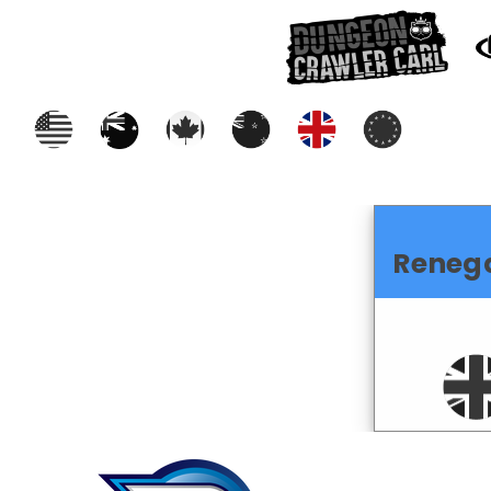
Reneg