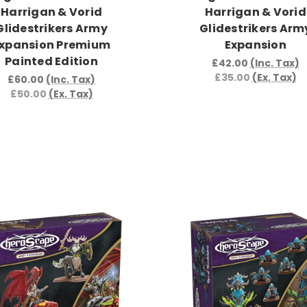
Harrigan & Vorid
Harrigan & Vorid
Glidestrikers Army
Glidestrikers Arm
xpansion Premium
Expansion
Painted Edition
£42.00
(Inc. Tax)
£35.00
(Ex. Tax)
£60.00
(Inc. Tax)
£50.00
(Ex. Tax)