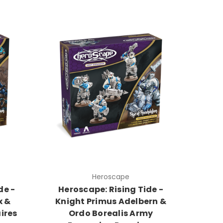
Heroscape
de -
Heroscape: Rising Tide -
x &
Knight Primus Adelbern &
ires
Ordo Borealis Army