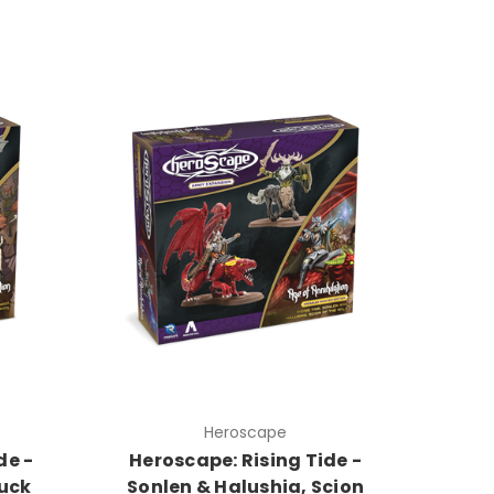
Heroscape
de -
Heroscape: Rising Tide -
uck
Sonlen & Halushia, Scion