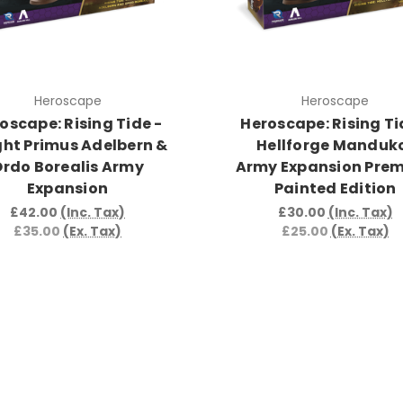
Heroscape
Heroscape
oscape: Rising Tide -
Heroscape: Rising Ti
ght Primus Adelbern &
Hellforge Manduk
rdo Borealis Army
Army Expansion Pre
Expansion
Painted Edition
£42.00
(Inc. Tax)
£30.00
(Inc. Tax)
£35.00
(Ex. Tax)
£25.00
(Ex. Tax)