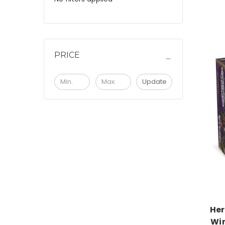
PRICE
Update
Her
Wi