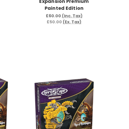
Expansion Premium
Painted Edition
£60.00
(Inc. Tax)
£50.00
(Ex. Tax)