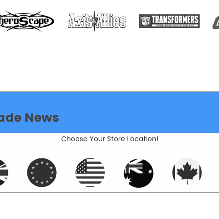
ade News
Choose Your Store Location!