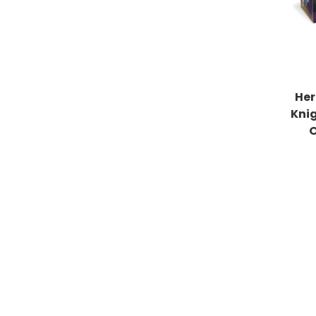
Her
Kni
O