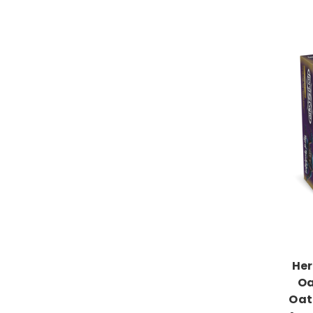
Her
Oa
Oat