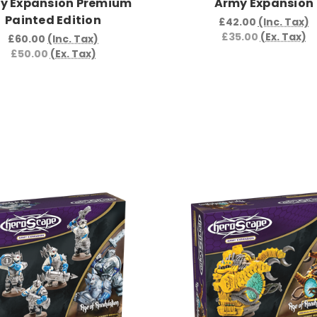
y Expansion Premium
Army Expansion
Painted Edition
£42.00
(Inc. Tax)
£35.00
(Ex. Tax)
£60.00
(Inc. Tax)
£50.00
(Ex. Tax)