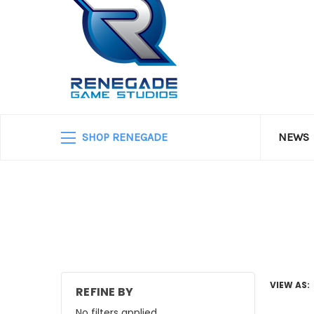
SHOP RENEGADE
NEWS
VIEW AS:
REFINE BY
No filters applied