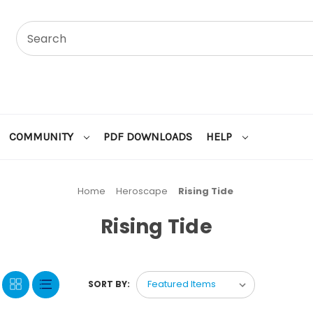
COMMUNITY
PDF DOWNLOADS
HELP
Home
Heroscape
Rising Tide
Rising Tide
SORT BY: