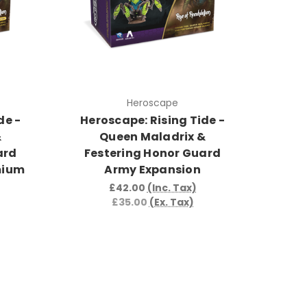
Heroscape
de -
Heroscape: Rising Tide -
&
Queen Maladrix &
ard
Festering Honor Guard
mium
Army Expansion
£42.00
(Inc. Tax)
£35.00
(Ex. Tax)