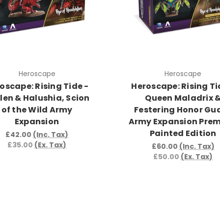
Heroscape
Heroscape
oscape: Rising Tide -
Heroscape: Rising Ti
len & Halushia, Scion
Queen Maladrix 
of the Wild Army
Festering Honor Gu
Expansion
Army Expansion Pre
Painted Edition
£42.00
(Inc. Tax)
£35.00
(Ex. Tax)
£60.00
(Inc. Tax)
£50.00
(Ex. Tax)