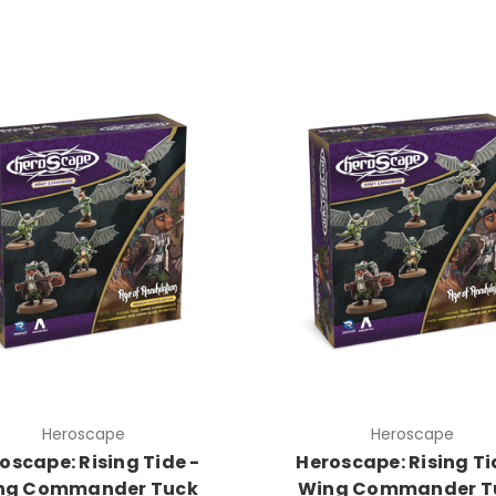
Heroscape
Heroscape
oscape: Rising Tide -
Heroscape: Rising Ti
ng Commander Tuck
Wing Commander T