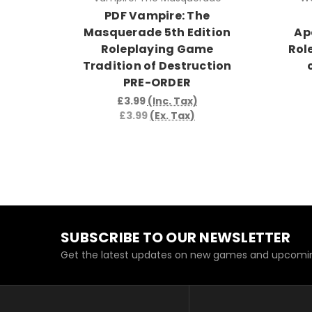
PDF Vampire: The
Masquerade 5th Edition
Ap
Roleplaying Game
Rol
Tradition of Destruction
PRE-ORDER
£3.99
(Inc. Tax)
£3.99
(Ex. Tax)
SUBSCRIBE TO OUR NEWSLETTER
Get the latest updates on new games and upcomin