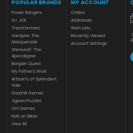
POPULAR BRANDS
MY ACCOUNT
Power Rangers
Orders
G.I. JOE
Addresses
Transformers
Wish Lists
Vampire: The
Recently Viewed
Masquerade
Account Settings
Werewolf: The
Apocalypse
Bargain Quest
My Father's Work
Artisan's of Splendent
Vale
Garphill Games
Jigsaw Puzzles
Oni Games
Kids on Bikes
View All