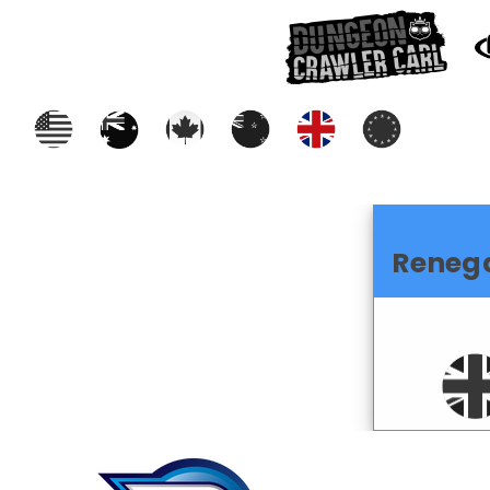
Reneg