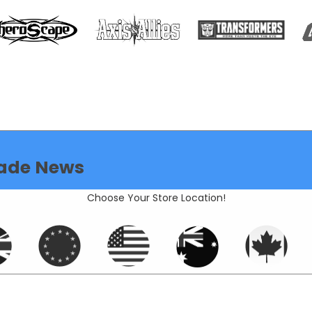
ade News
Choose Your Store Location!