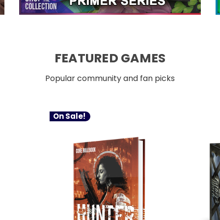
FEATURED GAMES
Popular community and fan picks
On Sale!