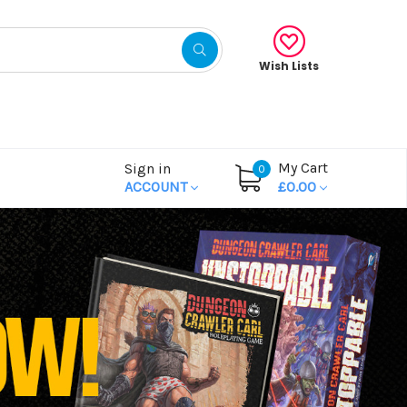
Wish Lists
My Cart
Sign in
0
ACCOUNT
£0.00