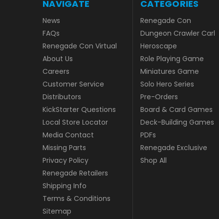
NAVIGATE
CATEGORIES
News
Renegade Con
FAQs
Dungeon Crawler Carl
Renegade Con Virtual
Heroscape
About Us
Role Playing Game
Careers
Miniatures Game
Customer Service
Solo Hero Series
Distributors
Pre-Orders
KickStarter Questions
Board & Card Games
Local Store Locator
Deck-Building Games
Media Contact
PDFs
Missing Parts
Renegade Exclusive
Privacy Policy
Shop All
Renegade Retailers
Shipping Info
Terms & Conditions
Sitemap