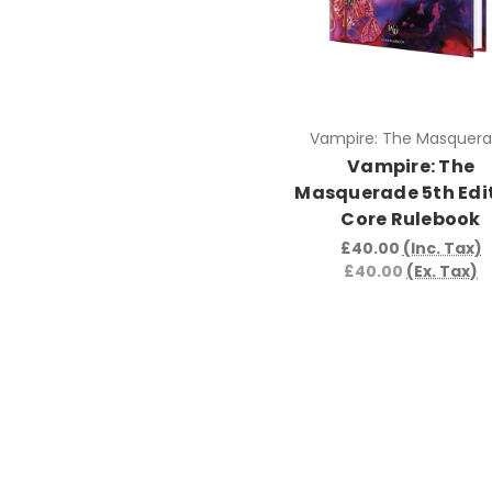
Vampire: The Masquer
Vampire: The
Masquerade 5th Edi
Core Rulebook
£40.00
(Inc. Tax)
£40.00
(Ex. Tax)