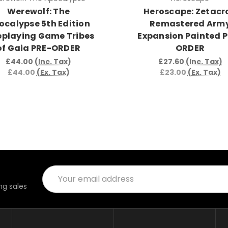
Werewolf: The
Heroscape: Zetacr
ocalypse 5th Edition
Remastered Arm
eplaying Game Tribes
Expansion Painted 
of Gaia PRE-ORDER
ORDER
£44.00
(Inc. Tax)
£27.60
(Inc. Tax)
£44.00
(Ex. Tax)
£23.00
(Ex. Tax)
Email
Address
g sales