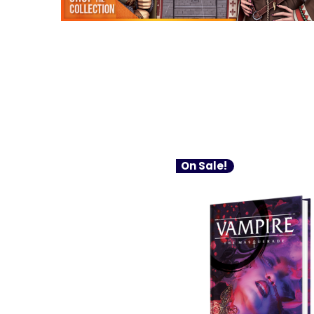
On Sale!