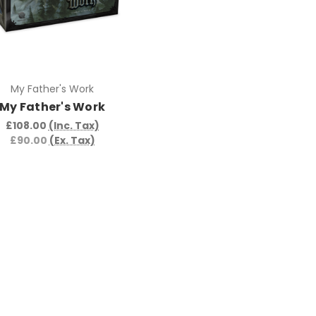
My Father's Work
My Father's Work
£108.00
(Inc. Tax)
£90.00
(Ex. Tax)