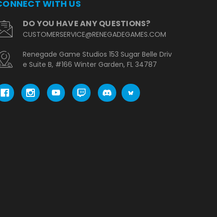
CONNECT WITH US
DO YOU HAVE ANY QUESTIONS?
CUSTOMERSERVICE@RENEGADEGAMES.COM
Renegade Game Studios 153 Sugar Belle Driv
e Suite B, #166 Winter Garden, FL 34787