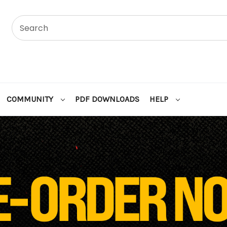
COMMUNITY
PDF DOWNLOADS
HELP