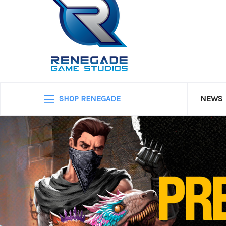
SHOP RENEGADE
NEWS