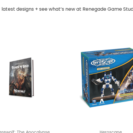
r latest designs + see what’s new at Renegade Game Stud
rewolf: The Apocalypse
Heroscape