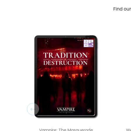
Find ou
Vampire: The Masquerade
We