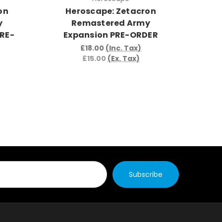
on
Heroscape: Zetacron
H
y
Remastered Army
Wa
PRE-
Expansion PRE-ORDER
Arm
£18.00
(Inc. Tax)
£15.00
(Ex. Tax)