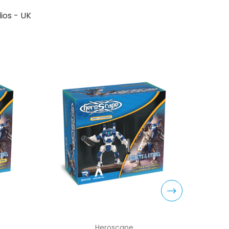
ios - UK
Heroscape