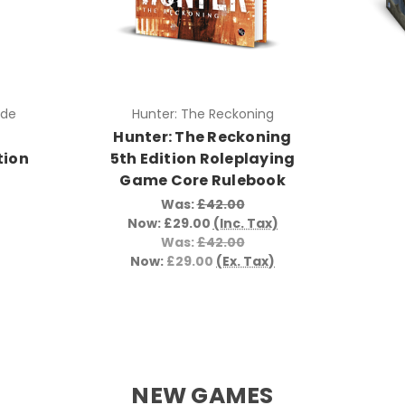
ade
Hunter: The Reckoning
Hunter: The Reckoning
tion
5th Edition Roleplaying
Game Core Rulebook
Was:
£42.00
Now:
£29.00
(Inc. Tax)
Was:
£42.00
Now:
£29.00
(Ex. Tax)
NEW GAMES