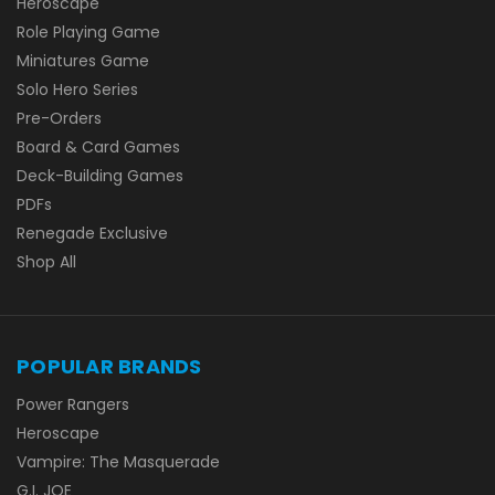
Heroscape
Role Playing Game
Miniatures Game
Solo Hero Series
Pre-Orders
Board & Card Games
Deck-Building Games
PDFs
Renegade Exclusive
Shop All
POPULAR BRANDS
Power Rangers
Heroscape
Vampire: The Masquerade
G.I. JOE