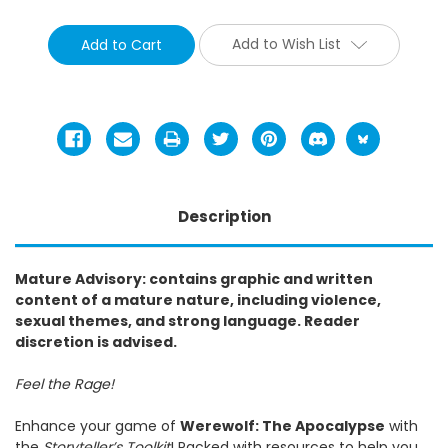
Add to Wish List
Description
Mature Advisory: contains graphic and written
content of a mature nature, including violence,
sexual themes, and strong language. Reader
discretion is advised.
Feel the Rage!
Enhance your game of
Werewolf: The Apocalypse
with
the
Storyteller’s Toolkit
! Packed with resources to help you