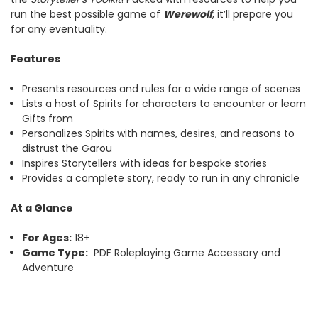
run the best possible game of
Werewolf
, it’ll prepare you
for any eventuality.
Features
Presents resources and rules for a wide range of scenes
Lists a host of Spirits for characters to encounter or learn
Gifts from
Personalizes Spirits with names, desires, and reasons to
distrust the Garou
Inspires Storytellers with ideas for bespoke stories
Provides a complete story, ready to run in any chronicle
At a Glance
For Ages:
18+
Game Type:
PDF Roleplaying Game Accessory and
Adventure