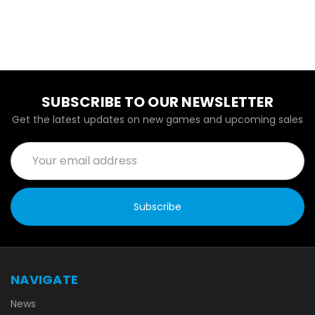
SUBSCRIBE TO OUR NEWSLETTER
Get the latest updates on new games and upcoming sales
Email
Address
NAVIGATE
News