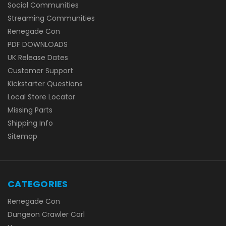
Social Communities
Streaming Communities
Renegade Con
PDF DOWNLOADS
UK Release Dates
Customer Support
Kickstarter Questions
Local Store Locator
Missing Parts
Shipping Info
Sitemap
CATEGORIES
Renegade Con
Dungeon Crawler Carl