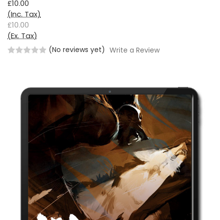
£10.00
(Inc. Tax)
£10.00
(Ex. Tax)
(No reviews yet)
Write a Review