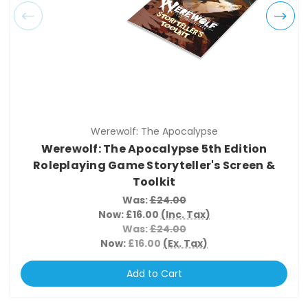
Werewolf: The Apocalypse
Werewolf: The Apocalypse 5th Edition
Roleplaying Game Storyteller's Screen &
Toolkit
Was:
£24.00
Now:
£16.00
(Inc. Tax)
Was:
£24.00
Now:
£16.00
(Ex. Tax)
Add to Cart