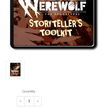
Current
Quantity:
Stock:
Decrease
Increase
Quantity:
Quantity: