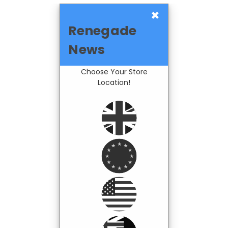
×
Renegade
News
Choose Your Store
Location!