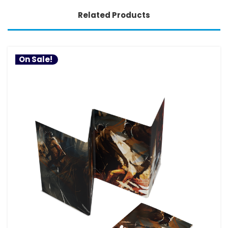
Related Products
On Sale!