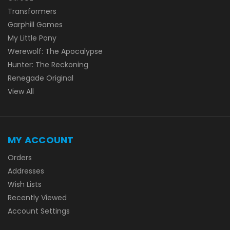
Transformers
Garphill Games
My Little Pony
Werewolf: The Apocalypse
Hunter: The Reckoning
Renegade Original
View All
MY ACCOUNT
Orders
Addresses
Wish Lists
Recently Viewed
Account Settings