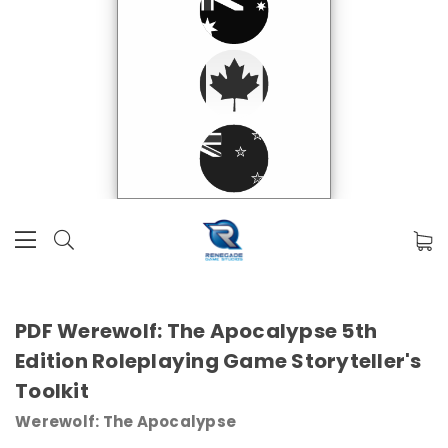
PDF Werewolf: The Apocalypse 5th
Edition Roleplaying Game Storyteller's
Toolkit
Werewolf: The Apocalypse