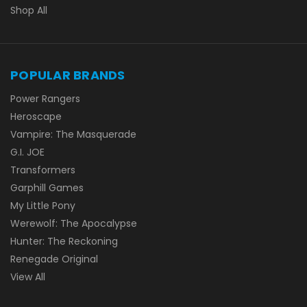
Shop All
POPULAR BRANDS
Power Rangers
Heroscape
Vampire: The Masquerade
G.I. JOE
Transformers
Garphill Games
My Little Pony
Werewolf: The Apocalypse
Hunter: The Reckoning
Renegade Original
View All