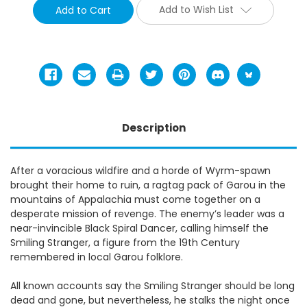
Add to Wish List
Description
After a voracious wildfire and a horde of Wyrm-spawn
brought their home to ruin, a ragtag pack of Garou in the
mountains of Appalachia must come together on a
desperate mission of revenge. The enemy’s leader was a
near-invincible Black Spiral Dancer, calling himself the
Smiling Stranger, a figure from the 19th Century
remembered in local Garou folklore.
All known accounts say the Smiling Stranger should be long
dead and gone, but nevertheless, he stalks the night once