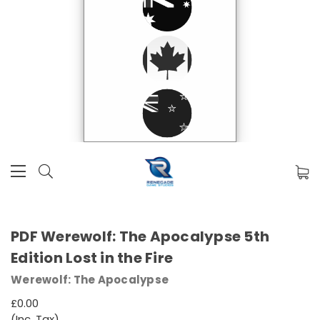
PDF Werewolf: The Apocalypse 5th
Edition Lost in the Fire
Werewolf: The Apocalypse
£0.00
(Inc. Tax)