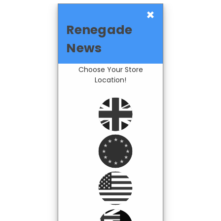
×
Renegade
News
Choose Your Store
Location!