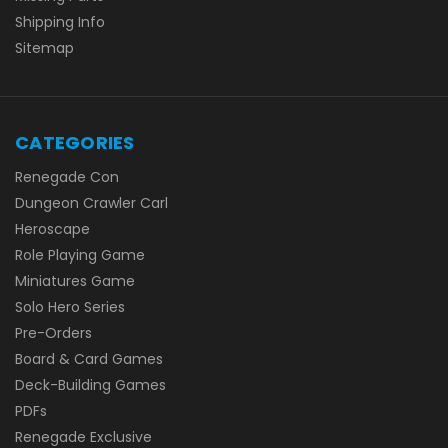
Shipping Info
Sitemap
CATEGORIES
Renegade Con
Dungeon Crawler Carl
Heroscape
Role Playing Game
Miniatures Game
Solo Hero Series
Pre-Orders
Board & Card Games
Deck-Building Games
PDFs
Renegade Exclusive