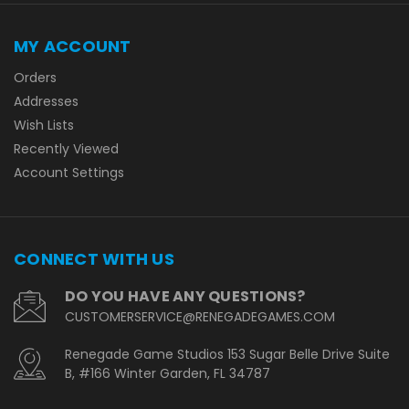
MY ACCOUNT
Orders
Addresses
Wish Lists
Recently Viewed
Account Settings
CONNECT WITH US
DO YOU HAVE ANY QUESTIONS?
CUSTOMERSERVICE@RENEGADEGAMES.COM
Renegade Game Studios 153 Sugar Belle Drive Suite
B, #166 Winter Garden, FL 34787