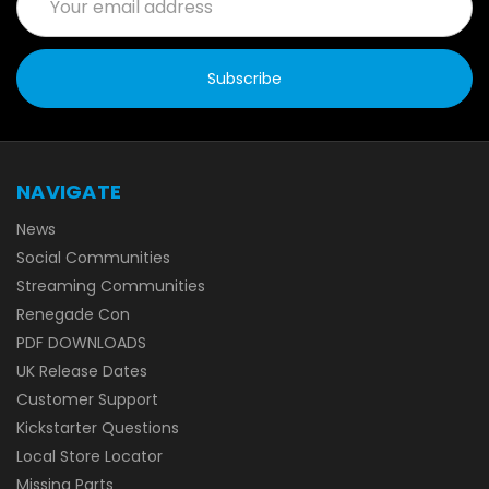
Address
NAVIGATE
News
Social Communities
Streaming Communities
Renegade Con
PDF DOWNLOADS
UK Release Dates
Customer Support
Kickstarter Questions
Local Store Locator
Missing Parts