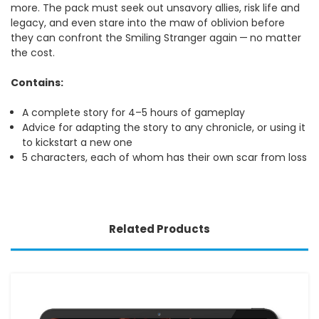
more. The pack must seek out unsavory allies, risk life and
legacy, and even stare into the maw of oblivion before
they can confront the Smiling Stranger again — no matter
the cost.
Contains:
A complete story for 4–5 hours of gameplay
Advice for adapting the story to any chronicle, or using it
to kickstart a new one
5 characters, each of whom has their own scar from loss
Related Products