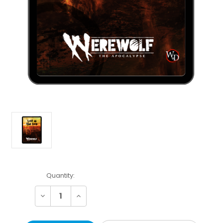
Current
Quantity:
Stock:
Decrease
Increase
Quantity:
Quantity: