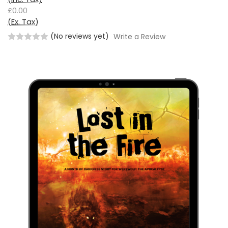
£0.00
(Ex. Tax)
(No reviews yet)
Write a Review