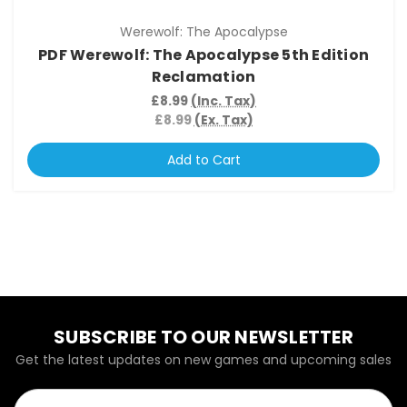
Werewolf: The Apocalypse
PDF Werewolf: The Apocalypse 5th Edition
Reclamation
£8.99
(Inc. Tax)
£8.99
(Ex. Tax)
Add to Cart
SUBSCRIBE TO OUR NEWSLETTER
Get the latest updates on new games and upcoming sales
Email