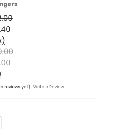
ngers
2.00
.40
x)
0.00
.00
)
No reviews yet)
Write a Review
crease
antity: