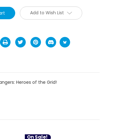
Add to Wish List
ngers: Heroes of the Grid!
On Sale!
On Sale!