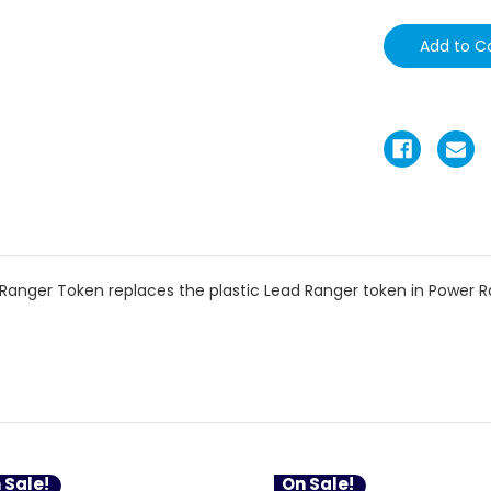
Ranger Token replaces the plastic Lead Ranger token in Power Ra
 Sale!
On Sale!