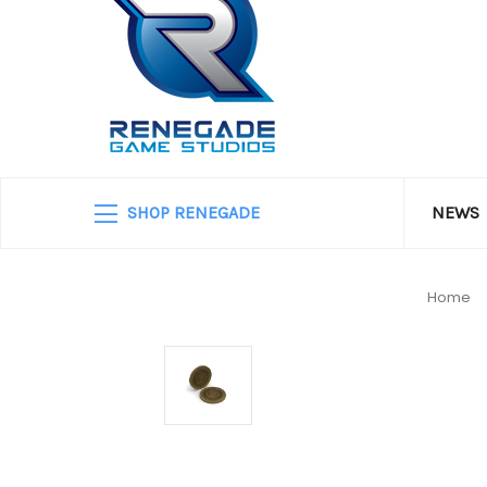
SHOP RENEGADE
NEWS
Home