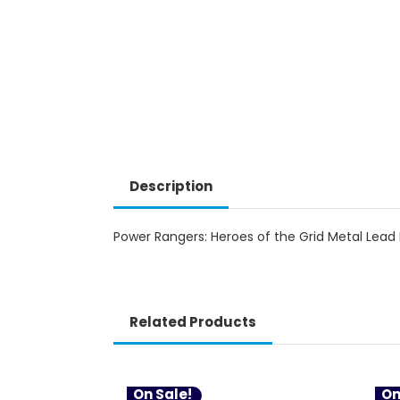
Description
Power Rangers: Heroes of the Grid Metal Lead 
Related Products
On Sale!
On