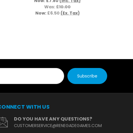
Now:
£7.80
(Inc. Tax)
Now:
£
Was:
£10.00
Now:
£6.50
(Ex. Tax)
CONNECT WITH US
DO YOU HAVE ANY QUESTIONS?
CUSTOMERSERVICE@RENEGADEGAMES.COM