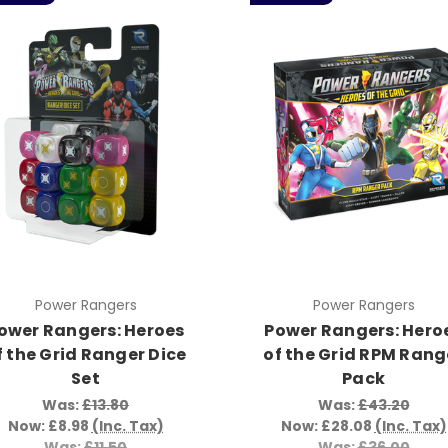
Power Rangers
Power Rangers
ower Rangers: Heroes
Power Rangers: Hero
f the Grid Ranger Dice
of the Grid RPM Rang
Set
Pack
Was:
£13.80
Was:
£43.20
Now:
£8.98
(Inc. Tax)
Now:
£28.08
(Inc. Tax)
Was:
£11.50
Was:
£36.00