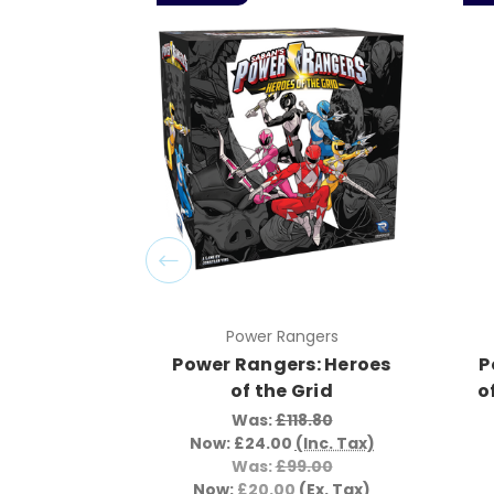
Power Rangers
Power Rangers: Heroes
P
of the Grid
o
Was:
£118.80
Now:
£24.00
(Inc. Tax)
Was:
£99.00
Now:
£20.00
(Ex. Tax)