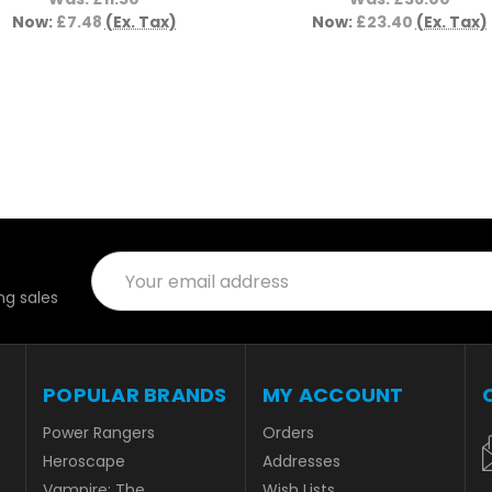
Now:
£7.48
(Ex. Tax)
Now:
£23.40
(Ex. Tax)
Email
Address
g sales
POPULAR BRANDS
MY ACCOUNT
Power Rangers
Orders
Heroscape
Addresses
Vampire: The
Wish Lists