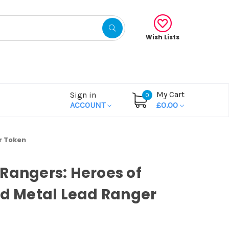
Wish Lists
My Cart
Sign in
0
ACCOUNT
£0.00
r Token
Rangers: Heroes of
id Metal Lead Ranger