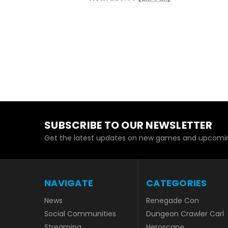
SUBSCRIBE TO OUR NEWSLETTER
Get the latest updates on new games and upcomin
NAVIGATE
CATEGORIES
News
Renegade Con
Social Communities
Dungeon Crawler Carl
Streaming
Heroscape