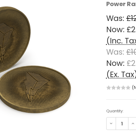
Power Ra
Was:
£1
Now:
£2
(Inc. Ta
Was:
£1
Now:
£2
(Ex. Tax
(
Current
Quantity:
Stock:
Decrease
In
Quantity:
Qu