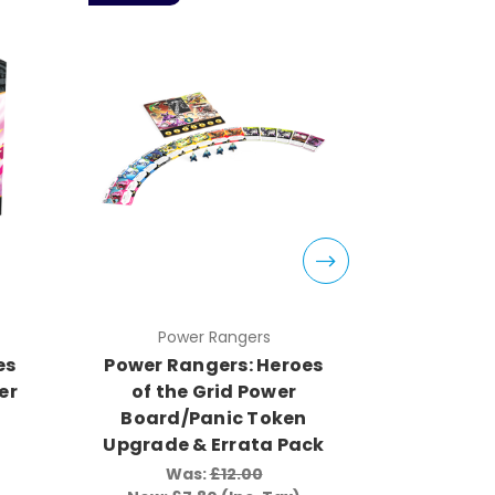
Power Rangers
Pow
es
Power Rangers: Heroes
Power Ra
er
of the Grid Power
of the G
Board/Panic Token
Ran
Upgrade & Errata Pack
Wa
Now:
£2
Was:
£12.00
Wa