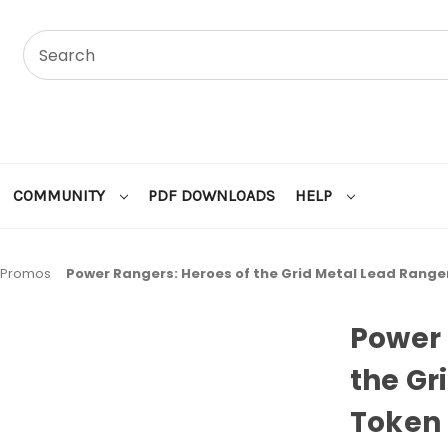
COMMUNITY
PDF DOWNLOADS
HELP
Promos
Power Rangers: Heroes of the Grid Metal Lead Range
Power 
the Gr
Token