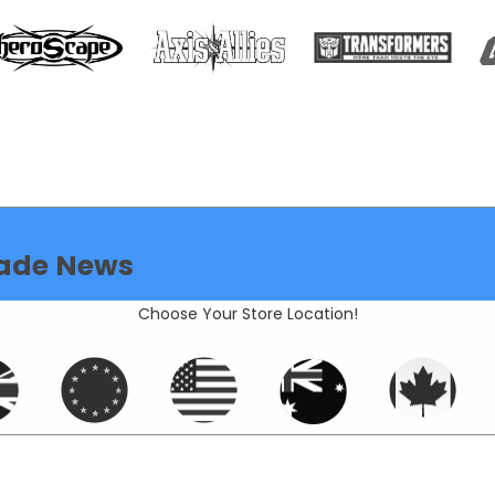
ade News
Choose Your Store Location!