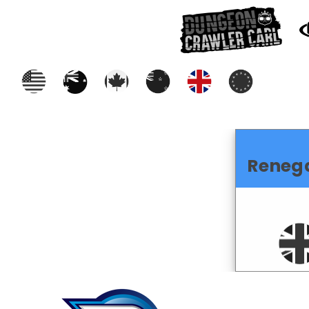
Reneg