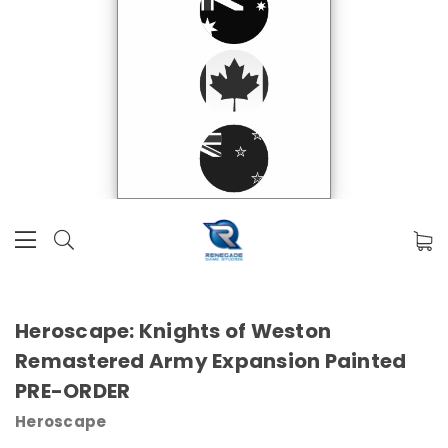
Heroscape: Knights of Weston
Remastered Army Expansion Painted
PRE-ORDER
Heroscape