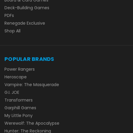
Deck-Building Games
PDFs
Renegade Exclusive
Shop All
POPULAR BRANDS
Power Rangers
Heroscape
Vampire: The Masquerade
G.I. JOE
Transformers
Garphill Games
My Little Pony
Werewolf: The Apocalypse
Hunter: The Reckoning