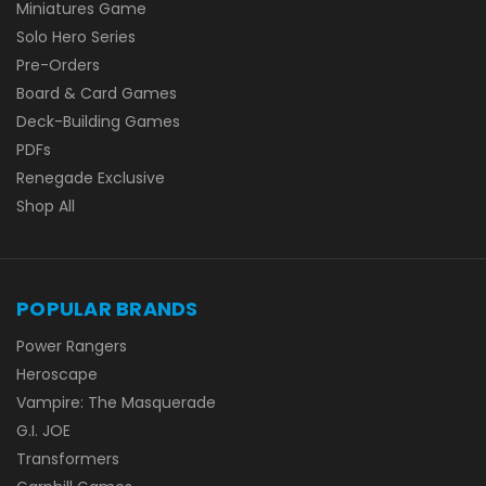
Miniatures Game
Solo Hero Series
Pre-Orders
Board & Card Games
Deck-Building Games
PDFs
Renegade Exclusive
Shop All
POPULAR BRANDS
Power Rangers
Heroscape
Vampire: The Masquerade
G.I. JOE
Transformers