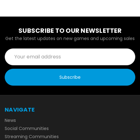
SUBSCRIBE TO OUR NEWSLETTER
Get the latest updates on new games and upcoming sales
Email
Address
NAVIGATE
News
Social Communities
Streaming Communities