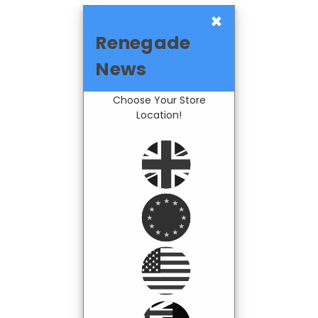
×
Renegade
News
Choose Your Store
Location!