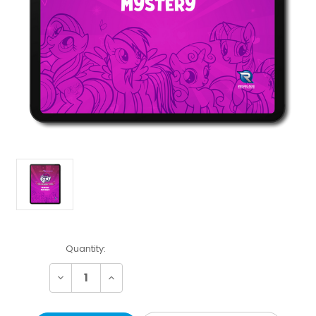
Current
Quantity:
Stock:
Decrease
Increase
Quantity:
Quantity: