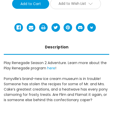
Add to Wish List
Description
Play Renegade Season 2 Adventure. Learn more about the
Play Renegade program
here
!
Ponyville’s brand-new ice cream museum is in trouble!
Someone has stolen the recipes for some of Mr. and Mrs.
Cake’s greatest creations, and a heatwave has every pony
clamoring for frosty treats. Are Flim and Flamat it again, or
is someone else behind this confectionary caper?