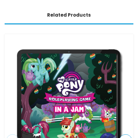
Related Products