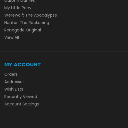
Garphill Games
My Little Pony
Werewolf: The Apocalypse
Hunter: The Reckoning
Renegade Original
View All
MY ACCOUNT
Orders
Addresses
Wish Lists
Recently Viewed
Account Settings