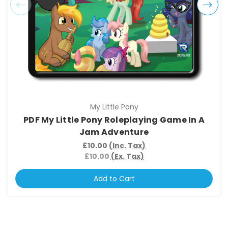
My Little Pony
PDF My Little Pony Roleplaying Game In A
Jam Adventure
£10.00
(Inc. Tax)
£10.00
(Ex. Tax)
Add to Cart