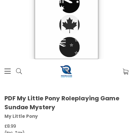
PDF My Little Pony Roleplaying Game
Sundae Mystery
My Little Pony
£8.99
(Inc. Tax)