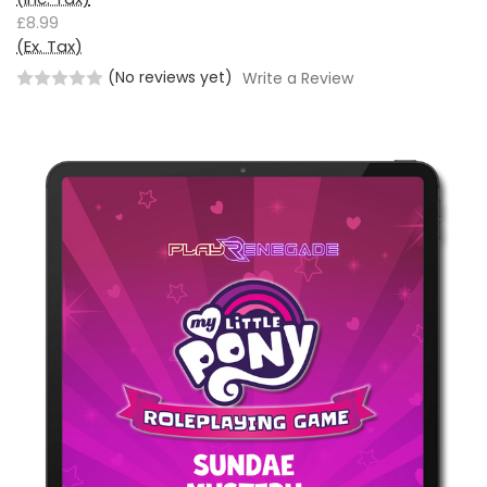
£8.99
(Ex. Tax)
(No reviews yet)
Write a Review