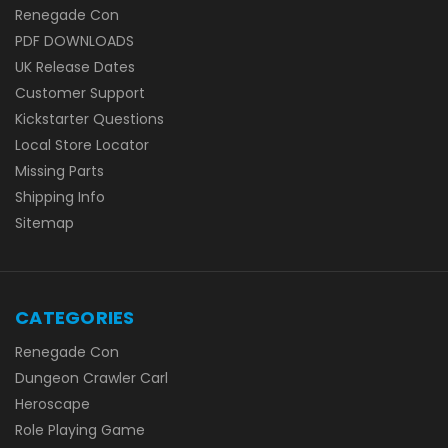
Renegade Con
PDF DOWNLOADS
UK Release Dates
Customer Support
Kickstarter Questions
Local Store Locator
Missing Parts
Shipping Info
Sitemap
CATEGORIES
Renegade Con
Dungeon Crawler Carl
Heroscape
Role Playing Game