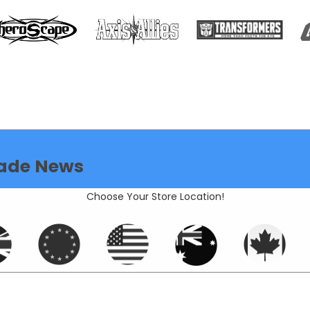
ade News
Choose Your Store Location!