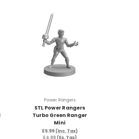
Power Rangers
STL Power Rangers
d
Turbo Green Ranger
Mini
£5.99
(Inc. Tax)
£4.99
(Ex. Tax)