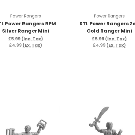
Power Rangers
Power Rangers
TL Power Rangers RPM
STL Power Rangers Z
Silver Ranger Mini
Gold Ranger Mini
£5.99
(Inc. Tax)
£5.99
(Inc. Tax)
£4.99
(Ex. Tax)
£4.99
(Ex. Tax)