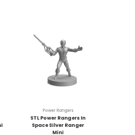
Power Rangers
STL Power Rangers In
i
Space Silver Ranger
Mini