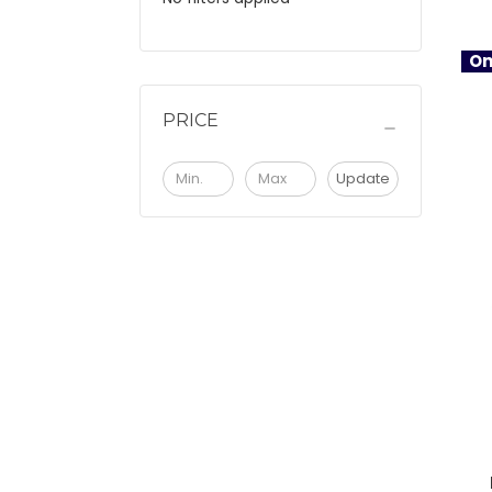
On
PRICE
Update