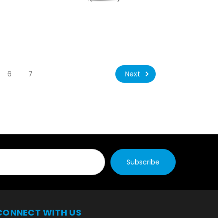
Next
6
7
CONNECT WITH US