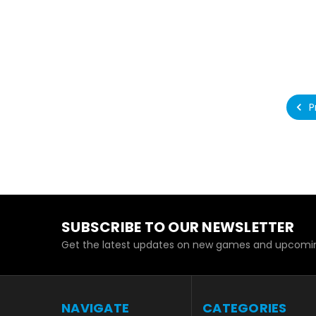
P
SUBSCRIBE TO OUR NEWSLETTER
Get the latest updates on new games and upcomin
NAVIGATE
CATEGORIES