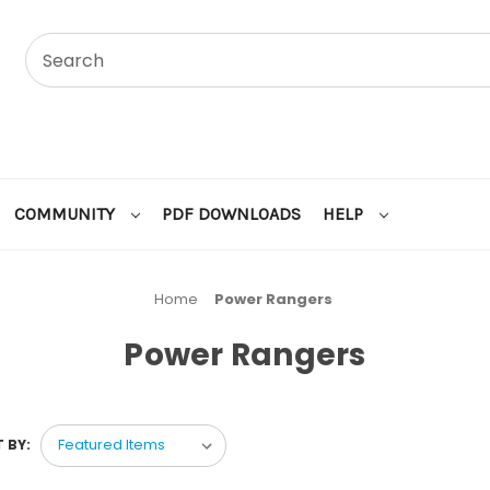
COMMUNITY
PDF DOWNLOADS
HELP
Home
Power Rangers
Power Rangers
 BY: