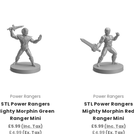
Power Rangers
Power Rangers
STL Power Rangers
STL Power Rangers
ighty Morphin Green
Mighty Morphin Re
Ranger Mini
Ranger Mini
£5.99
(Inc. Tax)
£5.99
(Inc. Tax)
£4.99
(Ex. Tax)
£4.99
(Ex. Tax)