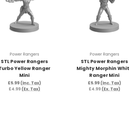
Power Rangers
Power Rangers
STL Power Rangers
STL Power Rangers
Turbo Yellow Ranger
Mighty Morphin Whi
Mini
Ranger Mini
£5.99
(Inc. Tax)
£5.99
(Inc. Tax)
£4.99
(Ex. Tax)
£4.99
(Ex. Tax)