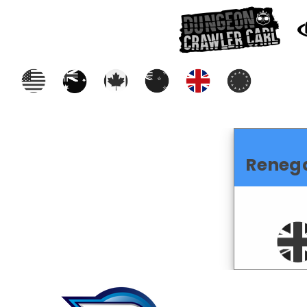
Reneg