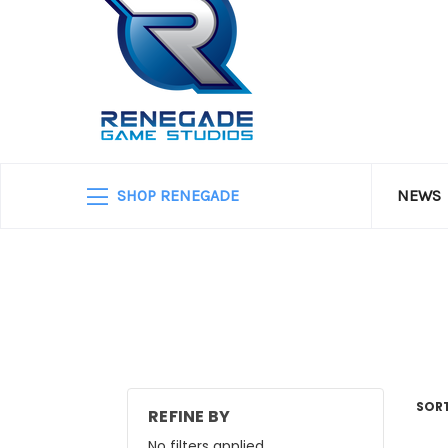
SHOP RENEGADE
NEWS
SORT
REFINE BY
No filters applied