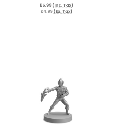
£5.99
(Inc. Tax)
£4.99
(Ex. Tax)