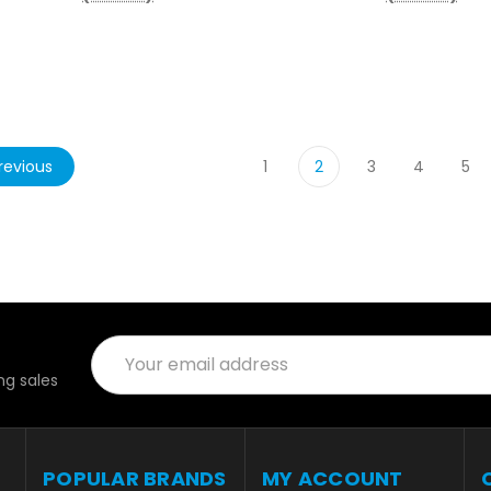
revious
1
2
3
4
5
Email
Address
g sales
POPULAR BRANDS
MY ACCOUNT