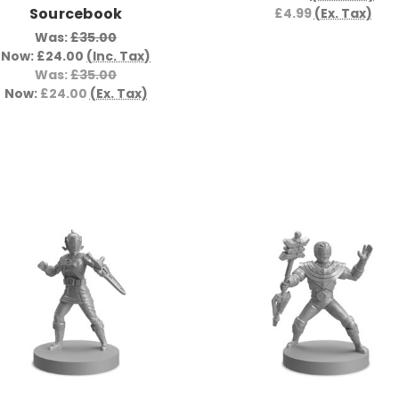
Sourcebook
£4.99
(Ex. Tax)
Was:
£35.00
Now:
£24.00
(Inc. Tax)
Was:
£35.00
Now:
£24.00
(Ex. Tax)