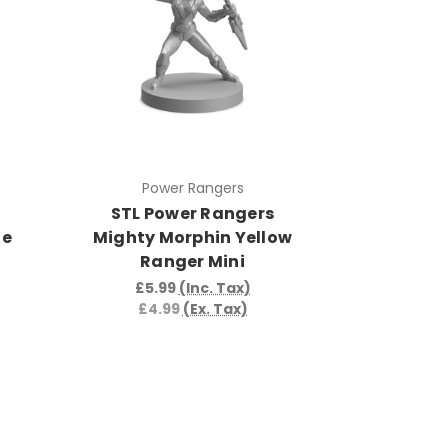
Power Rangers
STL Power Rangers
te
Mighty Morphin Yellow
Ranger Mini
£5.99
(Inc. Tax)
£4.99
(Ex. Tax)