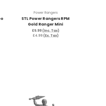
Power Rangers
eo
STL Power Rangers RPM
Gold Ranger Mini
£5.99
(Inc. Tax)
£4.99
(Ex. Tax)