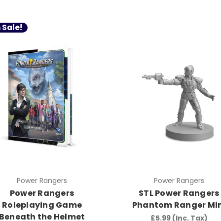
 Sale!
Power Rangers
Power Rangers
Power Rangers
STL Power Rangers
Roleplaying Game
Phantom Ranger Min
Beneath the Helmet
£5.99
(Inc. Tax)