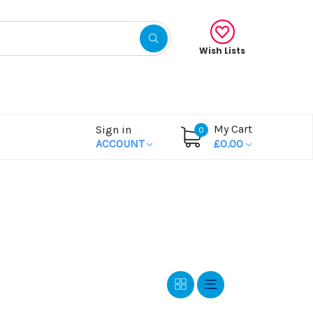
Wish Lists
My Cart
Sign in
0
ACCOUNT
£0.00