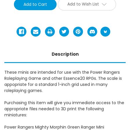
Add to Wish List
Description
These minis are intended for use with the Power Rangers
Roleplaying Game and other Essence20 RPGs. The scale is
appopriate for a standard 1-inch grid used in many
roleplaying games.
Purchasing this item will give you immediate access to the
appropriate files needed to 3D print the following
miniatures:
Power Rangers Mighty Morphin Green Ranger Mini