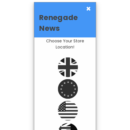
×
Renegade
News
Choose Your Store
Location!