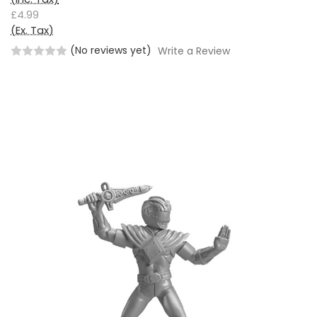
£4.99
(Ex. Tax)
(No reviews yet)
Write a Review