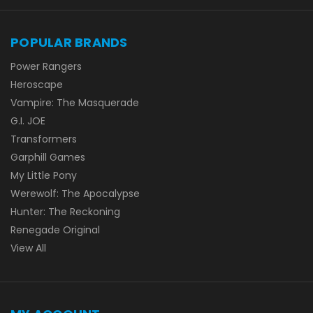
POPULAR BRANDS
Power Rangers
Heroscape
Vampire: The Masquerade
G.I. JOE
Transformers
Garphill Games
My Little Pony
Werewolf: The Apocalypse
Hunter: The Reckoning
Renegade Original
View All