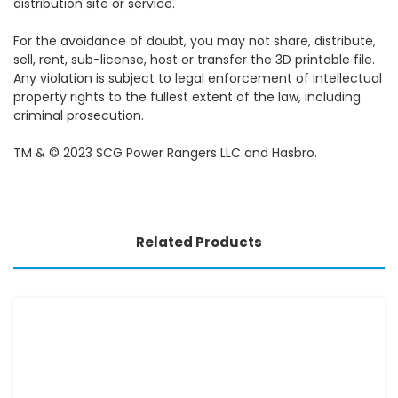
distribution site or service.
For the avoidance of doubt, you may not share, distribute,
sell, rent, sub-license, host or transfer the 3D printable file.
Any violation is subject to legal enforcement of intellectual
property rights to the fullest extent of the law, including
criminal prosecution.
TM & © 2023 SCG Power Rangers LLC and Hasbro.
Related Products