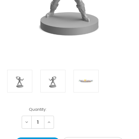
Current
Quantity:
Stock:
Decrease
Increase
Quantity:
Quantity: