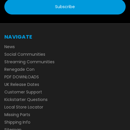
NAVIGATE
News
Social Communities
Streaming Communities
Renegade Con
PDF DOWNLOADS
UK Release Dates
Customer Support
Kickstarter Questions
Local Store Locator
Missing Parts
Shipping Info
Sitemap