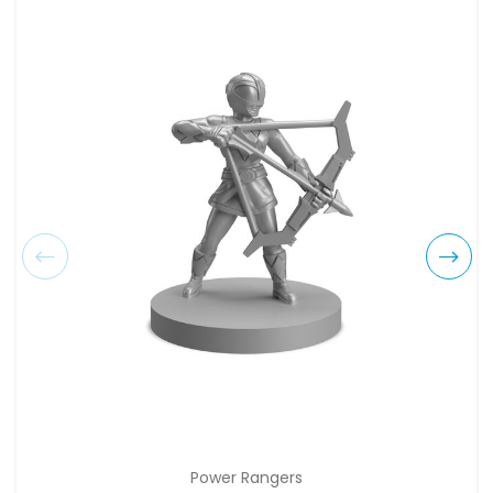
Power Rangers