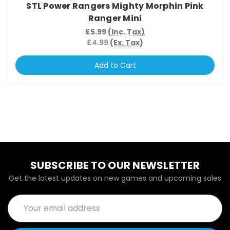
STL Power Rangers Mighty Morphin Pink
Ranger Mini
£5.99
(Inc. Tax)
£4.99
(Ex. Tax)
Add to Cart
SUBSCRIBE TO OUR NEWSLETTER
Get the latest updates on new games and upcoming sales
Email
Address