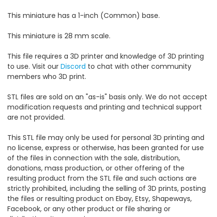
This miniature has a 1-inch (Common) base.
This miniature is 28 mm scale.
This file requires a 3D printer and knowledge of 3D printing
to use. Visit our
Discord
to chat with other community
members who 3D print.
STL files are sold on an "as-is" basis only. We do not accept
modification requests and printing and technical support
are not provided.
This STL file may only be used for personal 3D printing and
no license, express or otherwise, has been granted for use
of the files in connection with the sale, distribution,
donations, mass production, or other offering of the
resulting product from the STL file and such actions are
strictly prohibited, including the selling of 3D prints, posting
the files or resulting product on Ebay, Etsy, Shapeways,
Facebook, or any other product or file sharing or