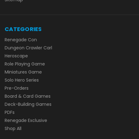
CATEGORIES
Renegade Con
Dungeon Crawler Carl
Heroscape
Role Playing Game
Miniatures Game
Solo Hero Series
Pre-Orders
Board & Card Games
Deck-Building Games
PDFs
Renegade Exclusive
Shop All