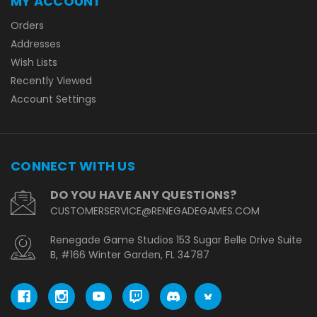
MY ACCOUNT
Orders
Addresses
Wish Lists
Recently Viewed
Account Settings
CONNECT WITH US
DO YOU HAVE ANY QUESTIONS?
CUSTOMERSERVICE@RENEGADEGAMES.COM
Renegade Game Studios 153 Sugar Belle Drive Suite
B, #166 Winter Garden, FL 34787