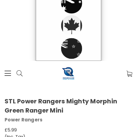
STL Power Rangers Mighty Morphin
Green Ranger Mini
Power Rangers
£5.99
(Inc. Tax)