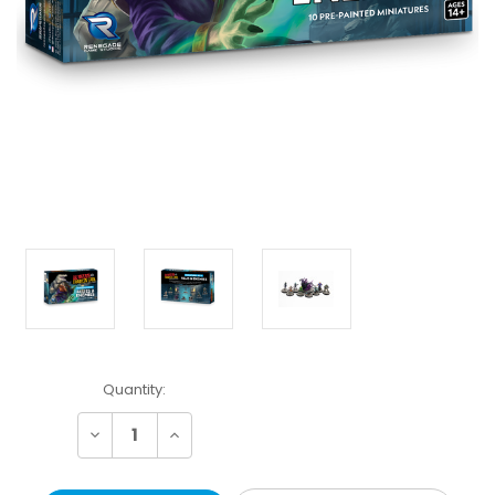
Current
Quantity:
Stock:
Decrease
Increase
Quantity:
Quantity: