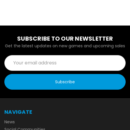
SUBSCRIBE TO OUR NEWSLETTER
Get the latest updates on new games and upcoming sales
Email
Address
NAVIGATE
News
Social Communities