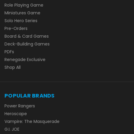
Role Playing Game
Miniatures Game
Solo Hero Series
Pre-Orders
Board & Card Games
Deck-Building Games
PDFs
Renegade Exclusive
Shop All
POPULAR BRANDS
Power Rangers
Heroscape
Vampire: The Masquerade
G.I. JOE