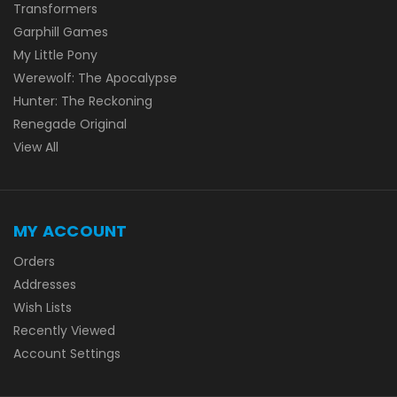
Transformers
Garphill Games
My Little Pony
Werewolf: The Apocalypse
Hunter: The Reckoning
Renegade Original
View All
MY ACCOUNT
Orders
Addresses
Wish Lists
Recently Viewed
Account Settings