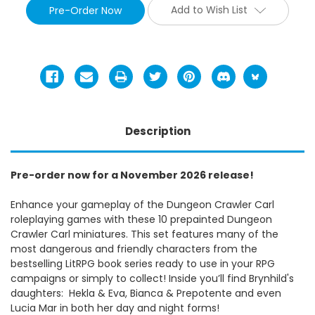
Add to Wish List
Description
Pre-order now for a November 2026 release!
Enhance your gameplay of the Dungeon Crawler Carl
roleplaying games with these 10 prepainted Dungeon
Crawler Carl miniatures. This set features many of the
most dangerous and friendly characters from the
bestselling LitRPG book series ready to use in your RPG
campaigns or simply to collect! Inside you’ll find Brynhild's
daughters: Hekla & Eva, Bianca & Prepotente and even
Lucia Mar in both her day and night forms!