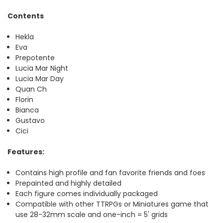
Contents
Hekla
Eva
Prepotente
Lucia Mar Night
Lucia Mar Day
Quan Ch
Florin
Bianca
Gustavo
Cici
Features:
Contains high profile and fan favorite friends and foes
Prepainted and highly detailed
Each figure comes individually packaged
Compatible with other TTRPGs or Miniatures game that
use 28-32mm scale and one-inch = 5' grids