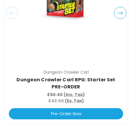
Dungeon Crawler Carl
Dungeon Crawler Carl RPG: Starter Set
PRE-ORDER
£50.40
(Inc. Tax)
£42.00
(Ex. Tax)
Pre-Order Now