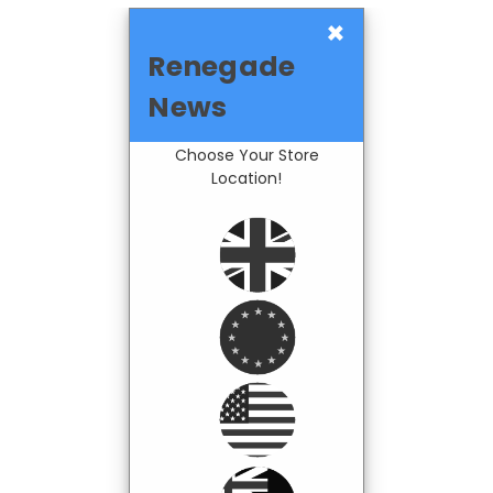
×
Renegade
News
Choose Your Store
Location!