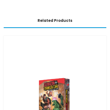
Related Products