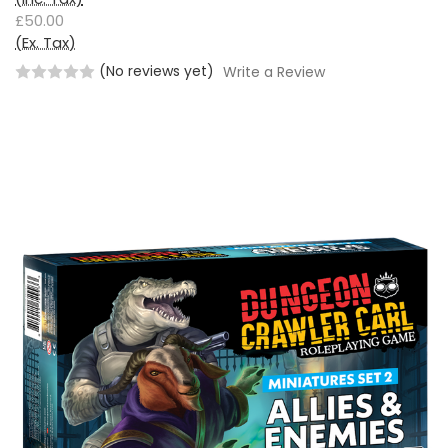
£50.00
(Ex. Tax)
(No reviews yet)
Write a Review