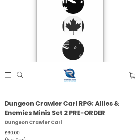
Dungeon Crawler Carl RPG: Allies &
Enemies Minis Set 2 PRE-ORDER
Dungeon Crawler Carl
£60.00
(Inc. Tax)