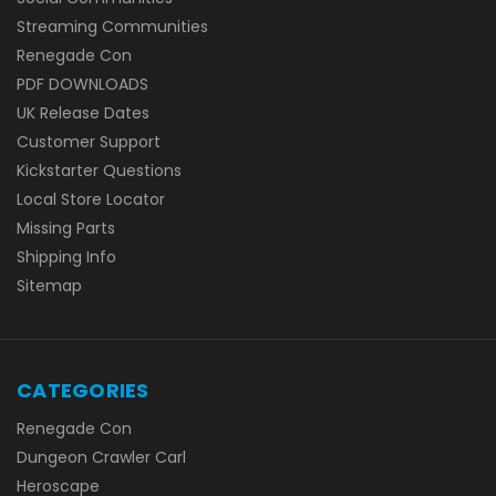
Streaming Communities
Renegade Con
PDF DOWNLOADS
UK Release Dates
Customer Support
Kickstarter Questions
Local Store Locator
Missing Parts
Shipping Info
Sitemap
CATEGORIES
Renegade Con
Dungeon Crawler Carl
Heroscape