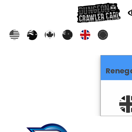
Reneg