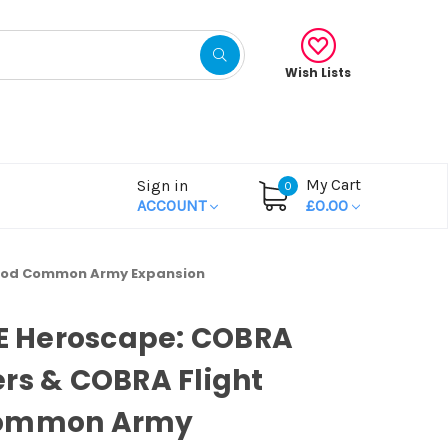
Wish Lists
My Cart
Sign in
0
ACCOUNT
£0.00
t Pod Common Army Expansion
OE Heroscape: COBRA
rs & COBRA Flight
ommon Army