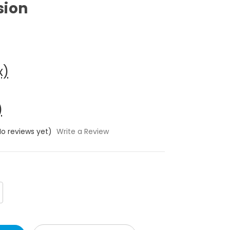
sion
x)
)
No reviews yet)
Write a Review
crease
antity: