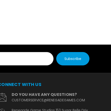
CONNECT WITH US
DO YOU HAVE ANY QUESTIONS?
CUSTOMERSERVICE@RENEGADEGAMES.COM
Renegade Game Studios 153 Sugar Belle Driv