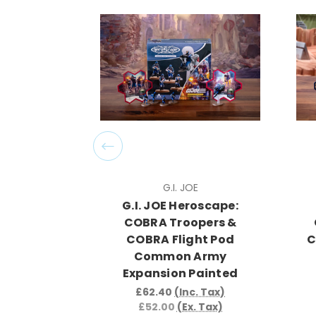
G.I. JOE
G.I. JOE Heroscape:
COBRA Troopers &
COBRA Flight Pod
C
Common Army
Expansion Painted
£62.40
(Inc. Tax)
£52.00
(Ex. Tax)