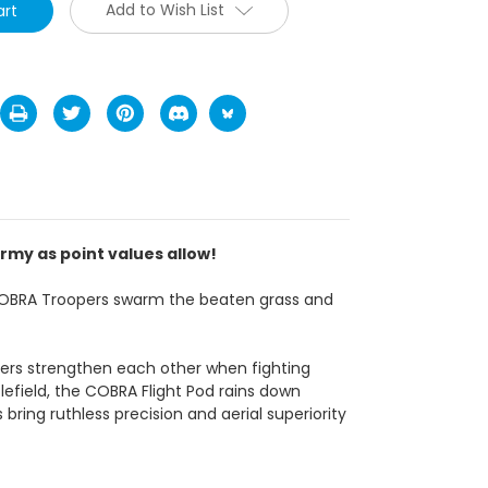
Add to Wish List
rmy as point values allow!
f COBRA Troopers swarm the beaten grass and
rs strengthen each other when fighting
efield, the COBRA Flight Pod rains down
ring ruthless precision and aerial superiority