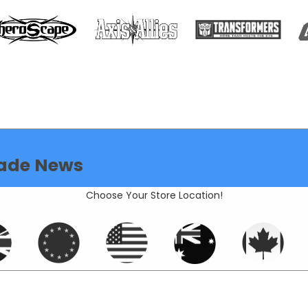
ade News
Choose Your Store Location!