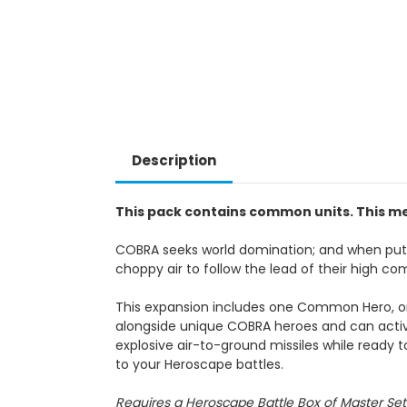
Description
This pack contains common units. This me
COBRA seeks world domination; and when put t
choppy air to follow the lead of their high 
This expansion includes one Common Hero, o
alongside unique COBRA heroes and can activat
explosive air-to-ground missiles while ready t
to your Heroscape battles.
Requires a Heroscape Battle Box of Master Set 