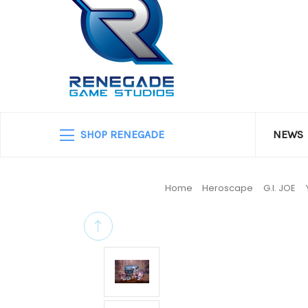
SHOP RENEGADE
NEWS
Home
Heroscape
G.I. JOE