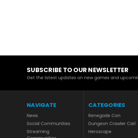
SUBSCRIBE TO OUR NEWSLETTER
Get the latest updates on new games and upcomin
NAVIGATE
CATEGORIES
News
Renegade Con
Social Communities
Dungeon Crawler Carl
Streaming
Heroscape