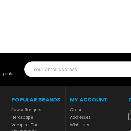
Email
Address
g sales
POPULAR BRANDS
MY ACCOUNT
Power Rangers
Orders
Heroscape
Addresses
Vampire: The
Wish Lists