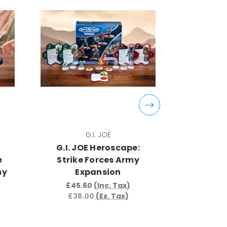
G.I. JOE
G.I. JOE Heroscape:
G.I. J
e
Strike Forces Army
Strike
my
Expansion
Expans
£45.60
(Inc. Tax)
£62.
£38.00
(Ex. Tax)
£52.