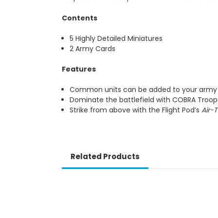
Contents
5 Highly Detailed Miniatures
2 Army Cards
Features
Common units can be added to your army m
Dominate the battlefield with COBRA Tro
Strike from above with the Flight Pod’s
Air-
Related Products