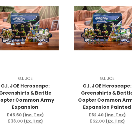
G.I. JOE
G.I. JOE
G.I. JOE Heroscape:
G.I. JOE Heroscape:
Greenshirts & Battle
Greenshirts & Battl
opter Common Army
Copter Common Ar
Expansion
Expansion Painted
£45.60
(Inc. Tax)
£62.40
(Inc. Tax)
£38.00
(Ex. Tax)
£52.00
(Ex. Tax)