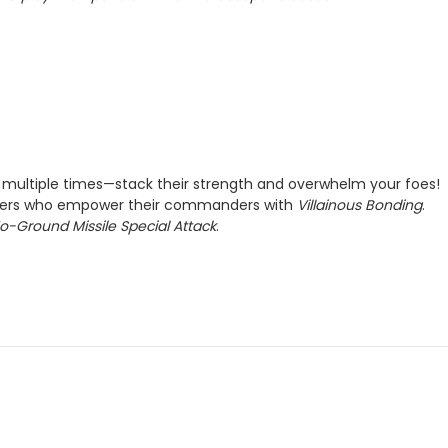
ultiple times—stack their strength and overwhelm your foes!
opers who empower their commanders with
Villainous Bonding
.
To-Ground Missile Special Attack
.