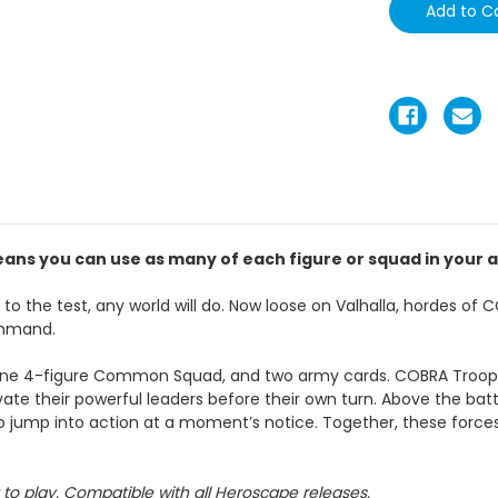
ans you can use as many of each figure or squad in your a
o the test, any world will do. Now loose on Valhalla, hordes o
command.
ne 4-figure Common Squad, and two army cards. COBRA Troope
e their powerful leaders before their own turn. Above the battl
o jump into action at a moment’s notice. Together, these forces b
to play. Compatible with all Heroscape releases.