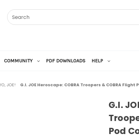
COMMUNITY
PDF DOWNLOADS
HELP
YO, JOE!
G.I. JOE Heroscape: COBRA Troopers & COBRA Fligh
G.I. J
Troope
Pod C