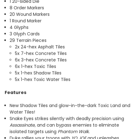
1 20-sided Die
8 Order Markers
20 Wound Markers
1 Round Marker
4 Glyphs
3 Glyph Cards
29 Terrain Pieces
2x 24-hex Asphalt Tiles
5x 7-hex Concrete Tiles
6x 3-hex Concrete Tiles
6x 1-hex Toxic Tiles
5x 1-hex Shadow Tiles
5x 1-hex Toxic Water Tiles
Features
New Shadow Tiles and glow-in-the-dark Toxic Land and
Water Tiles!
Snake Eyes strikes silently with deadly precision using
Assassinate
, and can bypass enemies to eliminate
isolated targets using
Phantom Walk.
Duke rallies your troops with
YO JOE
and unleashes