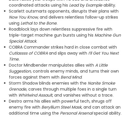
coordinated attacks using his
Lead by Example
ability.
Scarlett outsmarts opponents, disrupts their plans with
Now You Know,
and delivers relentless follow-up strikes
using
Lethal to the Bone
.
Roadblock lays down relentless suppressive fire with
triple-target machine gun bursts using his
Machine Gun
Special Attack
.
COBRA Commander strikes hard in close combat with
Cutlassss of COBRA
and slips away with
I’ll Get You Next
Time.
Doctor Mindbender manipulates allies with
A Little
Suggestion
, controls enemy minds, and turns their own
forces against them with
Bend Mind
.
Storm Shadow blinds enemies with the
Nanite Smoke
Grenade
, carves through multiple foes in a single turn
with
Whirlwind Assault
, and vanishes without a trace.
Destro arms his allies with powerful tech, shrugs off
enemy fire with
Beryllium Steel Mask
, and can attack an
additional time using the
Personal Arsenal
special ability.