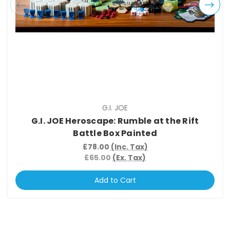
G.I. JOE
G.I. JOE Heroscape: Rumble at the Rift
Battle Box Painted
£78.00
(Inc. Tax)
£65.00
(Ex. Tax)
Add to Cart