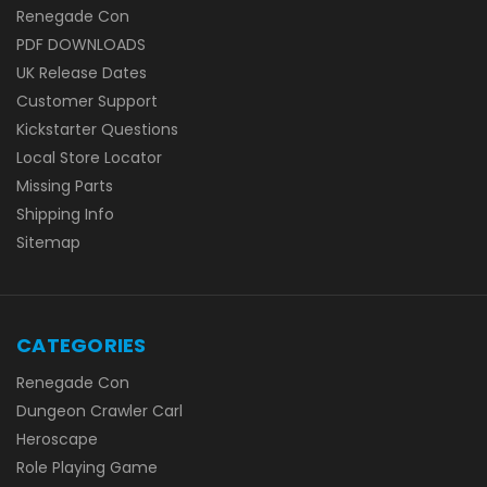
Renegade Con
PDF DOWNLOADS
UK Release Dates
Customer Support
Kickstarter Questions
Local Store Locator
Missing Parts
Shipping Info
Sitemap
CATEGORIES
Renegade Con
Dungeon Crawler Carl
Heroscape
Role Playing Game