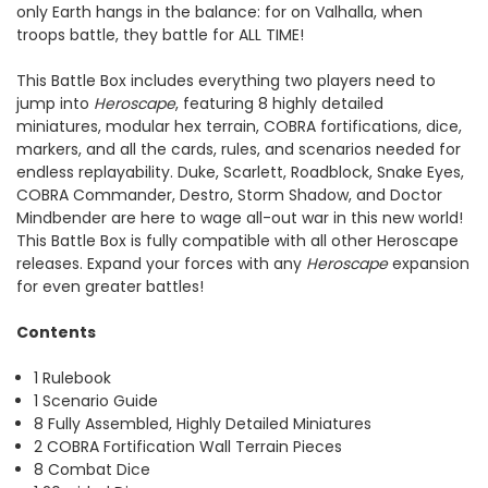
only Earth hangs in the balance: for on Valhalla, when
troops battle, they battle for ALL TIME!
This Battle Box includes everything two players need to
jump into
Heroscape
, featuring 8 highly detailed
miniatures, modular hex terrain, COBRA fortifications, dice,
markers, and all the cards, rules, and scenarios needed for
endless replayability. Duke, Scarlett, Roadblock, Snake Eyes,
COBRA Commander, Destro, Storm Shadow, and Doctor
Mindbender are here to wage all-out war in this new world!
This Battle Box is fully compatible with all other Heroscape
releases. Expand your forces with any
Heroscape
expansion
for even greater battles!
Contents
1 Rulebook
1 Scenario Guide
8 Fully Assembled, Highly Detailed Miniatures
2 COBRA Fortification Wall Terrain Pieces
8 Combat Dice