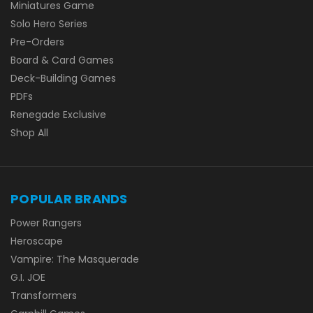
Miniatures Game
Solo Hero Series
Pre-Orders
Board & Card Games
Deck-Building Games
PDFs
Renegade Exclusive
Shop All
POPULAR BRANDS
Power Rangers
Heroscape
Vampire: The Masquerade
G.I. JOE
Transformers