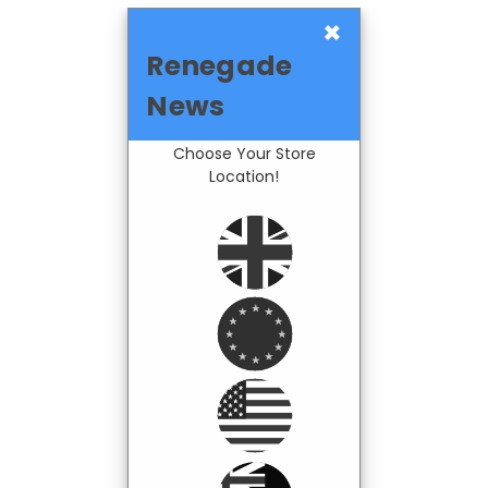
×
Renegade
News
Choose Your Store
Location!