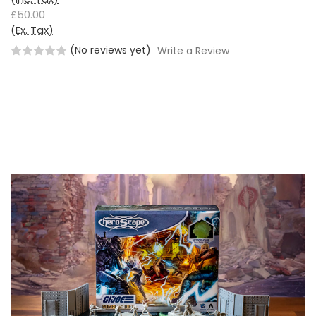
£50.00
(Ex. Tax)
(No reviews yet)
Write a Review