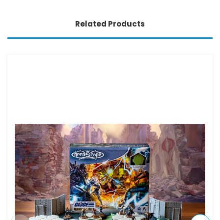
Related Products