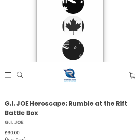
G.I. JOE Heroscape: Rumble at the Rift
Battle Box
G.I. JOE
£60.00
(Inc. Tax)