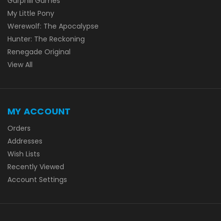
Garphill Games
My Little Pony
Werewolf: The Apocalypse
Hunter: The Reckoning
Renegade Original
View All
MY ACCOUNT
Orders
Addresses
Wish Lists
Recently Viewed
Account Settings