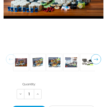
Current
Quantity:
Stock:
Decrease
Increase
Quantity:
Quantity: