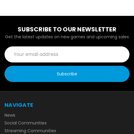
SUBSCRIBE TO OUR NEWSLETTER
Get the latest updates on new games and upcoming sales
Email
Address
NAVIGATE
News
Social Communities
Streaming Communities