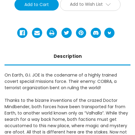
Add to Wish List
Description
On Earth, G.I. JOE is the codename of a highly trained
covert special missions force. Their enemy: COBRA, a
terrorist organization bent on ruling the world!
Thanks to the bizarre inventions of the crazed Doctor
Mindbender, both forces have been transported far from
Earth, to another world known only as “Valhalla”. While they
search for a way back home, both factions must get
accustomed to this new place, where magic and mystery
are afoot. All that is different here are the stakes. Now not