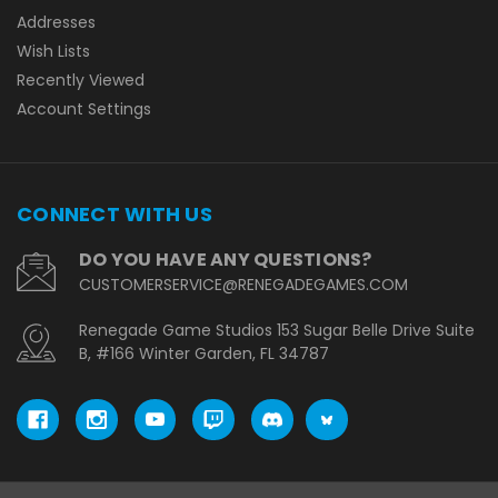
Addresses
Wish Lists
Recently Viewed
Account Settings
CONNECT WITH US
DO YOU HAVE ANY QUESTIONS?
CUSTOMERSERVICE@RENEGADEGAMES.COM
Renegade Game Studios 153 Sugar Belle Drive Suite
B, #166 Winter Garden, FL 34787