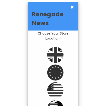
×
Renegade
News
Choose Your Store
Location!