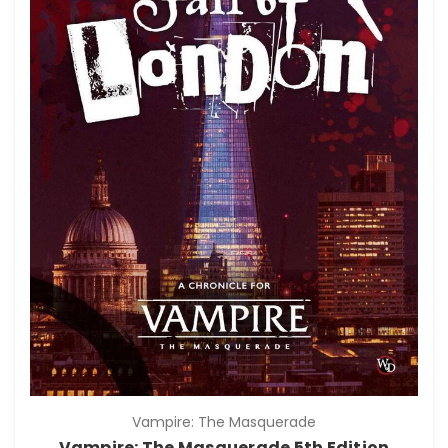
Vampire: The Masquerade
Vampire: The Masquerade 5th Edition