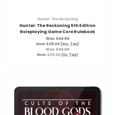
Hunter: The Reckoning
Hunter: The Reckoning 5th Edition
Roleplaying Game Core Rulebook
Was:
£42.00
Now:
£29.00
(Inc. Tax)
Was:
£42.00
Now:
£29.00
(Ex. Tax)