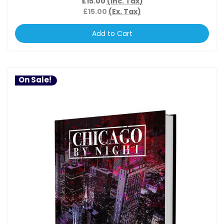
£15.00
(Inc. Tax)
£15.00
(Ex. Tax)
Add to Cart
On Sale!