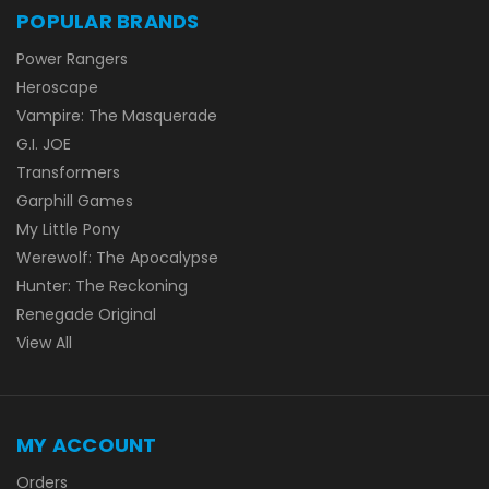
POPULAR BRANDS
Power Rangers
Heroscape
Vampire: The Masquerade
G.I. JOE
Transformers
Garphill Games
My Little Pony
Werewolf: The Apocalypse
Hunter: The Reckoning
Renegade Original
View All
MY ACCOUNT
Orders