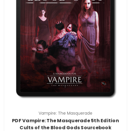
Vampire: The Masquerade
PDF Vampire: The Masquerade 5th Edition
Cults of the Blood Gods Sourcebook