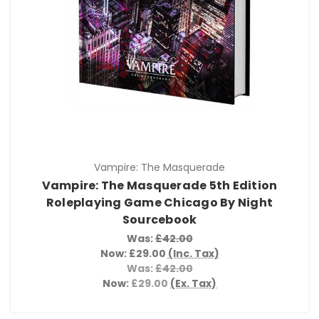
Vampire: The Masquerade
Vampire: The Masquerade 5th Edition
Roleplaying Game Chicago By Night
Sourcebook
Was:
£42.00
Now:
£29.00
(Inc. Tax)
Was:
£42.00
Now:
£29.00
(Ex. Tax)