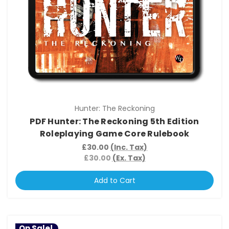
Hunter: The Reckoning
PDF Hunter: The Reckoning 5th Edition
Roleplaying Game Core Rulebook
£30.00
(Inc. Tax)
£30.00
(Ex. Tax)
Add to Cart
On Sale!