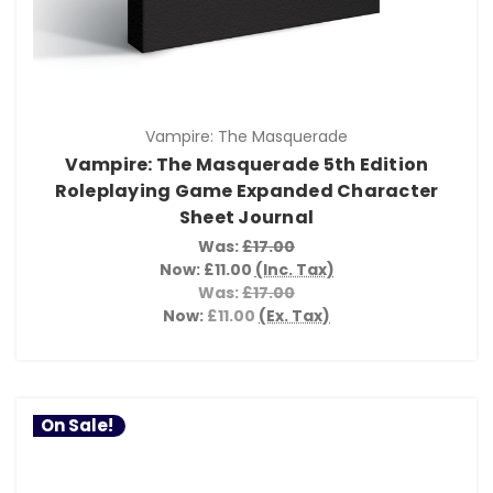
Vampire: The Masquerade
Vampire: The Masquerade 5th Edition
Roleplaying Game Expanded Character
Sheet Journal
Was:
£17.00
Now:
£11.00
(Inc. Tax)
Was:
£17.00
Now:
£11.00
(Ex. Tax)
On Sale!