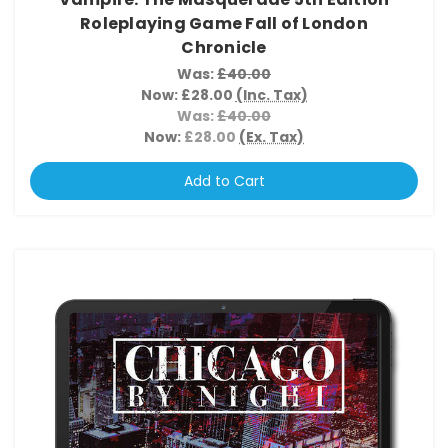
Roleplaying Game Fall of London
Chronicle
Was:
£40.00
Now:
£28.00
(Inc. Tax)
Was:
£40.00
Now:
£28.00
(Ex. Tax)
Add to Cart