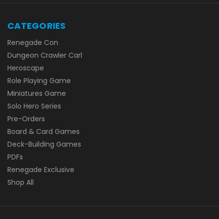
CATEGORIES
Renegade Con
Dungeon Crawler Carl
Heroscape
Role Playing Game
Miniatures Game
Solo Hero Series
Pre-Orders
Board & Card Games
Deck-Building Games
PDFs
Renegade Exclusive
Shop All