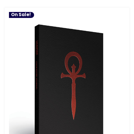
On Sale!