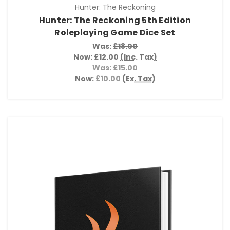
Hunter: The Reckoning
Hunter: The Reckoning 5th Edition
Roleplaying Game Dice Set
Was:
£18.00
Now:
£12.00
(Inc. Tax)
Was:
£15.00
Now:
£10.00
(Ex. Tax)