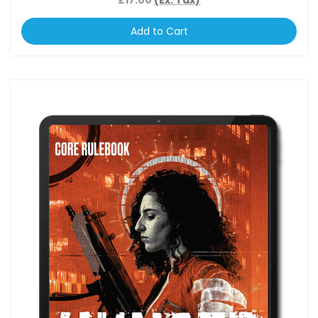
Add to Cart