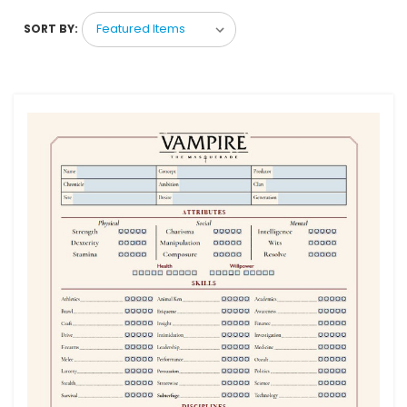
SORT BY: