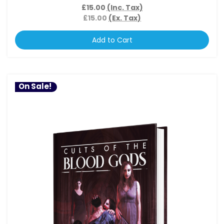
£15.00
(Inc. Tax)
£15.00
(Ex. Tax)
Add to Cart
On Sale!