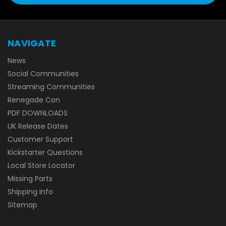
NAVIGATE
News
Social Communities
Streaming Communities
Renegade Con
PDF DOWNLOADS
UK Release Dates
Customer Support
Kickstarter Questions
Local Store Locator
Missing Parts
Shipping Info
Sitemap