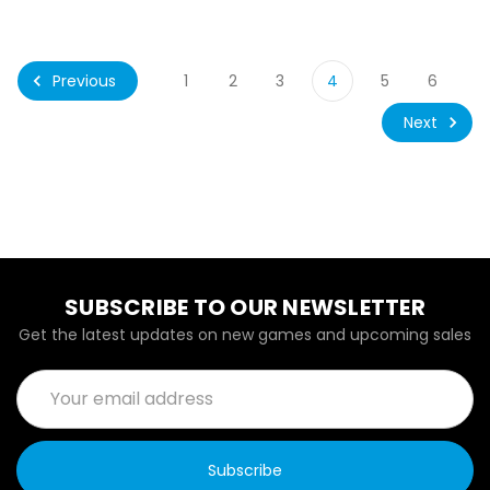
Previous
1
2
3
4
5
6
Next
SUBSCRIBE TO OUR NEWSLETTER
Get the latest updates on new games and upcoming sales
Email
Address