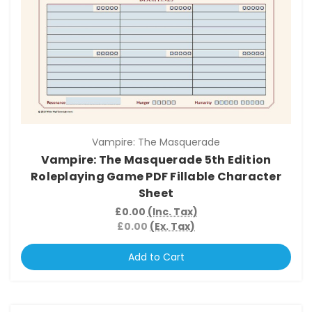
Vampire: The Masquerade
Vampire: The Masquerade 5th Edition
Roleplaying Game PDF Fillable Character
Sheet
£0.00
(Inc. Tax)
£0.00
(Ex. Tax)
Add to Cart