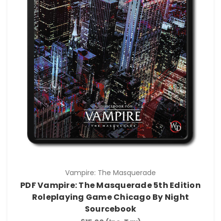
Vampire: The Masquerade
PDF Vampire: The Masquerade 5th Edition
Roleplaying Game Chicago By Night
Sourcebook