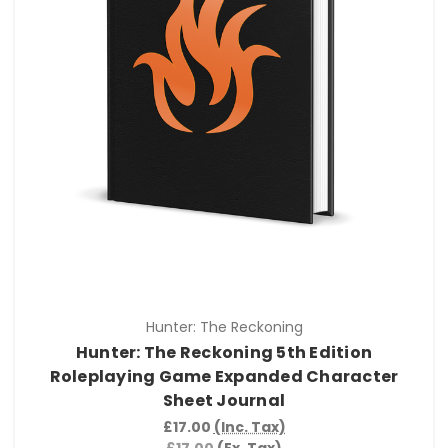
Hunter: The Reckoning
Hunter: The Reckoning 5th Edition
Roleplaying Game Expanded Character
Sheet Journal
£17.00
(Inc. Tax)
£17.00
(Ex. Tax)