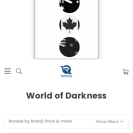
World of Darkness
Browse by Brand, Price & more
Show Filters