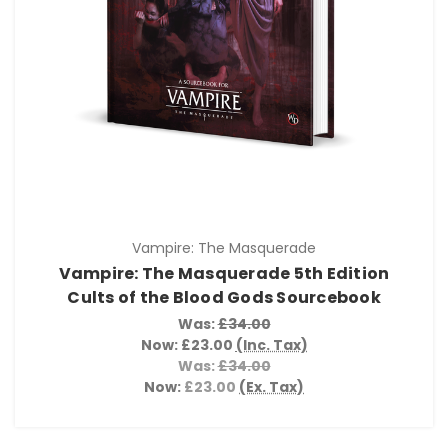
Vampire: The Masquerade
Vampire: The Masquerade 5th Edition
Cults of the Blood Gods Sourcebook
Was:
£34.00
Now:
£23.00
(Inc. Tax)
Was:
£34.00
Now:
£23.00
(Ex. Tax)