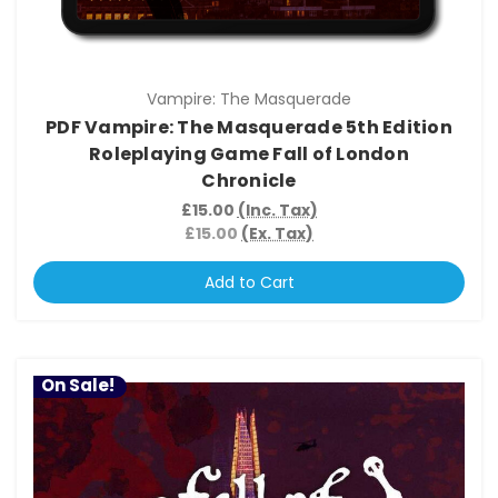
Vampire: The Masquerade
PDF Vampire: The Masquerade 5th Edition
Roleplaying Game Fall of London
Chronicle
£15.00
(Inc. Tax)
£15.00
(Ex. Tax)
Add to Cart
On Sale!