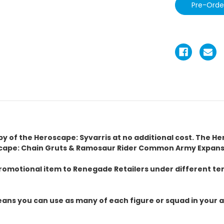
copy of the Heroscape: Syvarris at no additional cost. The H
cape: Chain Gruts & Ramosaur Rider Common Army Expansio
omotional item to Renegade Retailers under different term
ans you can use as many of each figure or squad in your a