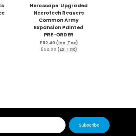
ts
Heroscape: Upgraded
Herosca
ee
Necrotech Reavers
Soldi
Common Army
Army Ex
Expansion Painted
PRE-ORDER
£42.
£35.
£62.40
(Inc. Tax)
£52.00
(Ex. Tax)