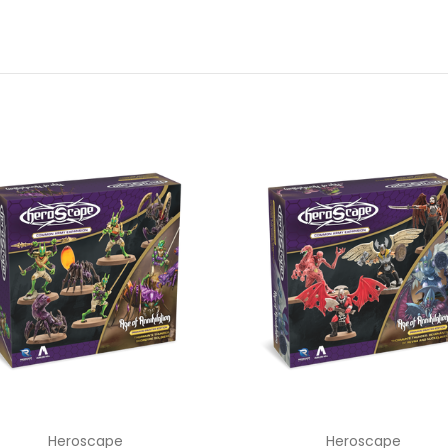
Heroscape
Heroscape