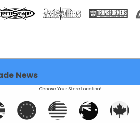
ade News
Choose Your Store Location!