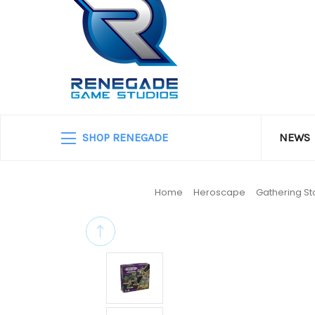
SHOP RENEGADE
NEWS
Home
Heroscape
Gathering S