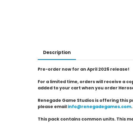
Description
Pre-order now for an April 2026 release!
For a limited time, orders will receive a 
added to your cart when you order Heros
Renegade Game Studios is offering this pr
please email
info@renegadegames.com
.
This pack contains common units. This me