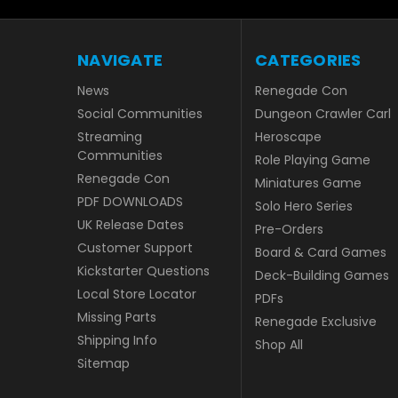
NAVIGATE
CATEGORIES
News
Renegade Con
Social Communities
Dungeon Crawler Carl
Streaming
Heroscape
Communities
Role Playing Game
Renegade Con
Miniatures Game
PDF DOWNLOADS
Solo Hero Series
UK Release Dates
Pre-Orders
Customer Support
Board & Card Games
Kickstarter Questions
Deck-Building Games
Local Store Locator
PDFs
Missing Parts
Renegade Exclusive
Shipping Info
Shop All
Sitemap