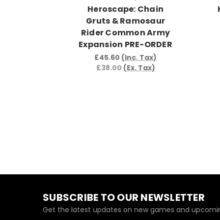
Heroscape: Chain
Gruts & Ramosaur
Rider Common Army
Expansion PRE-ORDER
£45.60
(Inc. Tax)
£38.00
(Ex. Tax)
SUBSCRIBE TO OUR NEWSLETTER
Get the latest updates on new games and upcomin