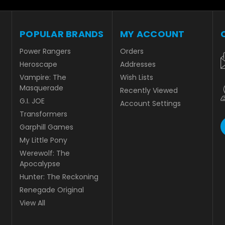
POPULAR BRANDS
MY ACCOUNT
Power Rangers
Orders
Heroscape
Addresses
Vampire: The
Wish Lists
Masquerade
Recently Viewed
G.I. JOE
Account Settings
Transformers
Garphill Games
My Little Pony
Werewolf: The
Apocalypse
Hunter: The Reckoning
Renegade Original
View All