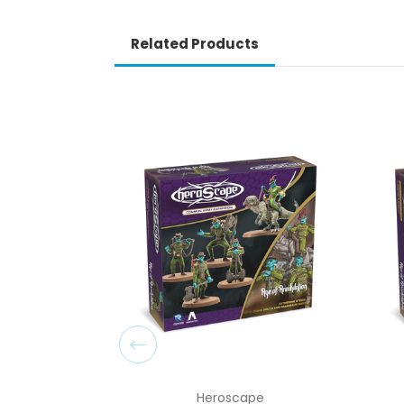
Related Products
Heroscape