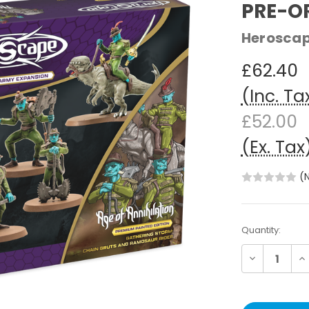
PRE-O
Herosca
£62.40
(Inc. Ta
£52.00
(Ex. Tax
(
Current
Quantity:
Stock:
Decrease
In
Quantity:
Qu