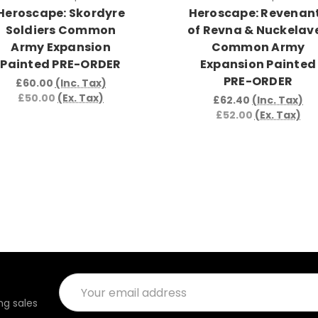
Heroscape: Skordyre
Heroscape: Revenan
Soldiers Common
of Revna & Nuckelav
Army Expansion
Common Army
Painted PRE-ORDER
Expansion Painted
PRE-ORDER
£60.00
(Inc. Tax)
£50.00
(Ex. Tax)
£62.40
(Inc. Tax)
£52.00
(Ex. Tax)
Email
Address
g sales