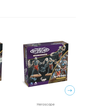
Heroscape
H