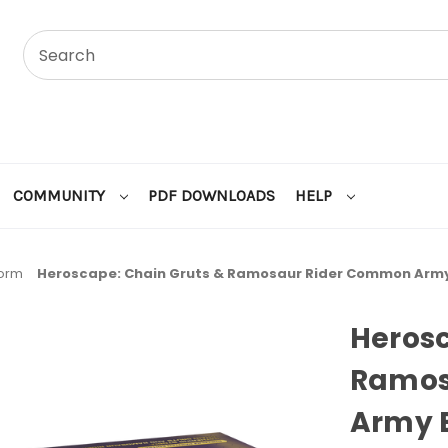
COMMUNITY
PDF DOWNLOADS
HELP
torm
Heroscape: Chain Gruts & Ramosaur Rider Common Army
Herosc
Ramos
Army 