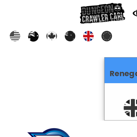
Reneg