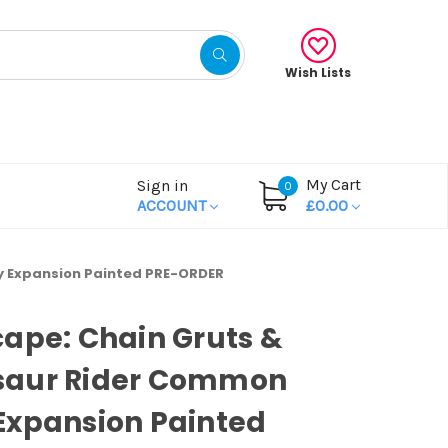
Wish Lists
My Cart
Sign in
0
ACCOUNT
£0.00
 Expansion Painted PRE-ORDER
ape: Chain Gruts &
aur Rider Common
Expansion Painted