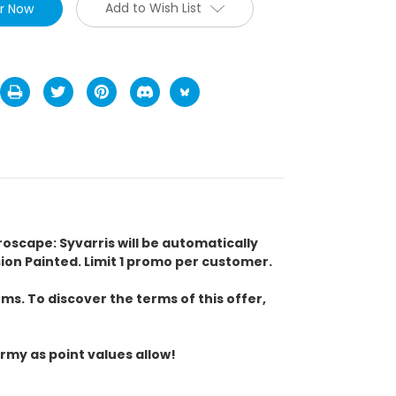
Add to Wish List
eroscape: Syvarris will be automatically
n Painted. Limit 1 promo per customer.
s. To discover the terms of this offer,
rmy as point values allow!