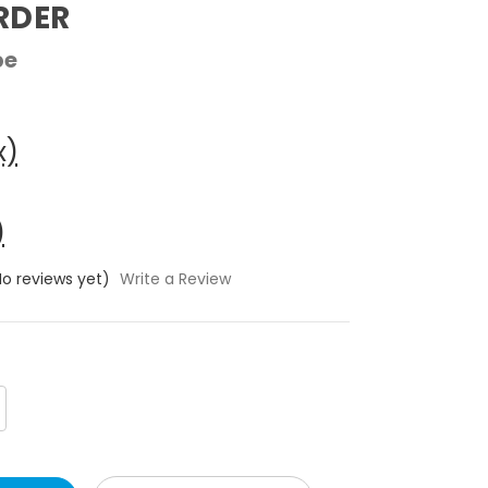
RDER
pe
x)
)
No reviews yet)
Write a Review
crease
antity: