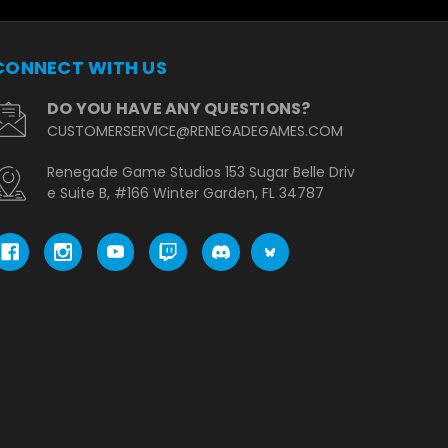
CONNECT WITH US
DO YOU HAVE ANY QUESTIONS?
CUSTOMERSERVICE@RENEGADEGAMES.COM
Renegade Game Studios 153 Sugar Belle Driv
e Suite B, #166 Winter Garden, FL 34787