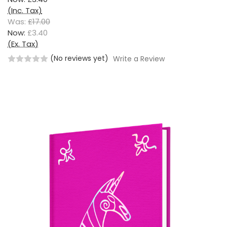
(Inc. Tax)
Was:
£17.00
Now:
£3.40
(Ex. Tax)
(No reviews yet)
Write a Review