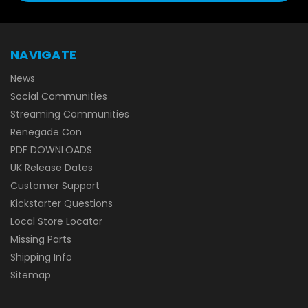
NAVIGATE
News
Social Communities
Streaming Communities
Renegade Con
PDF DOWNLOADS
UK Release Dates
Customer Support
Kickstarter Questions
Local Store Locator
Missing Parts
Shipping Info
Sitemap