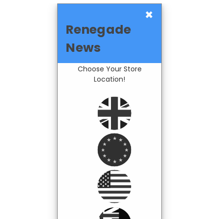
×
Renegade
News
Choose Your Store
Location!