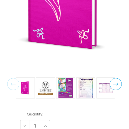
Current
Quantity:
Stock:
Decrease
Increase