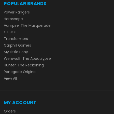
POPULAR BRANDS
Power Rangers
Heroscape
Vampire: The Masquerade
G.I. JOE
Transformers
Garphill Games
My Little Pony
Werewolf: The Apocalypse
Hunter: The Reckoning
Renegade Original
View All
MY ACCOUNT
Orders