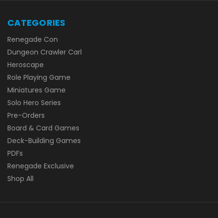
CATEGORIES
Renegade Con
Dungeon Crawler Carl
Heroscape
Role Playing Game
Miniatures Game
Solo Hero Series
Pre-Orders
Board & Card Games
Deck-Building Games
PDFs
Renegade Exclusive
Shop All