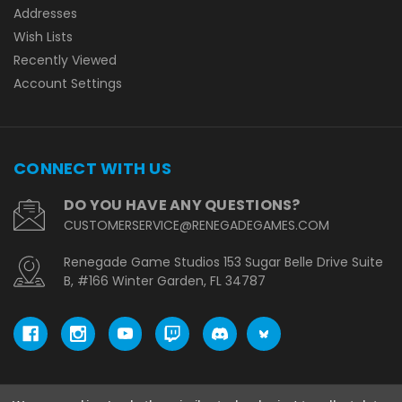
Addresses
Wish Lists
Recently Viewed
Account Settings
CONNECT WITH US
DO YOU HAVE ANY QUESTIONS?
CUSTOMERSERVICE@RENEGADEGAMES.COM
Renegade Game Studios 153 Sugar Belle Drive Suite
B, #166 Winter Garden, FL 34787