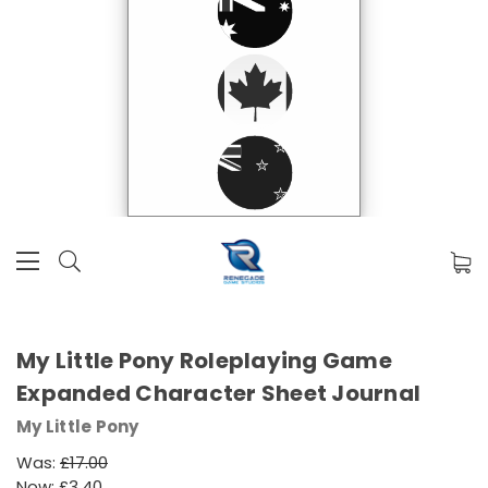
My Little Pony Roleplaying Game
Expanded Character Sheet Journal
My Little Pony
Was:
£17.00
Now:
£3.40