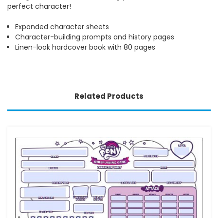
perfect character!
Expanded character sheets
Character-building prompts and history pages
Linen-look hardcover book with 80 pages
Related Products