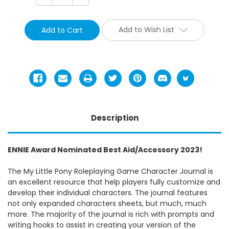
Quantity:
Quantity:
Add to Wish List
Description
ENNIE Award Nominated Best Aid/Accessory 2023!
The My Little Pony Roleplaying Game Character Journal is
an excellent resource that help players fully customize and
develop their individual characters. The journal features
not only expanded characters sheets, but much, much
more. The majority of the journal is rich with prompts and
writing hooks to assist in creating your version of the