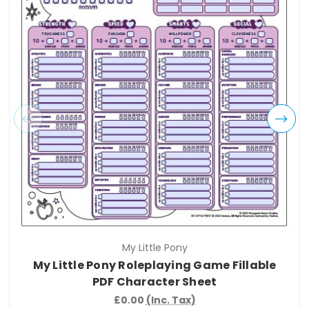
My Little Pony
My Little Pony Roleplaying Game Fillable
PDF Character Sheet
£0.00
(Inc. Tax)