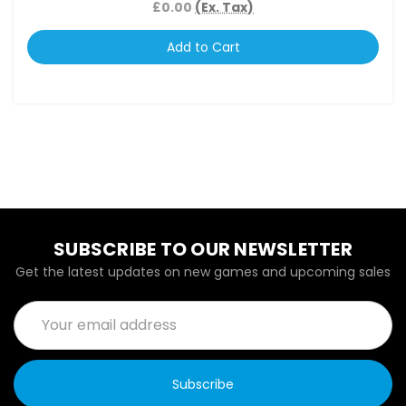
£0.00
(Ex. Tax)
Add to Cart
SUBSCRIBE TO OUR NEWSLETTER
Get the latest updates on new games and upcoming sales
Email
Address