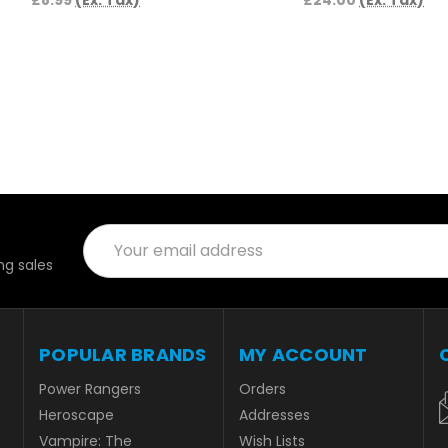
£8.99
(Ex. Tax)
£24.00
(Ex. Tax)
Email
Address
g sales
POPULAR BRANDS
MY ACCOUNT
Power Rangers
Orders
Heroscape
Addresses
Vampire: The
Wish Lists