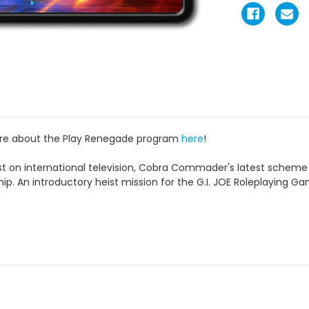
ore about the Play Renegade program
here
!
 on international television, Cobra Commader's latest scheme i
ip. An introductory heist mission for the G.I. JOE Roleplaying G