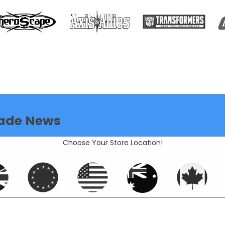
ade News
Choose Your Store Location!