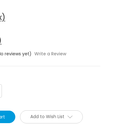
x)
)
No reviews yet)
Write a Review
crease
antity:
Add to Wish List