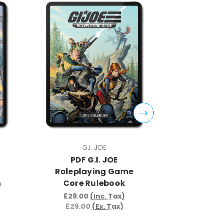
G.I. JOE
PDF G.I. JOE
PDF
Roleplaying Game
Rolepla
n
Core Rulebook
Per
£29.00
(Inc. Tax)
£8.9
£29.00
(Ex. Tax)
£8.