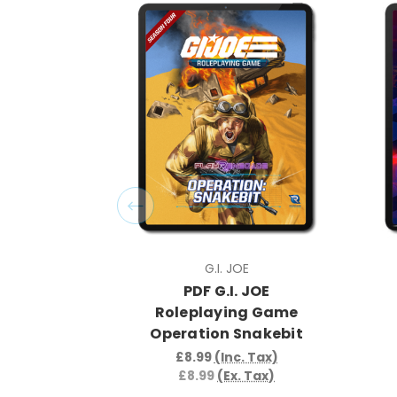
G.I. JOE
PDF G.I. JOE
Roleplaying Game
Operation Snakebit
£8.99
(Inc. Tax)
£8.99
(Ex. Tax)