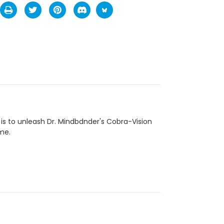
s to unleash Dr. Mindbdnder's Cobra-Vision
ame.