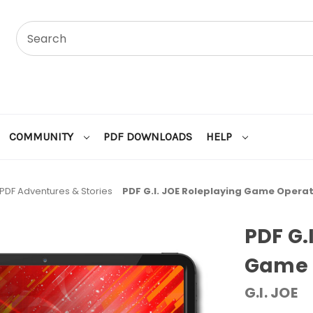
COMMUNITY
PDF DOWNLOADS
HELP
PDF Adventures & Stories
PDF G.I. JOE Roleplaying Game Operat
PDF G.
Game O
G.I. JOE