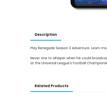
Description
Play Renegade Season 3 Adventure. Learn m
Never one to whisper when he could broadcast
at the Universal League's Football Championsh
Related Products