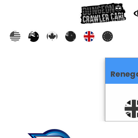
Reneg