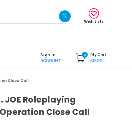
Wish Lists
My Cart
Sign in
0
ACCOUNT
£0.00
ion Close Call
I. JOE Roleplaying
peration Close Call