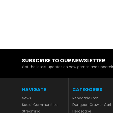
SUBSCRIBE TO OUR NEWSLETTER
Get the latest updates on new games and upcomin
NAVIGATE
CATEGORIES
News
Renegade Con
Social Communities
Dungeon Crawler Carl
Streaming
Heroscape