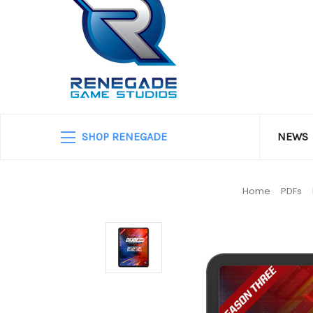
SHOP RENEGADE
NEWS
Home
PDFs