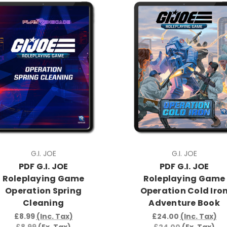
G.I. JOE
G.I. JOE
PDF G.I. JOE
PDF G.I. JOE
Roleplaying Game
Roleplaying Game
Operation Spring
Operation Cold Iro
Cleaning
Adventure Book
£8.99
(Inc. Tax)
£24.00
(Inc. Tax)