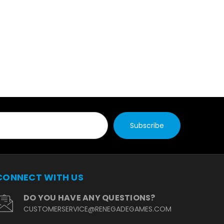
CONNECT WITH US
DO YOU HAVE ANY QUESTIONS?
CUSTOMERSERVICE@RENEGADEGAMES.COM