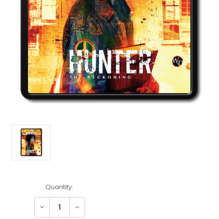
Current
Quantity:
Stock:
Decrease
Increase
Quantity:
Quantity: