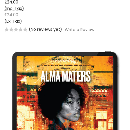
£24.00
(Inc. Tax)
£24.00
(Ex. Tax)
(No reviews yet)
Write a Review