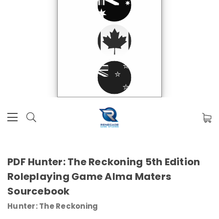
PDF Hunter: The Reckoning 5th Edition
Roleplaying Game Alma Maters
Sourcebook
Hunter: The Reckoning