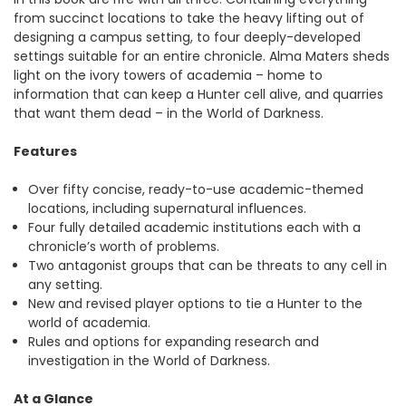
from succinct locations to take the heavy lifting out of
designing a campus setting, to four deeply-developed
settings suitable for an entire chronicle. Alma Maters sheds
light on the ivory towers of academia – home to
information that can keep a Hunter cell alive, and quarries
that want them dead – in the World of Darkness.
Features
Over fifty concise, ready-to-use academic-themed
locations, including supernatural influences.
Four fully detailed academic institutions each with a
chronicle’s worth of problems.
Two antagonist groups that can be threats to any cell in
any setting.
New and revised player options to tie a Hunter to the
world of academia.
Rules and options for expanding research and
investigation in the World of Darkness.
At a Glance