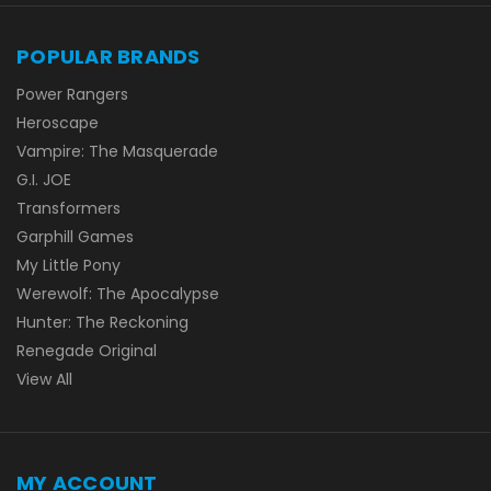
POPULAR BRANDS
Power Rangers
Heroscape
Vampire: The Masquerade
G.I. JOE
Transformers
Garphill Games
My Little Pony
Werewolf: The Apocalypse
Hunter: The Reckoning
Renegade Original
View All
MY ACCOUNT