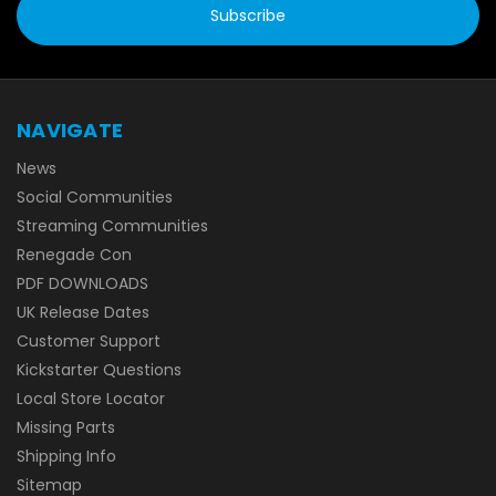
NAVIGATE
News
Social Communities
Streaming Communities
Renegade Con
PDF DOWNLOADS
UK Release Dates
Customer Support
Kickstarter Questions
Local Store Locator
Missing Parts
Shipping Info
Sitemap