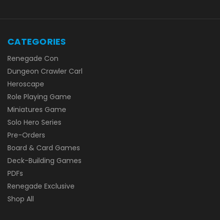
CATEGORIES
Renegade Con
Dungeon Crawler Carl
Heroscape
Role Playing Game
Miniatures Game
Solo Hero Series
Pre-Orders
Board & Card Games
Deck-Building Games
PDFs
Renegade Exclusive
Shop All