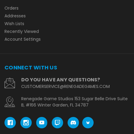
Orders
Addresses
Wish Lists
Recently Viewed
Account Settings
CONNECT WITH US
DO YOU HAVE ANY QUESTIONS?
CUSTOMERSERVICE@RENEGADEGAMES.COM
Renegade Game Studios 153 Sugar Belle Drive Suite
B, #166 Winter Garden, FL 34787