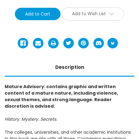
Add to Wish List
Description
Mature Advisory: contains graphic and written
content of a mature nature, including violence,
sexual themes, and strong language. Reader
discretion is advised.
History. Mystery. Secrets.
The colleges, universities, and other academic institutions
in this book are rife with all three. Containing everything