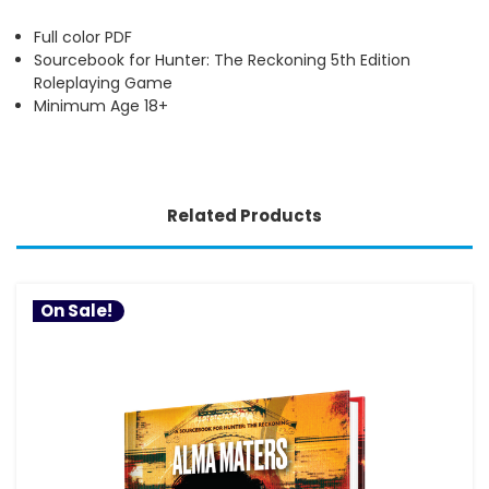
Full color PDF
Sourcebook for Hunter: The Reckoning 5th Edition
Roleplaying Game
Minimum Age 18+
Related Products
On Sale!