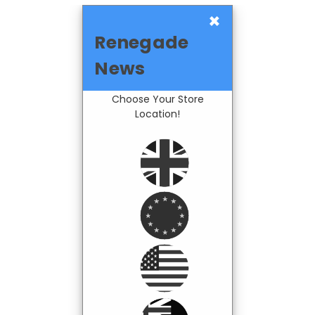
×
Renegade
News
Choose Your Store
Location!