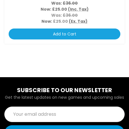
Was:
£36.00
Now:
£25.00
(Inc. Tax)
Was:
£36.00
Now:
£25.00
(Ex. Tax)
Add to Cart
SUBSCRIBE TO OUR NEWSLETTER
Get the latest updates on new games and upcoming sales
Email
Address