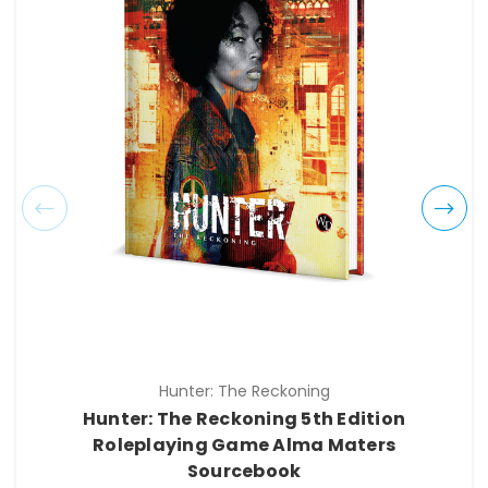
Hunter: The Reckoning
Hunter: The Reckoning 5th Edition
Roleplaying Game Alma Maters
Sourcebook