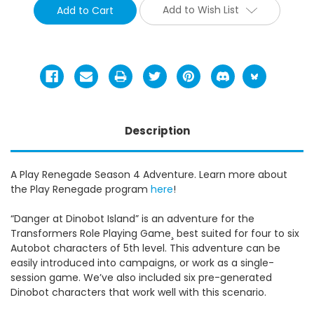
Add to Wish List
Description
A Play Renegade Season 4 Adventure. Learn more about
the Play Renegade program
here
!
“Danger at Dinobot Island” is an adventure for the
Transformers Role Playing Game¸ best suited for four to six
Autobot characters of 5th level. This adventure can be
easily introduced into campaigns, or work as a single-
session game. We’ve also included six pre-generated
Dinobot characters that work well with this scenario.