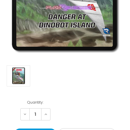
Current
Quantity:
Stock:
Decrease
Increase
Quantity:
Quantity: