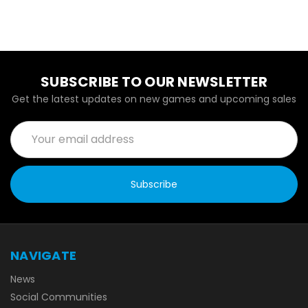
SUBSCRIBE TO OUR NEWSLETTER
Get the latest updates on new games and upcoming sales
Email
Address
NAVIGATE
News
Social Communities