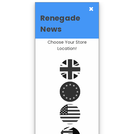
×
Renegade
News
Choose Your Store
Location!