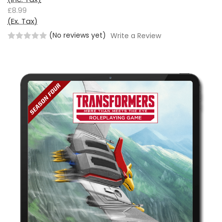
£8.99
(Ex. Tax)
(No reviews yet)
Write a Review