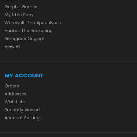
Garphill Games
My Little Pony
Werewolf: The Apocalypse
Hunter: The Reckoning
Renegade Original
View All
MY ACCOUNT
Orders
Addresses
Wish Lists
Recently Viewed
Account Settings