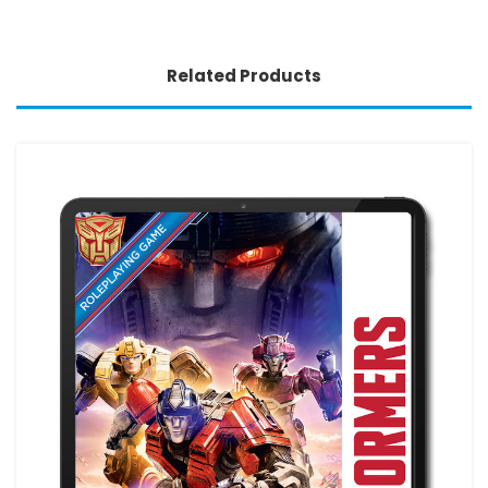
Related Products