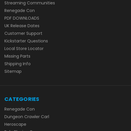
Streaming Communities
Renegade Con
PDF DOWNLOADS
UK Release Dates
Customer Support
Kickstarter Questions
Local Store Locator
Missing Parts
Shipping Info
Sitemap
CATEGORIES
Renegade Con
Dungeon Crawler Carl
Heroscape