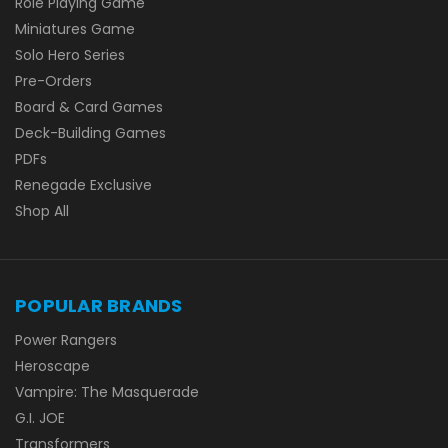
Role Playing Game
Miniatures Game
Solo Hero Series
Pre-Orders
Board & Card Games
Deck-Building Games
PDFs
Renegade Exclusive
Shop All
POPULAR BRANDS
Power Rangers
Heroscape
Vampire: The Masquerade
G.I. JOE
Transformers