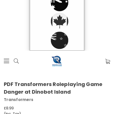
PDF Transformers Roleplaying Game
Danger at Dinobot Island
Transformers
£8.99
(Inc. Tax)