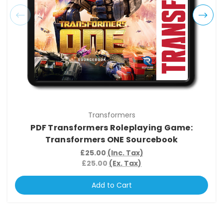
Transformers
PDF Transformers Roleplaying Game:
Transformers ONE Sourcebook
£25.00
(Inc. Tax)
£25.00
(Ex. Tax)
Add to Cart