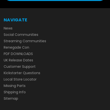
NAVIGATE
News
Social Communities
Streaming Communities
Renegade Con
PDF DOWNLOADS
UK Release Dates
Customer Support
Kickstarter Questions
Local Store Locator
Missing Parts
Shipping Info
Sitemap