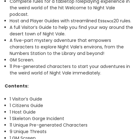
Complete rules for a tabletop roleplaying experience in
the weird world of the hit Welcome to Night Vale
podcast.
Host and Player Guides with streamlined Essᴇɴᴄᴇ20 rules.
A full Visitor’s Guide to help you find your way around the
desert town of Night Vale.
A five-part mystery adventure that empowers
characters to explore Night Vale’s environs, from the
Numbers Station to the Library and beyond!
GM Screen.
11 Pre-generated characters to start your adventures in
the weird world of Night Vale immediately.
Contents:
1 Visitor’s Guide
1 Citizens Guide
1 Host Guide
1 Skeleton Gorge Incident
11 Unique Pre-generated Characters
9 Unique Threats
1 GM Screen