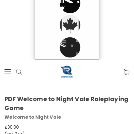
PDF Welcome to Night Vale Roleplaying
Game
Welcome to Night Vale
£30.00
(Inc. Tax)