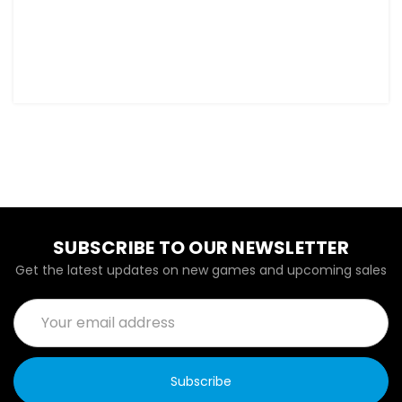
SUBSCRIBE TO OUR NEWSLETTER
Get the latest updates on new games and upcoming sales
Email
Address