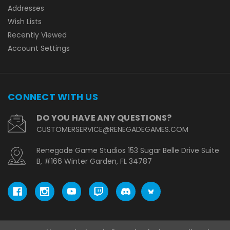
Addresses
Wish Lists
Recently Viewed
Account Settings
CONNECT WITH US
DO YOU HAVE ANY QUESTIONS?
CUSTOMERSERVICE@RENEGADEGAMES.COM
Renegade Game Studios 153 Sugar Belle Drive Suite
B, #166 Winter Garden, FL 34787