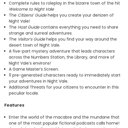
Complete rules to roleplay in the bizarre town of the hit
Welcome to Night Vale
The
Citizens’ Guide
helps you create your denizen of
Night Vale!
The
Host Guide
contains everything you need to share
strange and surreal adventures.
The
Visitor’s Guide
helps you find your way around the
desert town of Night Vale.
A five-part mystery adventure that leads characters
across the Numbers Station, the Library, and more of
Night Vale’s environs!
A Game Master’s Screen.
11 pre-generated characters ready to immediately start
your adventures in Night Vale.
Additional Threats for your citizens to encounter in this
peculiar locale.
Features
Enter the world of the macabre and the mundane that
one of the most popular fictional podcasts calls home!