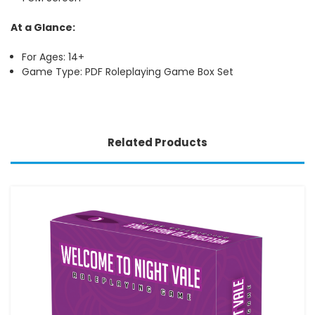
At a Glance:
For Ages: 14+
Game Type: PDF Roleplaying Game Box Set
Related Products