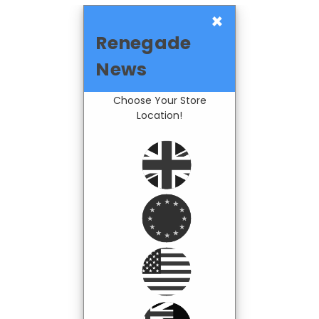
×
Renegade
News
Choose Your Store
Location!