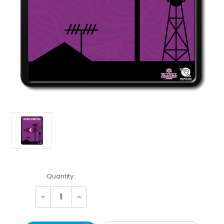
Current
Quantity:
Stock:
Decrease
Increase
Quantity:
Quantity: