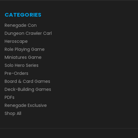
CATEGORIES
Renegade Con
Dungeon Crawler Carl
Heroscape
Role Playing Game
Miniatures Game
Solo Hero Series
Pre-Orders
Board & Card Games
Deck-Building Games
PDFs
Renegade Exclusive
Shop All