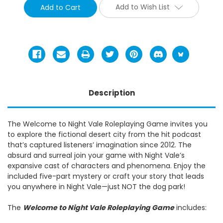
Add to Wish List
Description
The Welcome to Night Vale Roleplaying Game invites you
to explore the fictional desert city from the hit podcast
that’s captured listeners’ imagination since 2012. The
absurd and surreal join your game with Night Vale’s
expansive cast of characters and phenomena. Enjoy the
included five-part mystery or craft your story that leads
you anywhere in Night Vale—just NOT the dog park!
The
Welcome to Night Vale Roleplaying Game
includes: