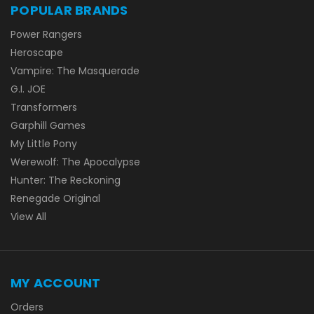
POPULAR BRANDS
Power Rangers
Heroscape
Vampire: The Masquerade
G.I. JOE
Transformers
Garphill Games
My Little Pony
Werewolf: The Apocalypse
Hunter: The Reckoning
Renegade Original
View All
MY ACCOUNT
Orders