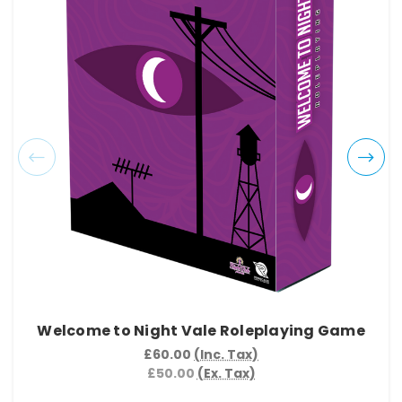
Welcome to Night Vale Roleplaying Game
£60.00
(Inc. Tax)
£50.00
(Ex. Tax)