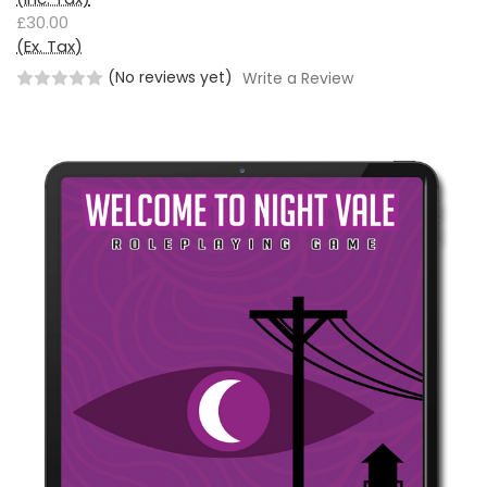
£30.00
(Ex. Tax)
(No reviews yet)
Write a Review