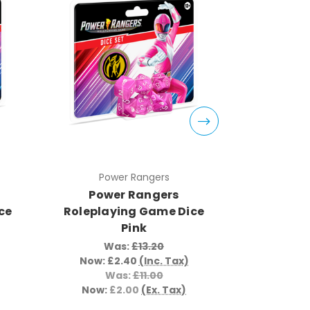
Power Rangers
Pow
Power Rangers
Powe
ce
Roleplaying Game Dice
Roleplay
Pink
Was:
£13.20
Wa
Now:
£2.40
(Inc. Tax)
Now:
£
Was:
£11.00
W
Now:
£2.00
(Ex. Tax)
Now:
£