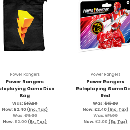
Power Rangers
Power Rangers
Power Rangers
Power Rangers
oleplaying Game Dice
Roleplaying Game Di
Bag
Red
Was:
£13.20
Was:
£13.20
Now:
£2.40
(Inc. Tax)
Now:
£2.40
(Inc. Tax)
Was:
£11.00
Was:
£11.00
Now:
£2.00
(Ex. Tax)
Now:
£2.00
(Ex. Tax)