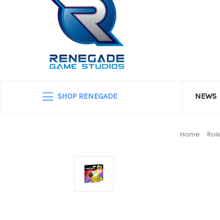
SHOP RENEGADE
NEWS
Home
Rol