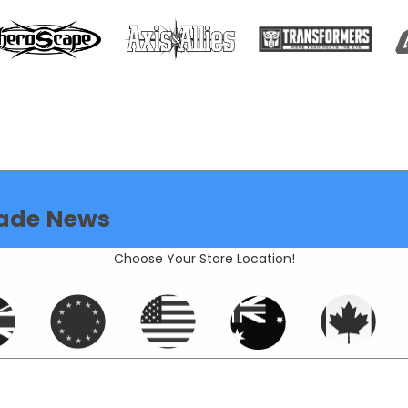
ade News
Choose Your Store Location!