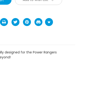
ally designed for the Power Rangers
beyond!