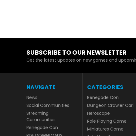
SUBSCRIBE TO OUR NEWSLETTER
Get the latest updates on new games and upcomin
NAVIGATE
CATEGORIES
News
Renegade Con
Social Communities
Dungeon Crawler Carl
Streaming
Heroscape
Communities
Role Playing Game
Renegade Con
Miniatures Game
PDF DOWNLOADS