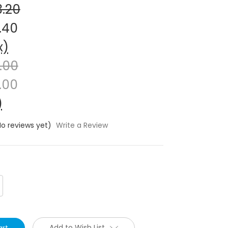
3.20
.40
x)
1.00
.00
)
No reviews yet)
Write a Review
crease
antity:
Add to Wish List