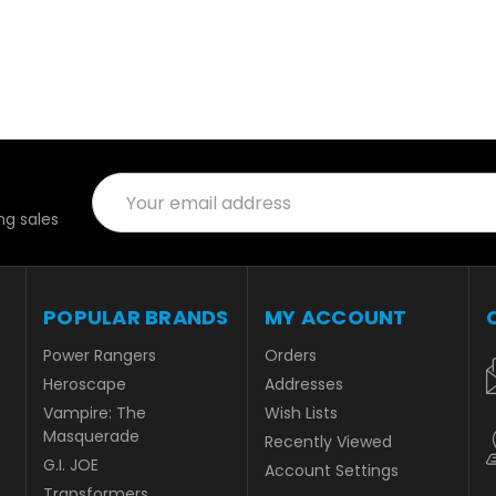
Email
Address
g sales
POPULAR BRANDS
MY ACCOUNT
Power Rangers
Orders
Heroscape
Addresses
Vampire: The
Wish Lists
Masquerade
Recently Viewed
G.I. JOE
Account Settings
Transformers