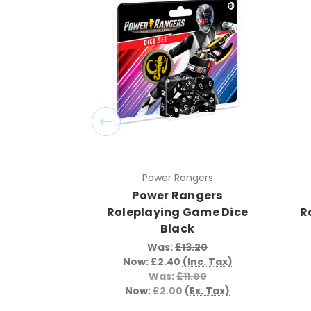
Power Rangers
Power Rangers
Roleplaying Game Dice
R
Black
Was:
£13.20
Now:
£2.40
(Inc. Tax)
Was:
£11.00
Now:
£2.00
(Ex. Tax)