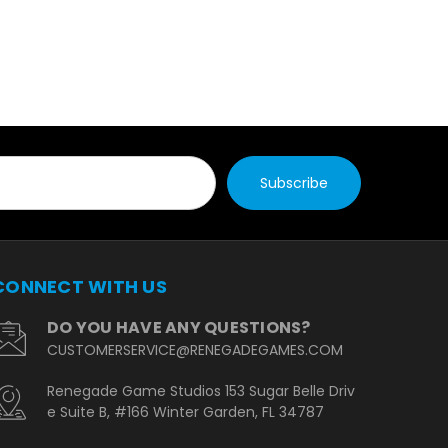
CONNECT WITH US
DO YOU HAVE ANY QUESTIONS?
CUSTOMERSERVICE@RENEGADEGAMES.COM
Renegade Game Studios 153 Sugar Belle Driv
e Suite B, #166 Winter Garden, FL 34787