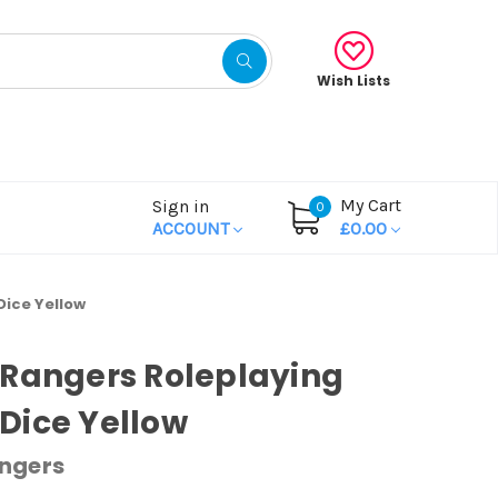
Wish Lists
My Cart
Sign in
0
ACCOUNT
£0.00
ice Yellow
Rangers Roleplaying
Dice Yellow
ngers