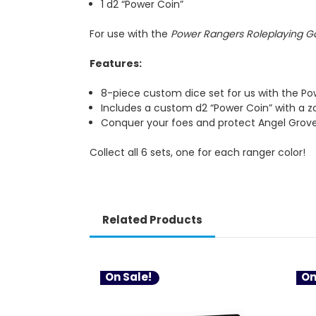
1 d2 “Power Coin”
For use with the
Power Rangers Roleplaying 
Features:
8-piece custom dice set for us with the P
Includes a custom d2 “Power Coin” with a z
Conquer your foes and protect Angel Grov
Collect all 6 sets, one for each ranger color!
Related Products
On Sale!
On