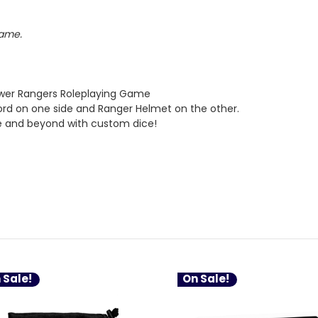
Game.
ower Rangers Roleplaying Game
ord on one side and Ranger Helmet on the other.
e and beyond with custom dice!
 Sale!
On Sale!