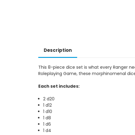
Description
This 8-piece dice set is what every Ranger ne
Roleplaying Game, these morphinomenal dice 
Each set includes:
2 d20
1 d12
1 d10
1 d8
1 d6
1 d4