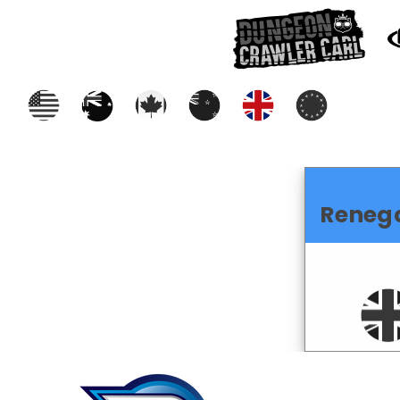
Reneg