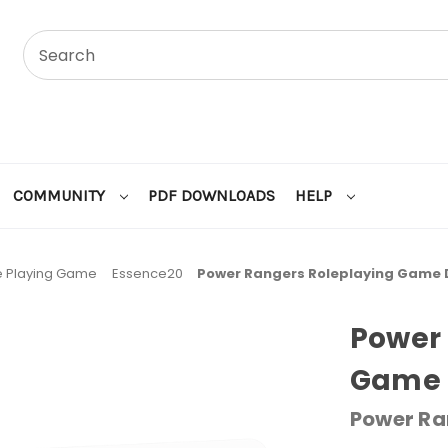
COMMUNITY
PDF DOWNLOADS
HELP
e Playing Game
Essence20
Power Rangers Roleplaying Game D
Power 
Game 
Power Ra