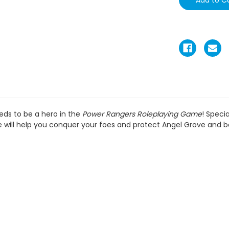
eds to be a hero in the
Power Rangers Roleplaying Game
! Speci
will help you conquer your foes and protect Angel Grove and 