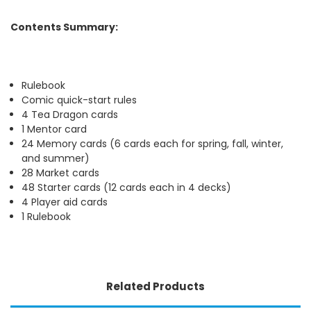
Contents Summary:
Rulebook
Comic quick-start rules
4 Tea Dragon cards
1 Mentor card
24 Memory cards (6 cards each for spring, fall, winter,
and summer)
28 Market cards
48 Starter cards (12 cards each in 4 decks)
4 Player aid cards
1 Rulebook
Related Products