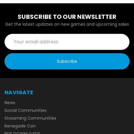
SUBSCRIBE TO OUR NEWSLETTER
Get the latest updates on new games and upcoming sales
Email
Address
NAVIGATE
News
Social Communities
Streaming Communities
Renegade Con
PDF DOWNLOADS