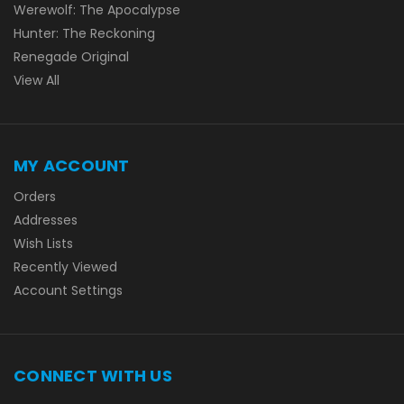
Werewolf: The Apocalypse
Hunter: The Reckoning
Renegade Original
View All
MY ACCOUNT
Orders
Addresses
Wish Lists
Recently Viewed
Account Settings
CONNECT WITH US