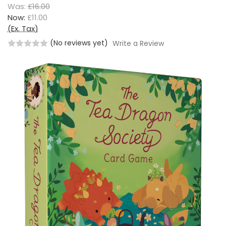
Was:
£16.00
Now:
£11.00
(Ex. Tax)
(No reviews yet)
Write a Review