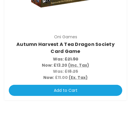
Oni Games
Autumn Harvest A Tea Dragon Society
Card Game
Was:
£21.90
Now:
£13.20
(Inc. Tax)
Was:
£18.25
Now:
£11.00
(Ex. Tax)
Add to Cart