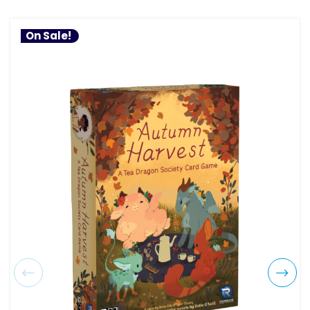
On Sale!