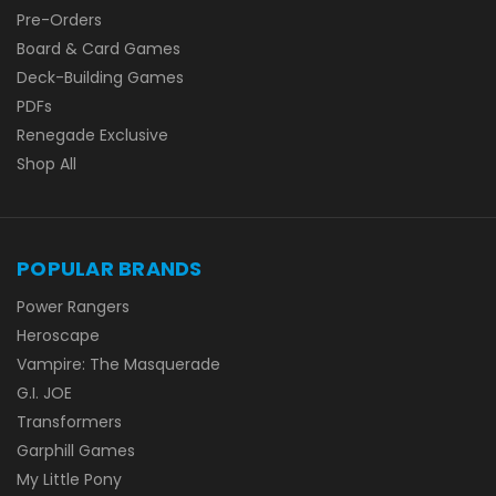
Pre-Orders
Board & Card Games
Deck-Building Games
PDFs
Renegade Exclusive
Shop All
POPULAR BRANDS
Power Rangers
Heroscape
Vampire: The Masquerade
G.I. JOE
Transformers
Garphill Games
My Little Pony