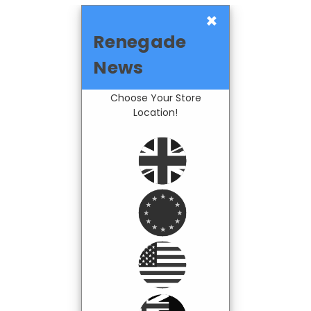
×
Renegade
News
Choose Your Store
Location!