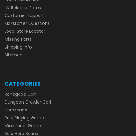
UK Release Dates
Customer Support
Kickstarter Questions
Local Store Locator
Missing Parts
Shipping Info
Sitemap
CATEGORIES
Renegade Con
Dungeon Crawler Carl
Heroscape
Role Playing Game
Miniatures Game
Solo Hero Series