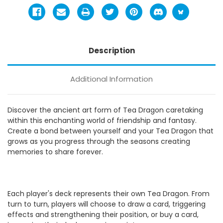
Description
Additional Information
Discover the ancient art form of Tea Dragon caretaking
within this enchanting world of friendship and fantasy.
Create a bond between yourself and your Tea Dragon that
grows as you progress through the seasons creating
memories to share forever.
Each player's deck represents their own Tea Dragon. From
turn to turn, players will choose to draw a card, triggering
effects and strengthening their position, or buy a card,