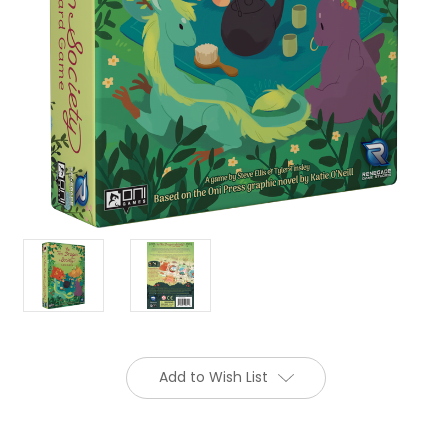
Add to Wish List
Current
Stock: