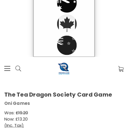
The Tea Dragon Society Card Game
Oni Games
Was:
£19.20
Now:
£13.20
(Inc. Tax)