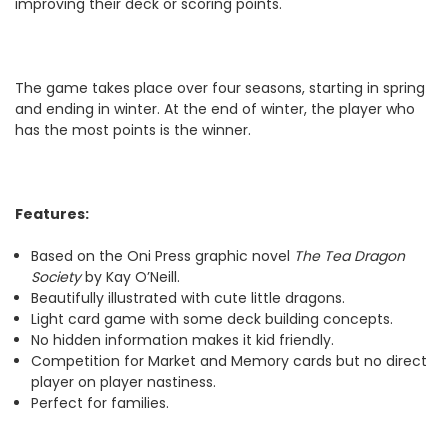
improving their deck or scoring points.
The game takes place over four seasons, starting in spring
and ending in winter. At the end of winter, the player who
has the most points is the winner.
Features:
Based on the Oni Press graphic novel
The Tea Dragon
Society
by Kay O’Neill.
Beautifully illustrated with cute little dragons.
Light card game with some deck building concepts.
No hidden information makes it kid friendly.
Competition for Market and Memory cards but no direct
player on player nastiness.
Perfect for families.