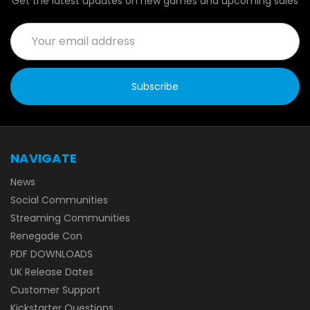
Get the latest updates on new games and upcoming sales
Email
Address
NAVIGATE
News
Social Communities
Streaming Communities
Renegade Con
PDF DOWNLOADS
UK Release Dates
Customer Support
Kickstarter Questions