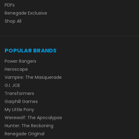
PDFs
Renegade Exclusive
Shop All
POPULAR BRANDS
Power Rangers
Heroscape
Vampire: The Masquerade
G.I. JOE
Transformers
Garphill Games
My Little Pony
Werewolf: The Apocalypse
Hunter: The Reckoning
Renegade Original