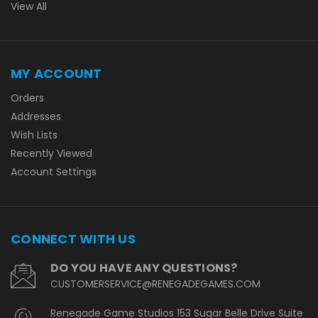
View All
MY ACCOUNT
Orders
Addresses
Wish Lists
Recently Viewed
Account Settings
CONNECT WITH US
DO YOU HAVE ANY QUESTIONS?
CUSTOMERSERVICE@RENEGADEGAMES.COM
Renegade Game Studios 153 Sugar Belle Drive Suite