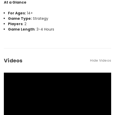
At a Glance
For Ages:
14+
Game Type:
Strategy
Players
: 2
Game Length
: 3-4 Hours
Videos
Hide Videos