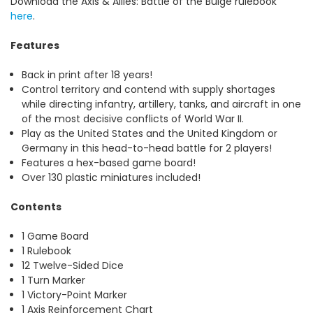
Download the Axis & Allies: Battle of the Bulge rulebook
here
.
Features
Back in print after 18 years!
Control territory and contend with supply shortages
while directing infantry, artillery, tanks, and aircraft in one
of the most decisive conflicts of World War II.
Play as the United States and the United Kingdom or
Germany in this head-to-head battle for 2 players!
Features a hex-based game board!
Over 130 plastic miniatures included!
Contents
1 Game Board
1 Rulebook
12 Twelve-Sided Dice
1 Turn Marker
1 Victory-Point Marker
1 Axis Reinforcement Chart