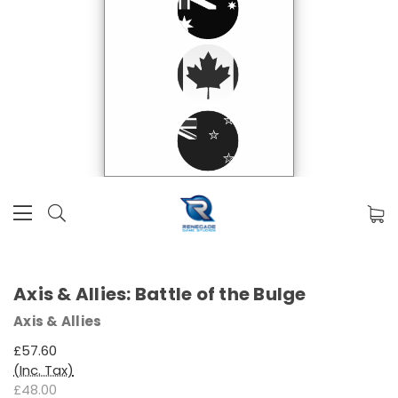
Axis & Allies: Battle of the Bulge
Axis & Allies
£57.60
(Inc. Tax)
£48.00