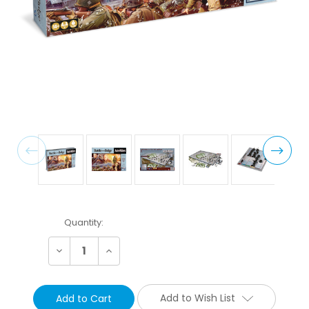
Current
Quantity:
Stock:
Decrease
Increase
Quantity:
Quantity:
Add to Wish List