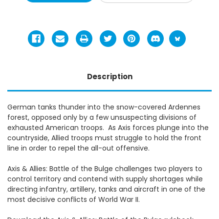
Description
German tanks thunder into the snow-covered Ardennes
forest, opposed only by a few unsuspecting divisions of
exhausted American troops. As Axis forces plunge into the
countryside, Allied troops must struggle to hold the front
line in order to repel the all-out offensive.
Axis & Allies: Battle of the Bulge challenges two players to
control territory and contend with supply shortages while
directing infantry, artillery, tanks and aircraft in one of the
most decisive conflicts of World War II.