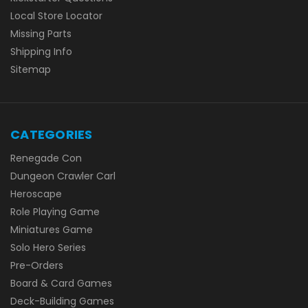
Local Store Locator
Missing Parts
Shipping Info
Sitemap
CATEGORIES
Renegade Con
Dungeon Crawler Carl
Heroscape
Role Playing Game
Miniatures Game
Solo Hero Series
Pre-Orders
Board & Card Games
Deck-Building Games