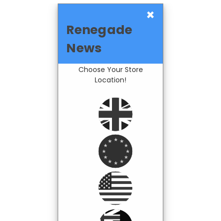
×
Renegade
News
Choose Your Store
Location!