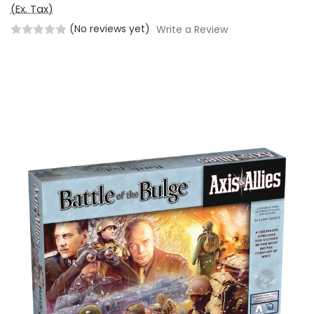
(Ex. Tax)
(No reviews yet)
Write a Review