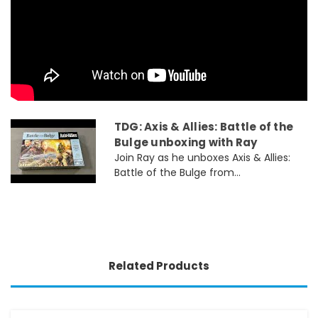
TDG: Axis & Allies: Battle of the
Bulge unboxing with Ray
Join Ray as he unboxes Axis & Allies:
Battle of the Bulge from...
Related Products