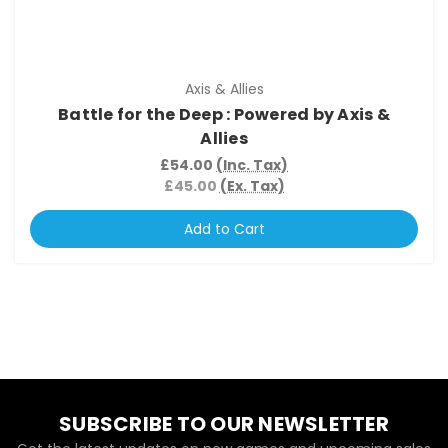
Axis & Allies
Battle for the Deep : Powered by Axis &
Allies
£54.00
(Inc. Tax)
£45.00
(Ex. Tax)
Add to Cart
SUBSCRIBE TO OUR NEWSLETTER