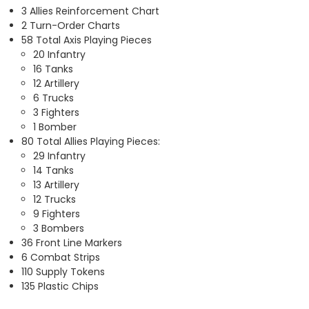
3 Allies Reinforcement Chart
2 Turn-Order Charts
58 Total Axis Playing Pieces
20 Infantry
16 Tanks
12 Artillery
6 Trucks
3 Fighters
1 Bomber
80 Total Allies Playing Pieces:
29 Infantry
14 Tanks
13 Artillery
12 Trucks
9 Fighters
3 Bombers
36 Front Line Markers
6 Combat Strips
110 Supply Tokens
135 Plastic Chips