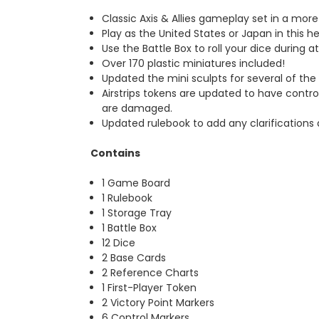
Classic Axis & Allies gameplay set in a mor
Play as the United States or Japan in this h
Use the Battle Box to roll your dice during a
Over 170 plastic miniatures included!
Updated the mini sculpts for several of th
Airstrips tokens are updated to have contr
are damaged.
Updated rulebook to add any clarifications 
Contains
1 Game Board
1 Rulebook
1 Storage Tray
1 Battle Box
12 Dice
2 Base Cards
2 Reference Charts
1 First-Player Token
2 Victory Point Markers
6 Control Markers