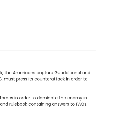
ttack, the Americans capture Guadalcanal and
.S. must press its counterattack in order to
d forces in order to dominate the enemy in
, and rulebook containing answers to FAQs.