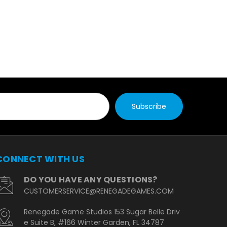
CONNECT WITH US
DO YOU HAVE ANY QUESTIONS?
CUSTOMERSERVICE@RENEGADEGAMES.COM
Renegade Game Studios 153 Sugar Belle Driv
e Suite B, #166 Winter Garden, FL 34787