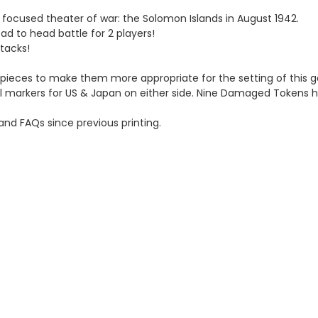
e focused theater of war: the Solomon Islands in August 1942.
ead to head battle for 2 players!
ttacks!
e pieces to make them more appropriate for the setting of this 
ol markers for US & Japan on either side. Nine Damaged Tokens 
and FAQs since previous printing.