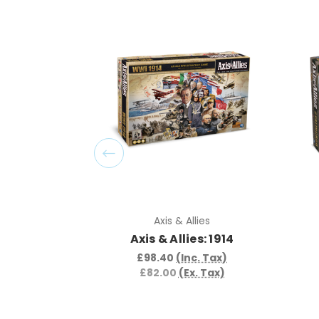
Axis & Allies
Axis & Allies: 1914
£98.40
(Inc. Tax)
£82.00
(Ex. Tax)