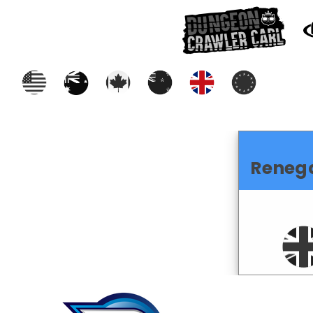
Reneg