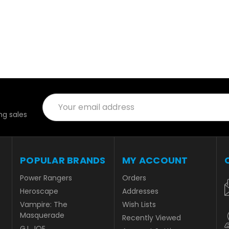
Email
Address
g sales
POPULAR BRANDS
MY ACCOUNT
Power Rangers
Orders
Heroscape
Addresses
Vampire: The
Wish Lists
Masquerade
Recently Viewed
G.I. JOE