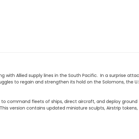
g with Allied supply lines in the South Pacific. In a surprise a
truggles to regain and strengthen its hold on the Solomons, the U
rs to command fleets of ships, direct aircraft, and deploy groun
 This version contains updated miniature sculpts, Airstrip tokens