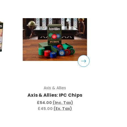
Axis & Allies
Ax
Axis & Allies: IPC Chips
Axis & Al
t
£54.00
(Inc. Tax)
£45.00
(Ex. Tax)
£57.
£48.