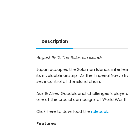
Description
August 1942: The Solomon Islands
Japan occupies the Solomon Islands, interferin
its invaluable airstrip. As the Imperial Navy s
seize control of the island chain.
Axis & Allies: Guadalcanal challenges 2 playe
one of the crucial campaigns of World War II.
Click here to download the
rulebook
.
Features