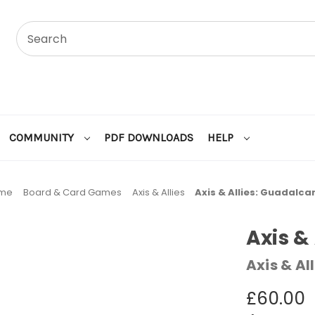
COMMUNITY
PDF DOWNLOADS
HELP
me
Board & Card Games
Axis & Allies
Axis & Allies: Guadalca
Axis &
Axis & All
£60.00