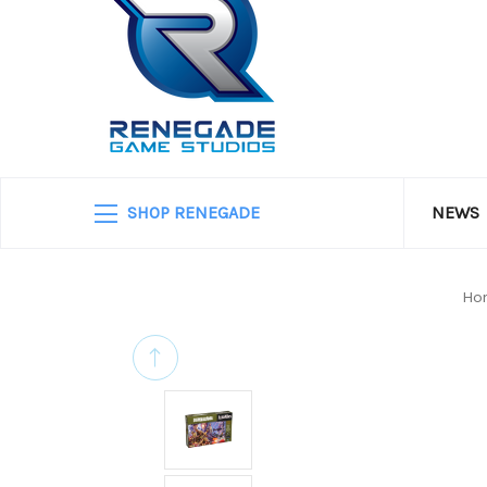
SHOP RENEGADE
NEWS
Ho