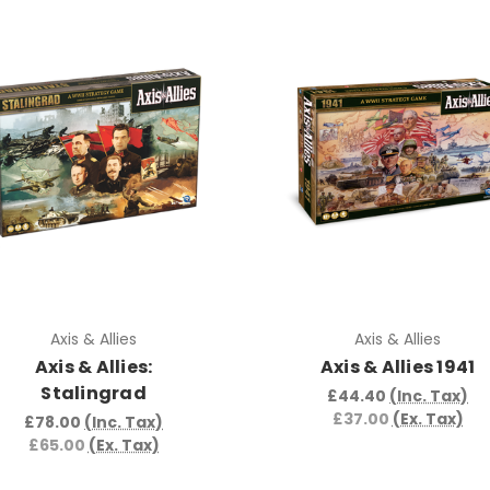
Axis & Allies
Axis & Allies
Axis & Allies:
Axis & Allies 1941
Stalingrad
£44.40
(Inc. Tax)
£37.00
(Ex. Tax)
£78.00
(Inc. Tax)
£65.00
(Ex. Tax)