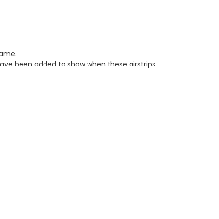
game.
have been added to show when these airstrips