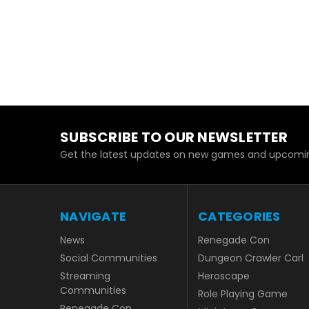
SUBSCRIBE TO OUR NEWSLETTER
Get the latest updates on new games and upcomin
NAVIGATE
CATEGORIES
News
Renegade Con
Social Communities
Dungeon Crawler Carl
Streaming
Heroscape
Communities
Role Playing Game
Renegade Con