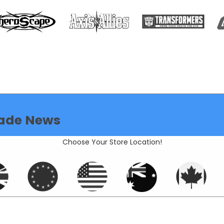
ade News
Choose Your Store Location!