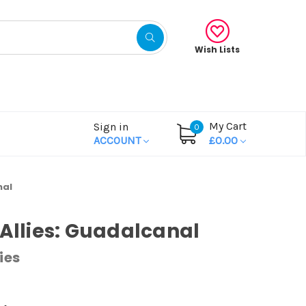
Wish Lists
My Cart
Sign in
0
ACCOUNT
£0.00
nal
 Allies: Guadalcanal
ies