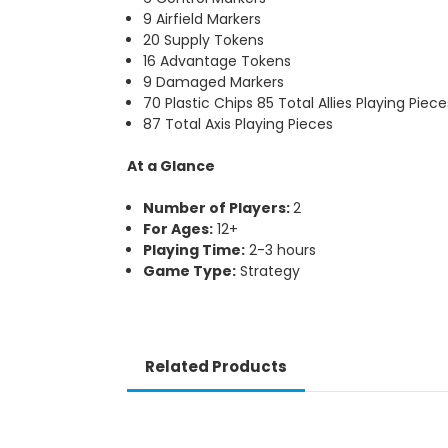
9 Airfield Markers
20 Supply Tokens
16 Advantage Tokens
9 Damaged Markers
70 Plastic Chips 85 Total Allies Playing Piece
87 Total Axis Playing Pieces
At a Glance
Number of Players:
2
For Ages:
12+
Playing Time:
2-3 hours
Game Type:
Strategy
Related Products