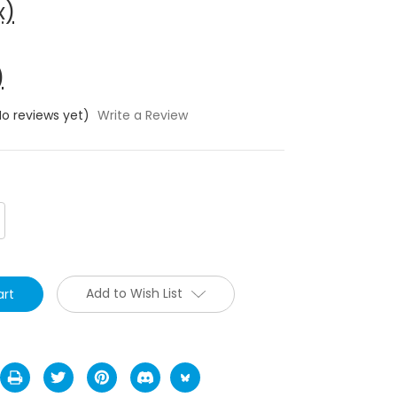
x)
)
No reviews yet)
Write a Review
crease
antity:
Add to Wish List