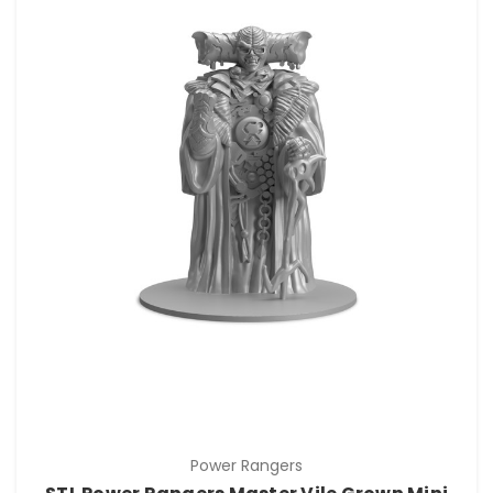
Power Rangers