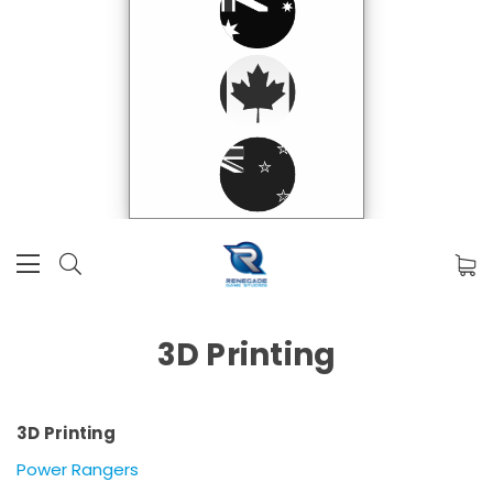
3D Printing
3D Printing
Power Rangers