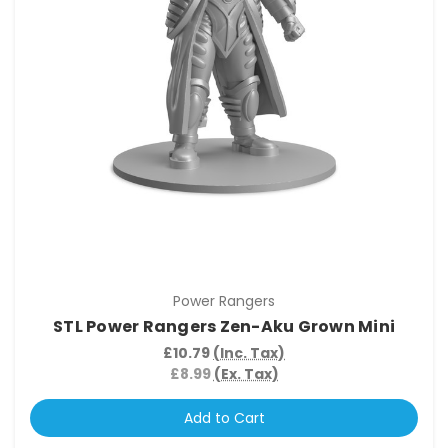
Power Rangers
STL Power Rangers Zen-Aku Grown Mini
£10.79
(Inc. Tax)
£8.99
(Ex. Tax)
Add to Cart