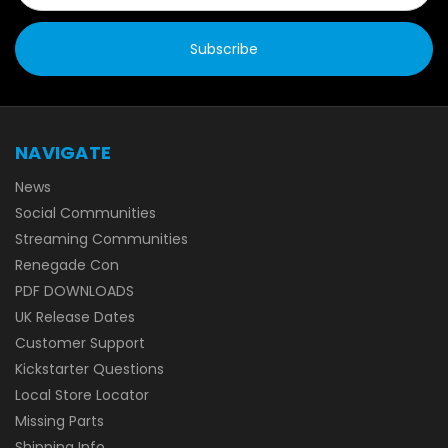
NAVIGATE
News
Social Communities
Streaming Communities
Renegade Con
PDF DOWNLOADS
UK Release Dates
Customer Support
Kickstarter Questions
Local Store Locator
Missing Parts
Shipping Info