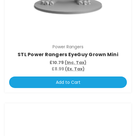
Power Rangers
STL Power Rangers EyeGuy Grown Mini
£10.79
(Inc. Tax)
£8.99
(Ex. Tax)
Add to Cart