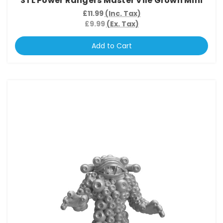
STL Power Rangers Master Vile Grown Mini
£11.99
(Inc. Tax)
£9.99
(Ex. Tax)
Add to Cart