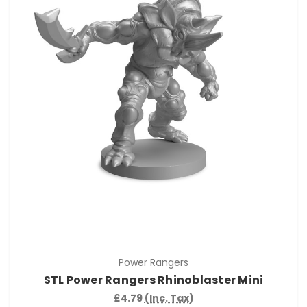
Power Rangers
STL Power Rangers Rhinoblaster Mini
£4.79
(Inc. Tax)