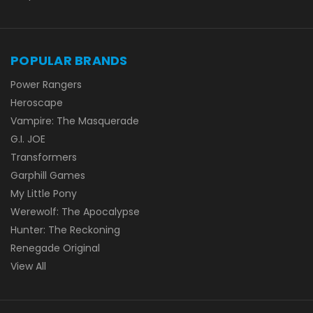
POPULAR BRANDS
Power Rangers
Heroscape
Vampire: The Masquerade
G.I. JOE
Transformers
Garphill Games
My Little Pony
Werewolf: The Apocalypse
Hunter: The Reckoning
Renegade Original
View All