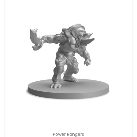
Power Rangers