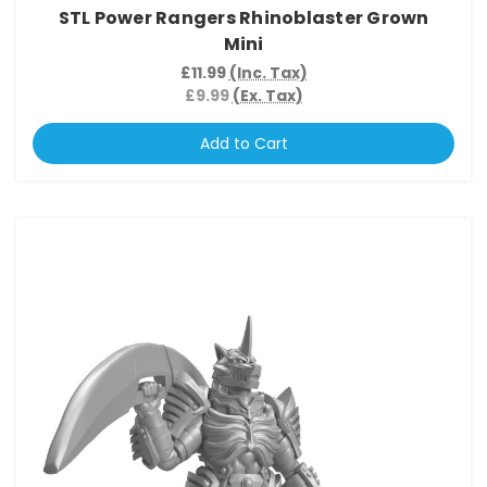
STL Power Rangers Rhinoblaster Grown
Mini
£11.99
(Inc. Tax)
£9.99
(Ex. Tax)
Add to Cart