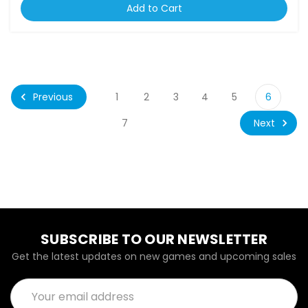
Add to Cart
Previous
1
2
3
4
5
6
Next
7
SUBSCRIBE TO OUR NEWSLETTER
Get the latest updates on new games and upcoming sales
Email
Address