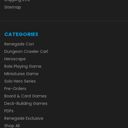
Sitemap
CATEGORIES
Renegade Con
Dungeon Crawler Carl
Heroscape
Role Playing Game
Miniatures Game
Solo Hero Series
Pre-Orders
Board & Card Games
Deck-Building Games
PDFs
Renegade Exclusive
Shop All