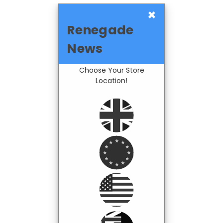
×
Renegade
News
Choose Your Store
Location!