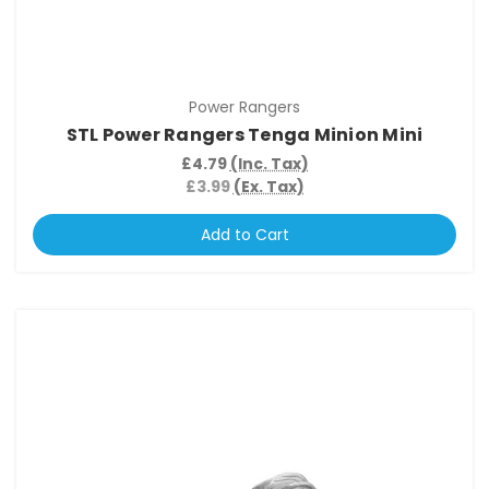
Power Rangers
STL Power Rangers Tenga Minion Mini
£4.79
(Inc. Tax)
£3.99
(Ex. Tax)
Add to Cart