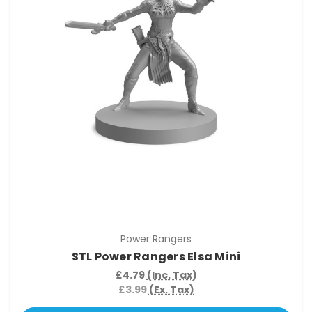
Power Rangers
STL Power Rangers Elsa Mini
£4.79
(Inc. Tax)
£3.99
(Ex. Tax)