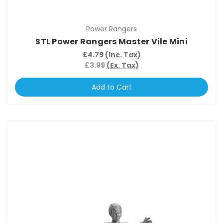
Power Rangers
STL Power Rangers Master Vile Mini
£4.79
(Inc. Tax)
£3.99
(Ex. Tax)
Add to Cart