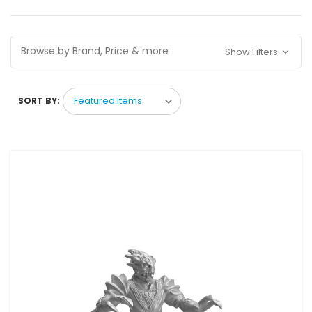
Browse by Brand, Price & more
Show Filters
SORT BY: