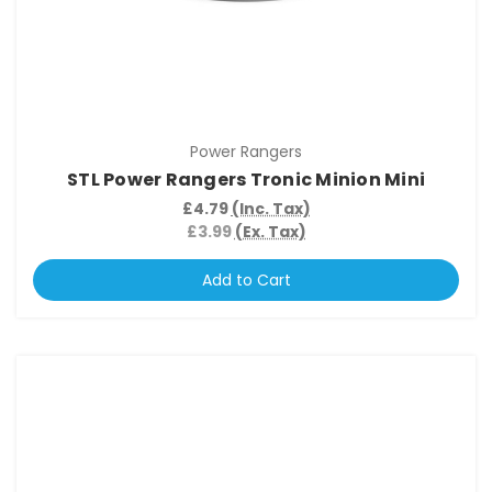
Power Rangers
STL Power Rangers Tronic Minion Mini
£4.79
(Inc. Tax)
£3.99
(Ex. Tax)
Add to Cart