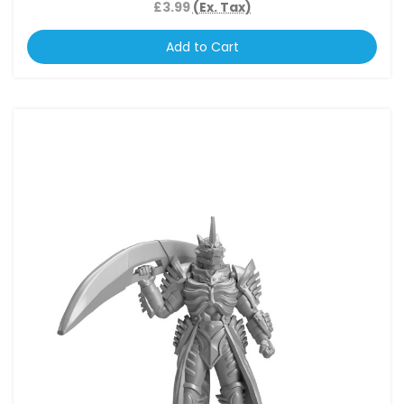
£3.99
(Ex. Tax)
Add to Cart