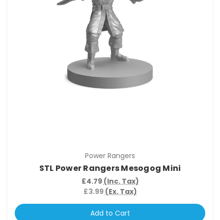
Power Rangers
STL Power Rangers Mesogog Mini
£4.79
(Inc. Tax)
£3.99
(Ex. Tax)
Add to Cart