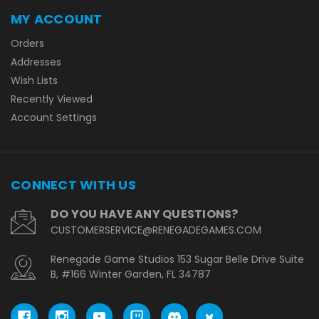
MY ACCOUNT
Orders
Addresses
Wish Lists
Recently Viewed
Account Settings
CONNECT WITH US
DO YOU HAVE ANY QUESTIONS?
CUSTOMERSERVICE@RENEGADEGAMES.COM
Renegade Game Studios 153 Sugar Belle Drive Suite
B, #166 Winter Garden, FL 34787