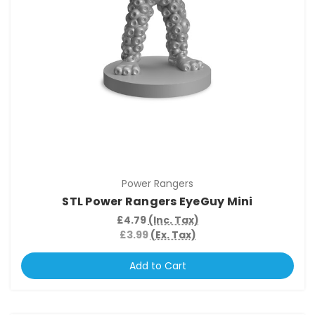
Power Rangers
STL Power Rangers EyeGuy Mini
£4.79
(Inc. Tax)
£3.99
(Ex. Tax)
Add to Cart