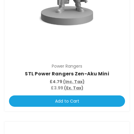
Power Rangers
STL Power Rangers Zen-Aku Mini
£4.79
(Inc. Tax)
£3.99
(Ex. Tax)
Add to Cart