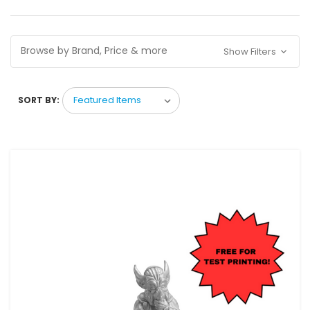
Browse by Brand, Price & more
Show Filters
SORT BY: