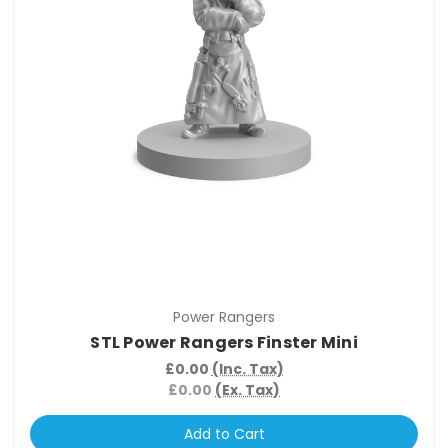
Power Rangers
STL Power Rangers Finster Mini
£0.00
(Inc. Tax)
£0.00
(Ex. Tax)
Add to Cart