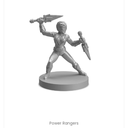
Power Rangers