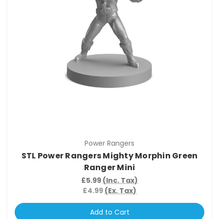
Power Rangers
STL Power Rangers Mighty Morphin Green
Ranger Mini
£5.99
(Inc. Tax)
£4.99
(Ex. Tax)
Add to Cart