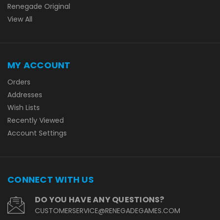
Renegade Original
View All
MY ACCOUNT
Orders
Addresses
Wish Lists
Recently Viewed
Account Settings
CONNECT WITH US
DO YOU HAVE ANY QUESTIONS?
CUSTOMERSERVICE@RENEGADEGAMES.COM