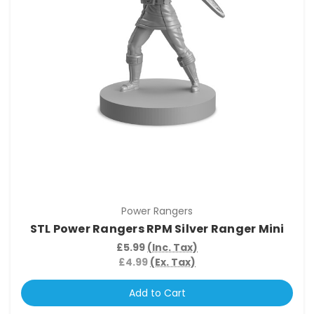
Power Rangers
STL Power Rangers RPM Silver Ranger Mini
£5.99
(Inc. Tax)
£4.99
(Ex. Tax)
Add to Cart