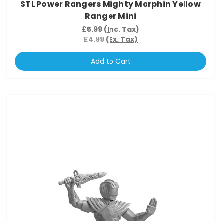
STL Power Rangers Mighty Morphin Yellow
Ranger Mini
£5.99
(Inc. Tax)
£4.99
(Ex. Tax)
Add to Cart