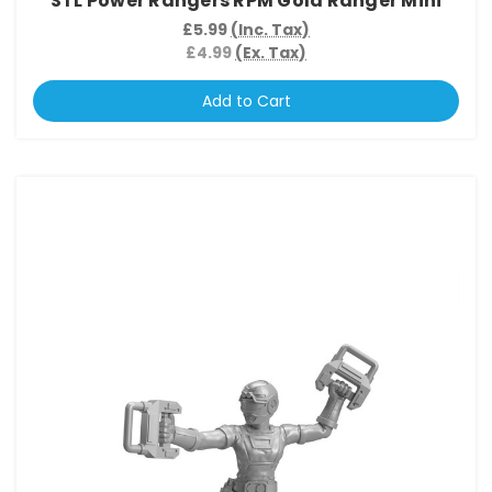
STL Power Rangers RPM Gold Ranger Mini
£5.99
(Inc. Tax)
£4.99
(Ex. Tax)
Add to Cart