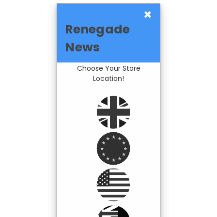
×
Renegade
News
Choose Your Store
Location!