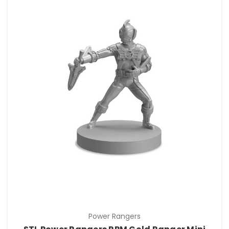
Power Rangers