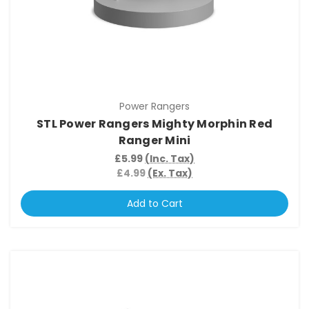
Power Rangers
STL Power Rangers Mighty Morphin Red
Ranger Mini
£5.99
(Inc. Tax)
£4.99
(Ex. Tax)
Add to Cart