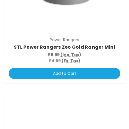
Power Rangers
STL Power Rangers Zeo Gold Ranger Mini
£5.99
(Inc. Tax)
£4.99
(Ex. Tax)
Add to Cart