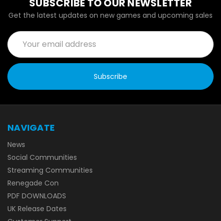
SUBSCRIBE TO OUR NEWSLETTER
Get the latest updates on new games and upcoming sales
Email
Address
NAVIGATE
News
Social Communities
Streaming Communities
Renegade Con
PDF DOWNLOADS
UK Release Dates