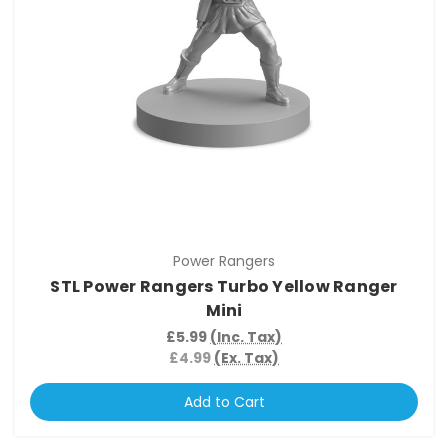
Power Rangers
STL Power Rangers Turbo Yellow Ranger
Mini
£5.99
(Inc. Tax)
£4.99
(Ex. Tax)
Add to Cart