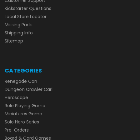
Customer Support
Kickstarter Questions
Local Store Locator
Missing Parts
Shipping Info
Sitemap
CATEGORIES
Renegade Con
Dungeon Crawler Carl
Heroscape
Role Playing Game
Miniatures Game
Solo Hero Series
Pre-Orders
Board & Card Games