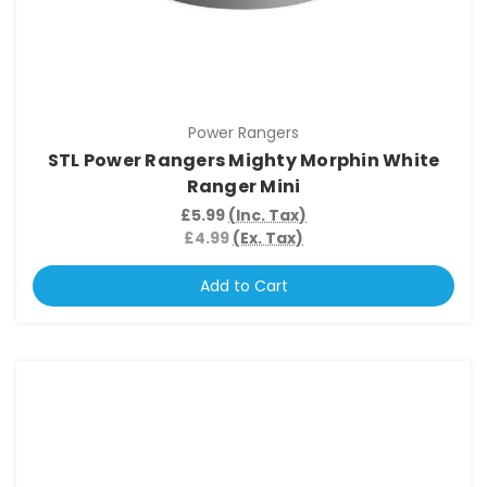
Power Rangers
STL Power Rangers Mighty Morphin White
Ranger Mini
£5.99
(Inc. Tax)
£4.99
(Ex. Tax)
Add to Cart