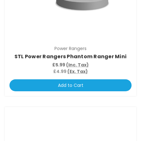
Power Rangers
STL Power Rangers Phantom Ranger Mini
£5.99
(Inc. Tax)
£4.99
(Ex. Tax)
Add to Cart