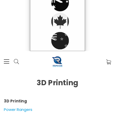
3D Printing
3D Printing
Power Rangers