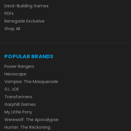
Deck-Building Games
PDFs
Renegade Exclusive
Shop All
POPULAR BRANDS
Power Rangers
Heroscape
Vampire: The Masquerade
G.I. JOE
Transformers
Garphill Games
My Little Pony
Werewolf: The Apocalypse
Hunter: The Reckoning