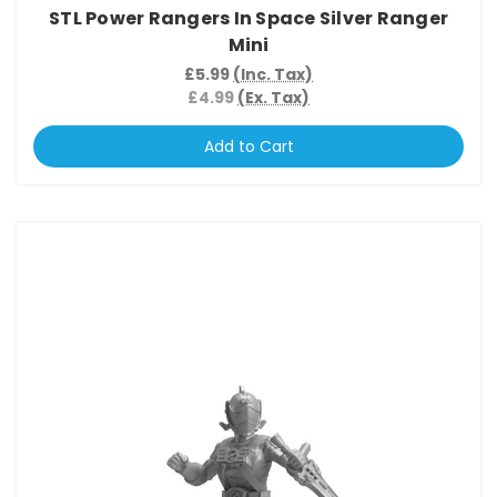
STL Power Rangers In Space Silver Ranger
Mini
£5.99
(Inc. Tax)
£4.99
(Ex. Tax)
Add to Cart