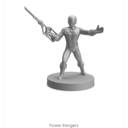
Power Rangers