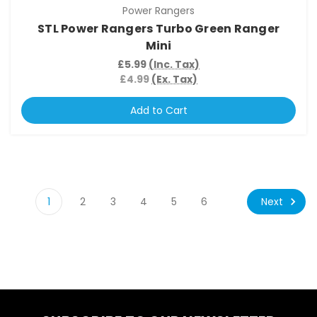
Power Rangers
STL Power Rangers Turbo Green Ranger
Mini
£5.99
(Inc. Tax)
£4.99
(Ex. Tax)
Add to Cart
Next
1
2
3
4
5
6