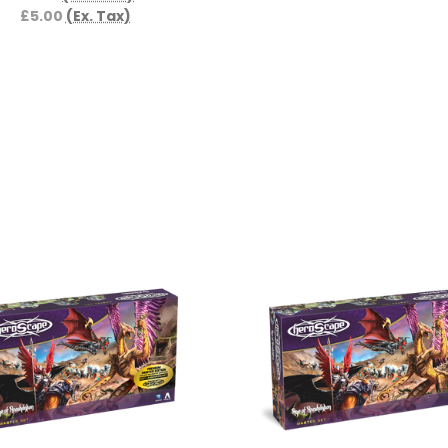
£5.00
(Ex. Tax)