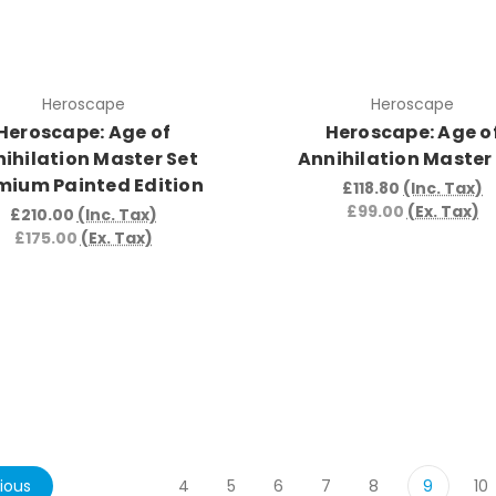
Heroscape
Heroscape
Heroscape: Age of
Heroscape: Age o
ihilation Master Set
Annihilation Master
mium Painted Edition
£118.80
(Inc. Tax)
£99.00
(Ex. Tax)
£210.00
(Inc. Tax)
£175.00
(Ex. Tax)
ious
4
5
6
7
8
9
10