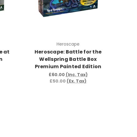
Heroscape
e at
Heroscape: Battle for the
n
Wellspring Battle Box
Premium Painted Edition
£60.00
(Inc. Tax)
£50.00
(Ex. Tax)