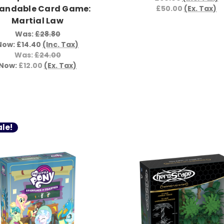
andable Card Game:
£50.00
(Ex. Tax)
Martial Law
Was:
£28.80
Now:
£14.40
(Inc. Tax)
Was:
£24.00
Now:
£12.00
(Ex. Tax)
le!