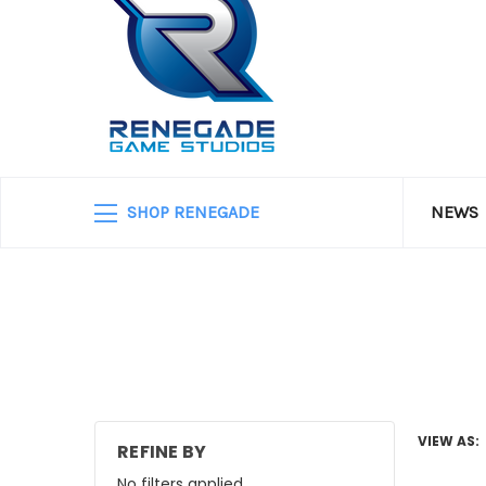
SHOP RENEGADE
NEWS
VIEW AS:
REFINE BY
No filters applied