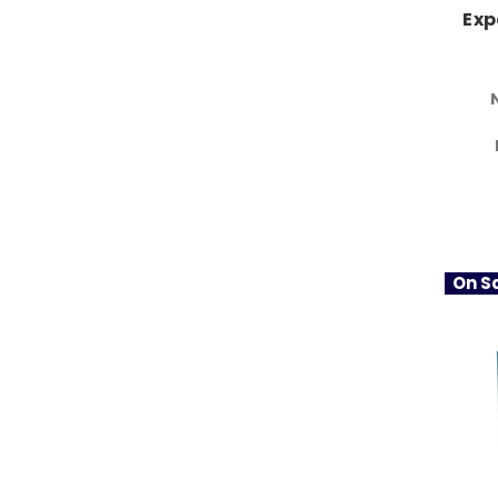
Exp
On Sa