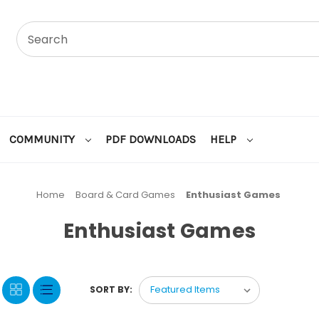
COMMUNITY
PDF DOWNLOADS
HELP
Home
Board & Card Games
Enthusiast Games
Enthusiast Games
SORT BY: