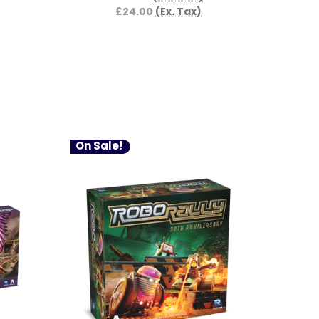
£24.00
(Ex. Tax)
On Sale!