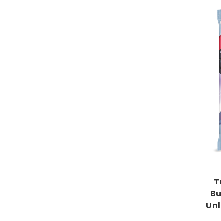
T
Bu
Unl