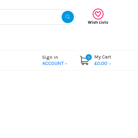
Wish Lists
My Cart
Sign in
0
ACCOUNT
£0.00