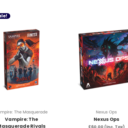
le!
mpire: The Masquerade
Nexus Ops
Vampire: The
Nexus Ops
Masquerade Rivals
£60.00
(Inc. Tax)