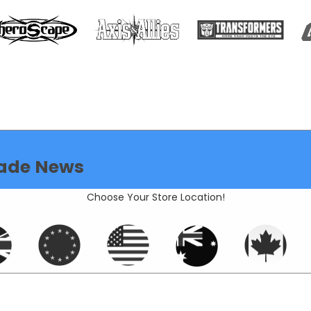
ade News
Choose Your Store Location!