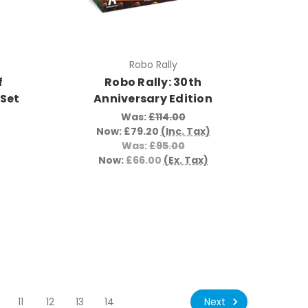
Robo Rally
f
Robo Rally: 30th
 Set
Anniversary Edition
Was:
£114.00
Now:
£79.20
(Inc. Tax)
Was:
£95.00
Now:
£66.00
(Ex. Tax)
Next
11
12
13
14