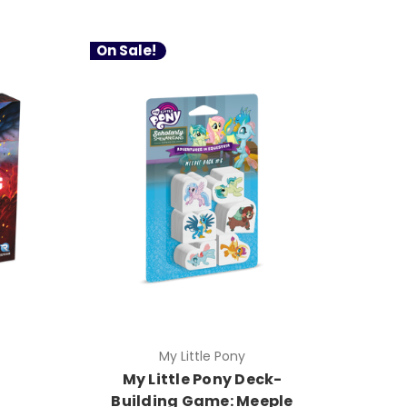
On Sale!
My Little Pony
My Little Pony Deck-
Building Game: Meeple