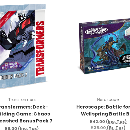
Transformers
Heroscape
ransformers: Deck-
Heroscape: Battle for
ilding Game: Chaos
Wellspring Battle 
eashed Bonus Pack 7
£42.00
(Inc. Tax)
£35.00
(Ex. Tax)
£6.00
(Inc. Tax)