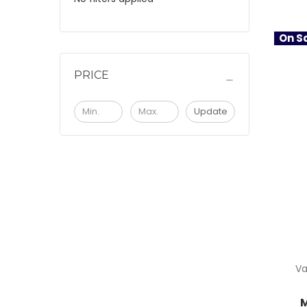
On Sa
PRICE
Update
Va