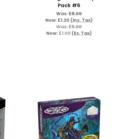
Pack #6
Was:
£6.00
Now:
£1.20
(Inc. Tax)
Was:
£5.00
Now:
£1.00
(Ex. Tax)