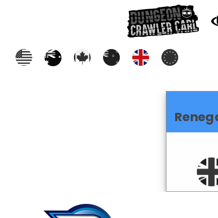
Reneg