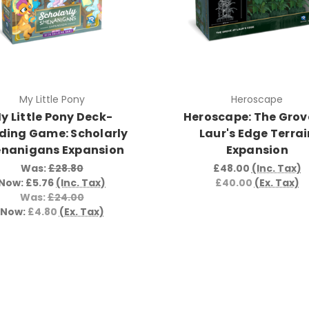
My Little Pony
Heroscape
y Little Pony Deck-
Heroscape: The Grov
lding Game: Scholarly
Laur's Edge Terrai
enanigans Expansion
Expansion
Was:
£28.80
£48.00
(Inc. Tax)
Now:
£5.76
(Inc. Tax)
£40.00
(Ex. Tax)
Was:
£24.00
Now:
£4.80
(Ex. Tax)