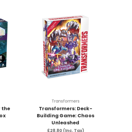
Transformers
 the
Transformers: Deck-
Box
Building Game: Chaos
Unleashed
£28.80
(Inc. Tax)