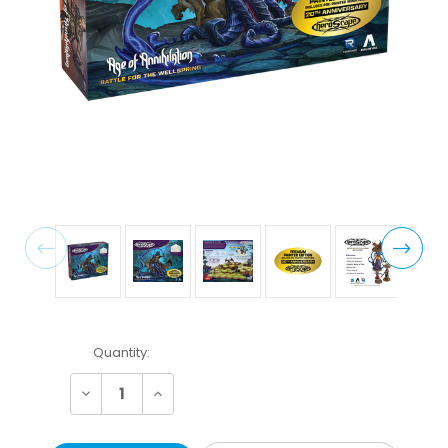
Current
Quantity:
Stock:
Decrease
Increase
Quantity:
Quantity: