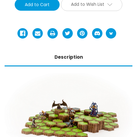
Add to Wish List
Description