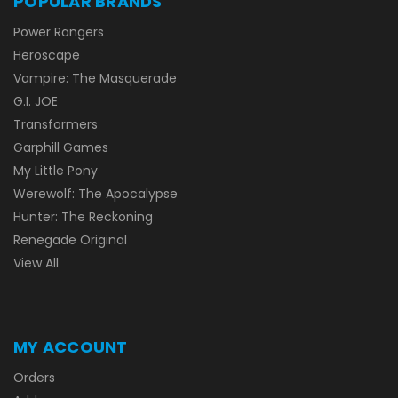
POPULAR BRANDS
Power Rangers
Heroscape
Vampire: The Masquerade
G.I. JOE
Transformers
Garphill Games
My Little Pony
Werewolf: The Apocalypse
Hunter: The Reckoning
Renegade Original
View All
MY ACCOUNT
Orders