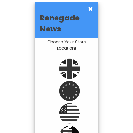
×
Renegade
News
Choose Your Store
Location!