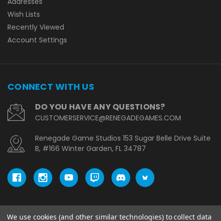
Addresses
Wish Lists
Recently Viewed
Account Settings
CONNECT WITH US
DO YOU HAVE ANY QUESTIONS?
CUSTOMERSERVICE@RENEGADEGAMES.COM
Renegade Game Studios 153 Sugar Belle Drive Suite
B, #166 Winter Garden, FL 34787
We use cookies (and other similar technologies) to collect data
© copyright 2026 Renegade Game Studios - UK.