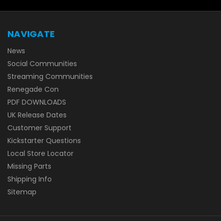
NAVIGATE
News
Social Communities
Streaming Communities
Renegade Con
PDF DOWNLOADS
UK Release Dates
Customer Support
Kickstarter Questions
Local Store Locator
Missing Parts
Shipping Info
Sitemap