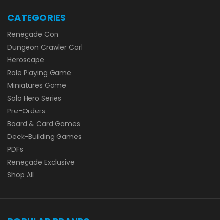
CATEGORIES
Renegade Con
Dungeon Crawler Carl
Heroscape
Role Playing Game
Miniatures Game
Solo Hero Series
Pre-Orders
Board & Card Games
Deck-Building Games
PDFs
Renegade Exclusive
Shop All