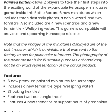
Painted Edition
allows 2 players to take their first steps into
the exciting world of the expandable Heroscape
miniatures
game! Inside this Battle Box are 6 new miniatures which
includes three dastardly pirates, a noble wizard, and two
familiars. Also included are 4 new scenarios and a new
terrain tile - Wellspring water. This game is compatible with
previous and upcoming Heroscape releases.
Note that the images of the miniatures displayed are of the
paint master, which is a miniature that was sent to the
factory to use for paint color reference. The photography of
the paint master is for illustrative purposes only and may
not be an exact representation of the actual product.
Features
6 new premium painted miniatures for Heroscape!
Includes a new terrain tile type: Wellspring water!
31 locking hex tiles!
Features two Laur Jungle trees!
Features 4 new scenarios to support hours of gameplay!