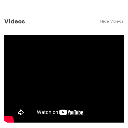
Videos
Hide Videos