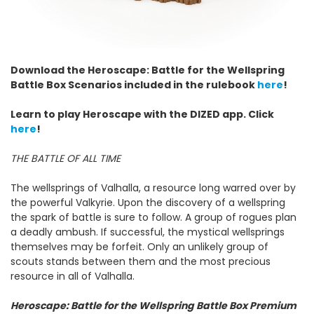
Download the Heroscape: Battle for the Wellspring
Battle Box Scenarios included in the rulebook
here
!
Learn to play Heroscape with the DIZED app. Click
here
!
THE BATTLE OF ALL TIME
The wellsprings of Valhalla, a resource long warred over by
the powerful Valkyrie. Upon the discovery of a wellspring
the spark of battle is sure to follow. A group of rogues plan
a deadly ambush. If successful, the mystical wellsprings
themselves may be forfeit. Only an unlikely group of
scouts stands between them and the most precious
resource in all of Valhalla.
Heroscape: Battle for the Wellspring Battle Box Premium