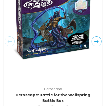
Heroscape
Heroscape: Battle for the Wellspring
Battle Box