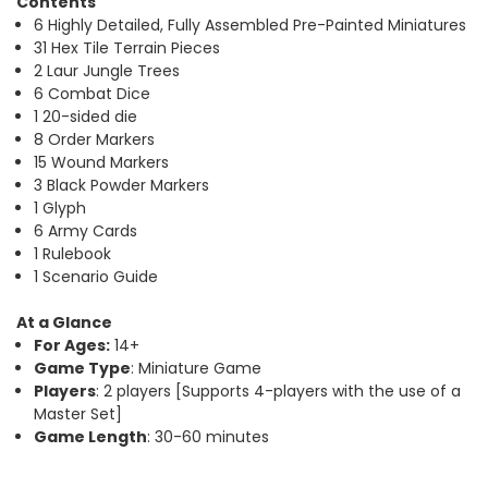
Contents
6 Highly Detailed, Fully Assembled Pre-Painted Miniatures
31 Hex Tile Terrain Pieces
2 Laur Jungle Trees
6 Combat Dice
1 20-sided die
8 Order Markers
15 Wound Markers
3 Black Powder Markers
1 Glyph
6 Army Cards
1 Rulebook
1 Scenario Guide
At a Glance
For Ages:
14+
Game Type
: Miniature Game
Players
: 2 players [Supports 4-players with the use of a
Master Set]
Game Length
: 30-60 minutes