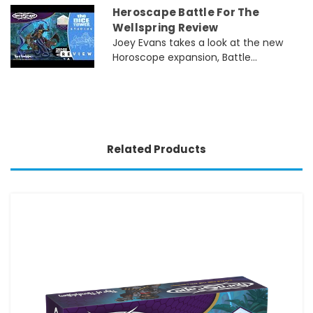
Heroscape Battle For The
Wellspring Review
Joey Evans takes a look at the new
Horoscope expansion, Battle...
Related Products