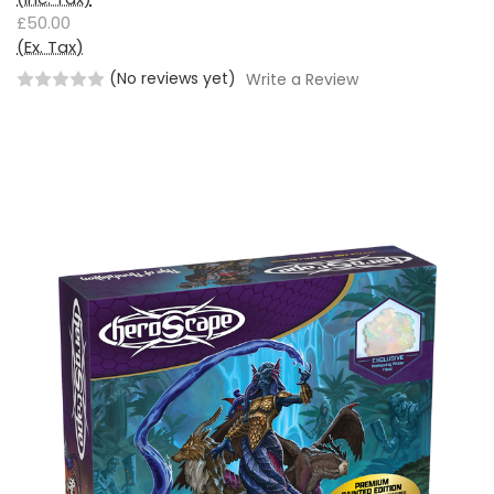
£50.00
(Ex. Tax)
(No reviews yet)
Write a Review