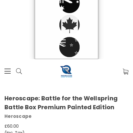
Heroscape: Battle for the Wellspring
Battle Box Premium Painted Edition
Heroscape
£60.00
(Inc. Tax)