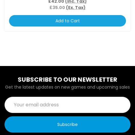
£42.00
(Inc. Tax)
£35.00
(Ex. Tax)
Add to Cart
SUBSCRIBE TO OUR NEWSLETTER
Get the latest updates on new games and upcoming sales
Email
Address