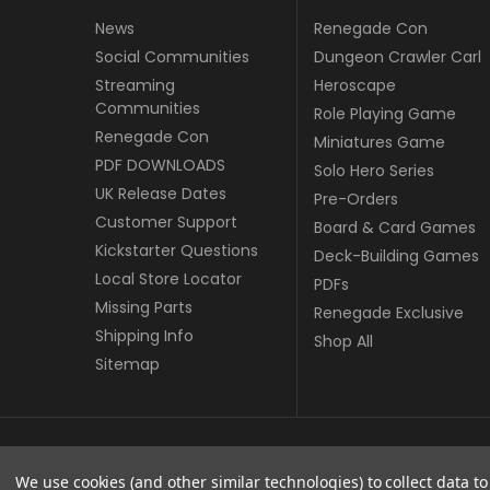
News
Renegade Con
Social Communities
Dungeon Crawler Carl
Streaming
Heroscape
Communities
Role Playing Game
Renegade Con
Miniatures Game
PDF DOWNLOADS
Solo Hero Series
UK Release Dates
Pre-Orders
Customer Support
Board & Card Games
Kickstarter Questions
Deck-Building Games
Local Store Locator
PDFs
Missing Parts
Renegade Exclusive
Shipping Info
Shop All
Sitemap
© copyright 2026 Renegade Game Studios - UK.
We use cookies (and other similar technologies) to collect data 