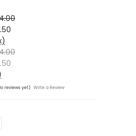
4.00
.50
x)
4.00
.50
)
No reviews yet)
Write a Review
crease
antity: