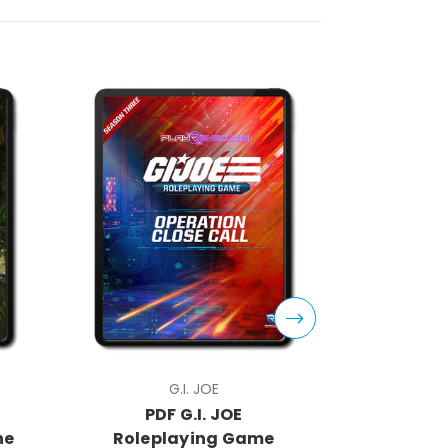
G.I. JOE
PDF G.I. JOE
PDF
he
Roleplaying Game
Rolep