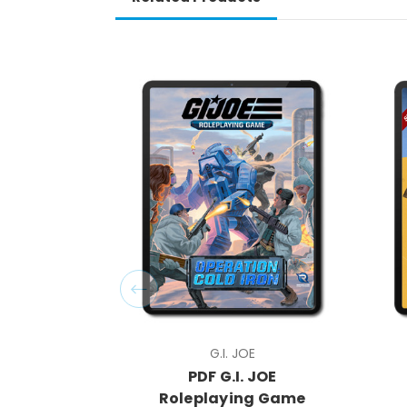
G.I. JOE
PDF G.I. JOE
Roleplaying Game