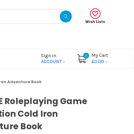
Wish Lists
My Cart
Sign in
0
ACCOUNT
£0.00
Iron Adventure Book
OE Roleplaying Game
ion Cold Iron
ture Book