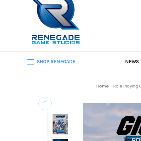
SHOP RENEGADE
NEWS
Home
Role Playing