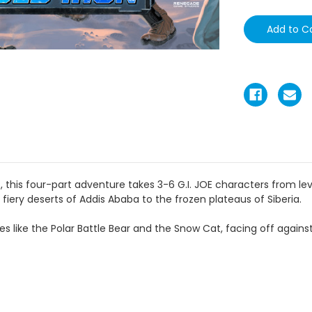
 this four-part adventure takes 3-6 G.I. JOE characters from leve
fiery deserts of Addis Ababa to the frozen plateaus of Siberia.
es like the Polar Battle Bear and the Snow Cat, facing off against