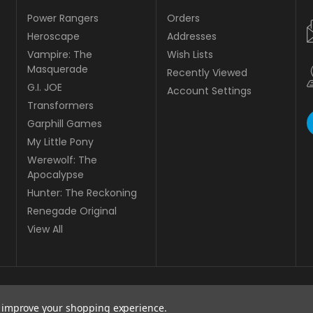
Power Rangers
Orders
Heroscape
Addresses
Vampire: The
Wish Lists
Masquerade
Recently Viewed
G.I. JOE
Account Settings
Transformers
Garphill Games
My Little Pony
Werewolf: The
Apocalypse
Hunter: The Reckoning
Renegade Original
View All
to improve your shopping experience.