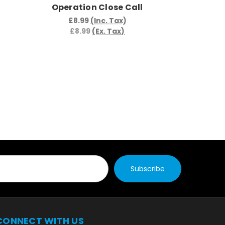
Operation Close Call
Opera
C
£8.99
(Inc. Tax)
£8.99
(Ex. Tax)
£8.9
£8.
CONNECT WITH US