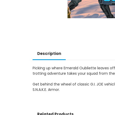
Description
Picking up where Emerald Oubliette leaves off,
trotting adventure takes your squad from the 
Get behind the wheel of classic G.I. JOE vehicl
S.N.A.K.E. Armor.
Related Products