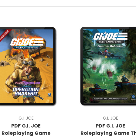
G.I. JOE
G.I. JOE
PDF G.I. JOE
PDF G.I. JOE
Roleplaying Game
Roleplaying Game T