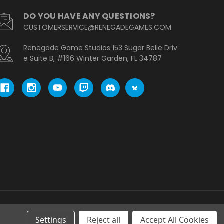
DO YOU HAVE ANY QUESTIONS?
CUSTOMERSERVICE@RENEGADEGAMES.COM
Renegade Game Studios 153 Sugar Belle Driv
e Suite B, #166 Winter Garden, FL 34787
Settings
Reject all
Accept All Cookies