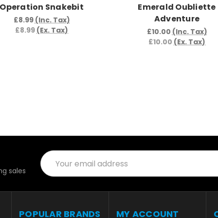
Operation Snakebit
Emerald Oubliette
Adventure
£8.99
(Inc. Tax)
£8.99
(Ex. Tax)
£10.00
(Inc. Tax)
£10.00
(Ex. Tax)
Email
Address
g sales
POPULAR BRANDS
MY ACCOUNT