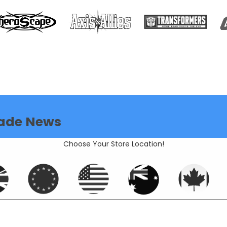
ade News
Choose Your Store Location!