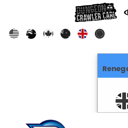
Reneg