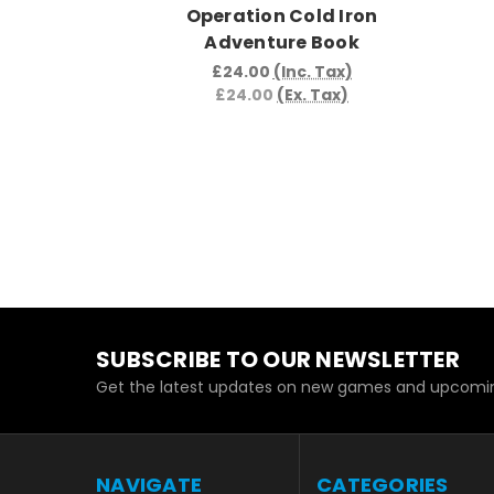
Operation Cold Iron
Adventure Book
£24.00
(Inc. Tax)
£24.00
(Ex. Tax)
SUBSCRIBE TO OUR NEWSLETTER
Get the latest updates on new games and upcomin
NAVIGATE
CATEGORIES