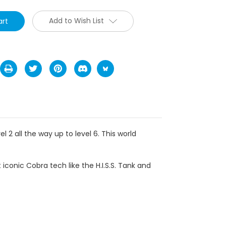
Add to Wish List
l 2 all the way up to level 6.
This world
 iconic Cobra tech like the H.I.S.S. Tank and