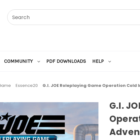
COMMUNITY
PDF DOWNLOADS
HELP
 Game
Essence20
G.I. JOE Roleplaying Game Operation Cold 
G.I. J
Operat
Adven