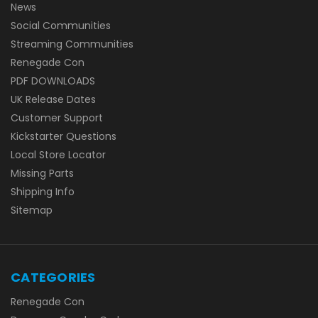
News
Social Communities
Streaming Communities
Renegade Con
PDF DOWNLOADS
UK Release Dates
Customer Support
Kickstarter Questions
Local Store Locator
Missing Parts
Shipping Info
Sitemap
CATEGORIES
Renegade Con