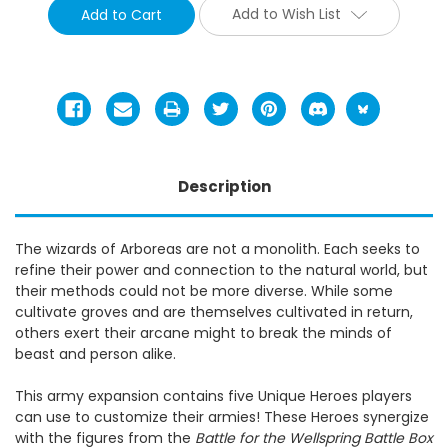
Add to Wish List
Description
The wizards of Arboreas are not a monolith. Each seeks to
refine their power and connection to the natural world, but
their methods could not be more diverse. While some
cultivate groves and are themselves cultivated in return,
others exert their arcane might to break the minds of
beast and person alike.
This army expansion contains five Unique Heroes players
can use to customize their armies! These Heroes synergize
with the figures from the
Battle for the Wellspring Battle Box