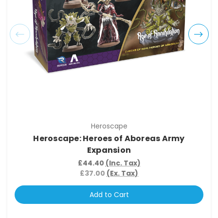
Heroscape
Heroscape: Heroes of Aboreas Army
Expansion
£44.40
(Inc. Tax)
£37.00
(Ex. Tax)
Add to Cart