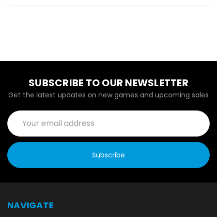
SUBSCRIBE TO OUR NEWSLETTER
Get the latest updates on new games and upcoming sales
Email
Address
NAVIGATE