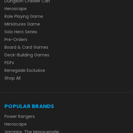
Dungeon Crawler Carl
Heroscape
Role Playing Game
Miniatures Game
Solo Hero Series
Pre-Orders
Board & Card Games
Deck-Building Games
PDFs
Renegade Exclusive
Shop All
POPULAR BRANDS
Power Rangers
Heroscape
Vampire: The Masquerade