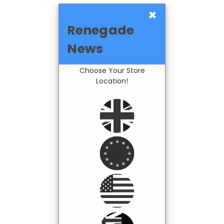
×
Renegade
News
Choose Your Store
Location!