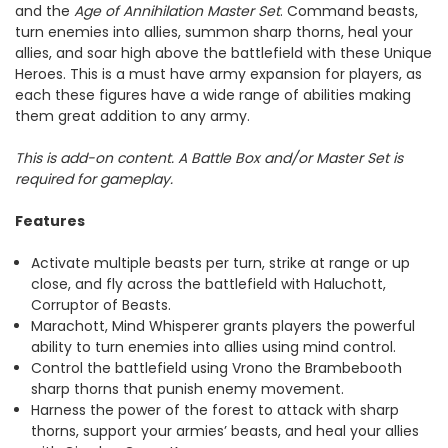
and the
Age of Annihilation Master Set
. Command beasts,
turn enemies into allies, summon sharp thorns, heal your
allies, and soar high above the battlefield with these Unique
Heroes. This is a must have army expansion for players, as
each these figures have a wide range of abilities making
them great addition to any army.
This is add-on content. A Battle Box and/or Master Set is
required for gameplay.
Features
Activate multiple beasts per turn, strike at range or up
close, and fly across the battlefield with Haluchott,
Corruptor of Beasts.
Marachott, Mind Whisperer grants players the powerful
ability to turn enemies into allies using mind control.
Control the battlefield using Vrono the Brambebooth
sharp thorns that punish enemy movement.
Harness the power of the forest to attack with sharp
thorns, support your armies’ beasts, and heal your allies