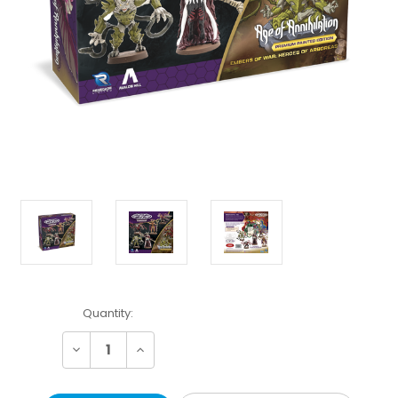
Current
Quantity:
Stock:
Decrease
Increase
Quantity:
Quantity: