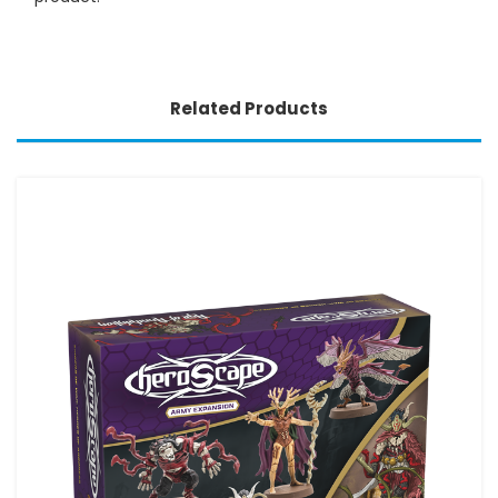
Related Products