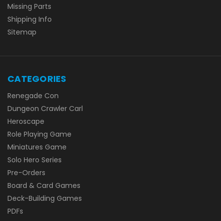
Missing Parts
Shipping Info
Sitemap
CATEGORIES
Renegade Con
Dungeon Crawler Carl
Heroscape
Role Playing Game
Miniatures Game
Solo Hero Series
Pre-Orders
Board & Card Games
Deck-Building Games
PDFs