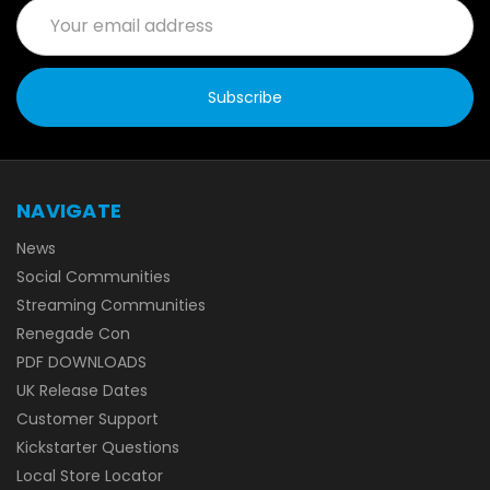
Email
Address
NAVIGATE
News
Social Communities
Streaming Communities
Renegade Con
PDF DOWNLOADS
UK Release Dates
Customer Support
Kickstarter Questions
Local Store Locator