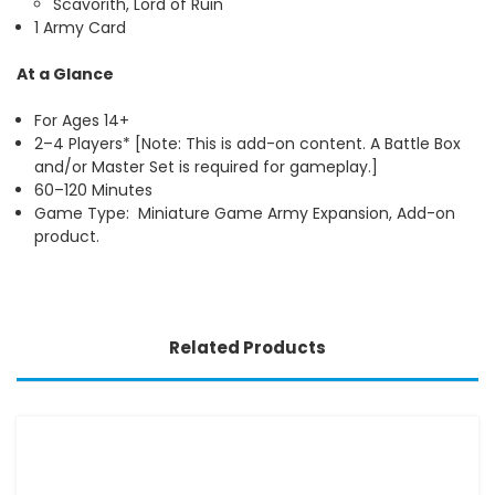
Scavorith, Lord of Ruin
1 Army Card
At a Glance
For Ages 14+
2–4 Players* [Note: This is add-on content. A Battle Box
and/or Master Set is required for gameplay.]
60–120 Minutes
Game Type: Miniature Game Army Expansion, Add-on
product.
Related Products