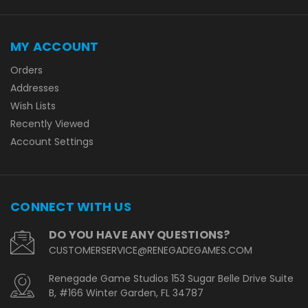
MY ACCOUNT
Orders
Addresses
Wish Lists
Recently Viewed
Account Settings
CONNECT WITH US
DO YOU HAVE ANY QUESTIONS?
CUSTOMERSERVICE@RENEGADEGAMES.COM
Renegade Game Studios 153 Sugar Belle Drive Suite
B, #166 Winter Garden, FL 34787