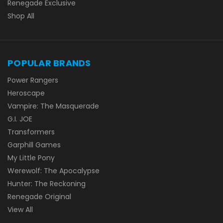
Renegade Exclusive
Shop All
POPULAR BRANDS
Power Rangers
Heroscape
Vampire: The Masquerade
G.I. JOE
Transformers
Garphill Games
My Little Pony
Werewolf: The Apocalypse
Hunter: The Reckoning
Renegade Original
View All