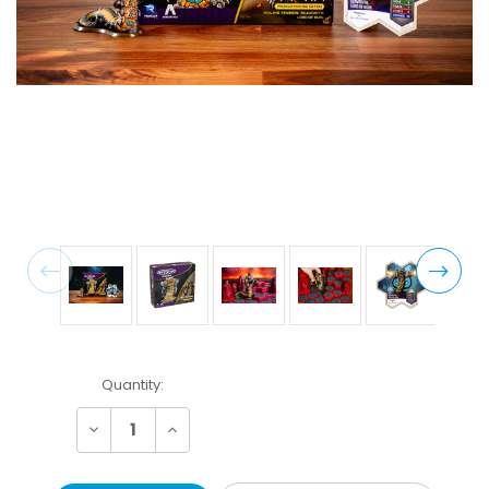
Current
Quantity:
Stock:
Decrease
Increase
Quantity:
Quantity: