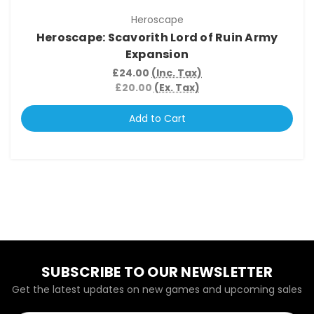
Heroscape
Heroscape: Scavorith Lord of Ruin Army
Expansion
£24.00
(Inc. Tax)
£20.00
(Ex. Tax)
Add to Cart
SUBSCRIBE TO OUR NEWSLETTER
Get the latest updates on new games and upcoming sales