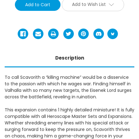
Add to Wish List
Description
To call Scavorith a “killing machine” would be a disservice
to the passion with which he wages war. Finding himself in
Valhalla with so many new targets, the Eisenek Lord surges
across the battlefield, reveling in ruination.
This expansion contains 1 highly detailed miniature! It is fully
compatible with all Heroscape Master Sets and Expansions.
Whether shredding enemy lines with his special attack or
surging forward to keep the pressure on, Scavorith thrives
on chaos, making him a game-changing force in your