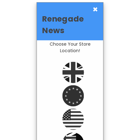
×
Renegade
News
Choose Your Store
Location!