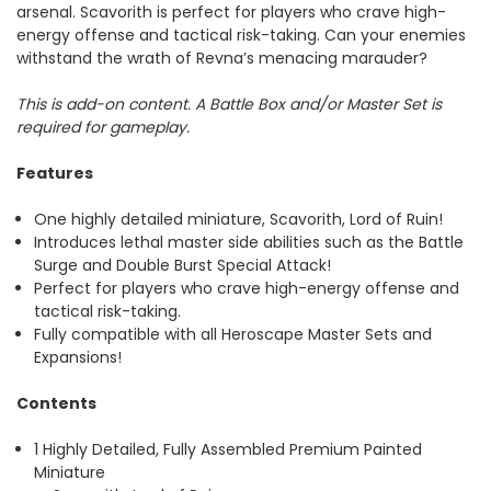
arsenal. Scavorith is perfect for players who crave high-
energy offense and tactical risk-taking. Can your enemies
withstand the wrath of Revna’s menacing marauder?
This is add-on content. A Battle Box and/or Master Set is
required for gameplay.
Features
One highly detailed miniature, Scavorith, Lord of Ruin!
Introduces lethal master side abilities such as the Battle
Surge and Double Burst Special Attack!
Perfect for players who crave high-energy offense and
tactical risk-taking.
Fully compatible with all Heroscape Master Sets and
Expansions!
Contents
1 Highly Detailed, Fully Assembled Premium Painted
Miniature