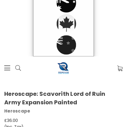
Heroscape: Scavorith Lord of Ruin
Army Expansion Painted
Heroscape
£36.00
(Inc. Tax)