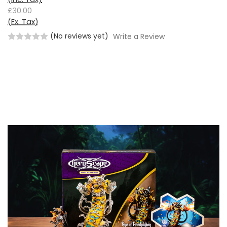
£30.00
(Ex. Tax)
(No reviews yet)
Write a Review