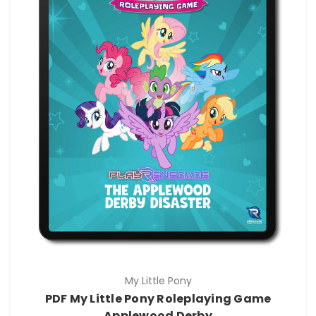
My Little Pony
PDF My Little Pony Roleplaying Game
Applewood Derby