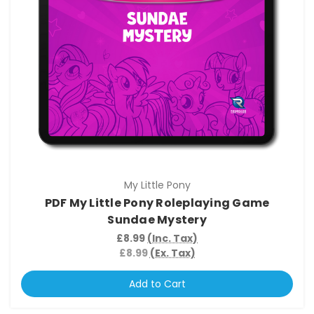
My Little Pony
PDF My Little Pony Roleplaying Game
Sundae Mystery
£8.99
(Inc. Tax)
£8.99
(Ex. Tax)
Add to Cart