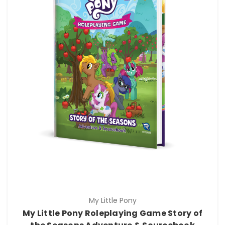
My Little Pony
My Little Pony Roleplaying Game Story of