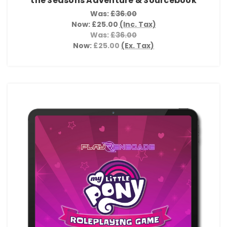
the Seasons Adventure & Sourcebook
Was:
£36.00
Now:
£25.00
(Inc. Tax)
Was:
£36.00
Now:
£25.00
(Ex. Tax)