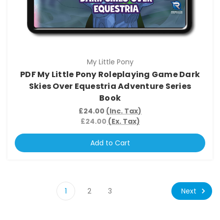
My Little Pony
PDF My Little Pony Roleplaying Game Dark
Skies Over Equestria Adventure Series
Book
£24.00
(Inc. Tax)
£24.00
(Ex. Tax)
Add to Cart
Next
1
2
3