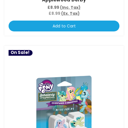
£8.99
(Inc. Tax)
£8.99
(Ex. Tax)
Add to Cart
On Sale!