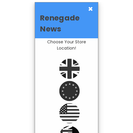
×
Renegade
News
Choose Your Store
Location!