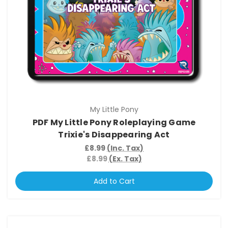
My Little Pony
PDF My Little Pony Roleplaying Game
Trixie's Disappearing Act
£8.99
(Inc. Tax)
£8.99
(Ex. Tax)
Add to Cart