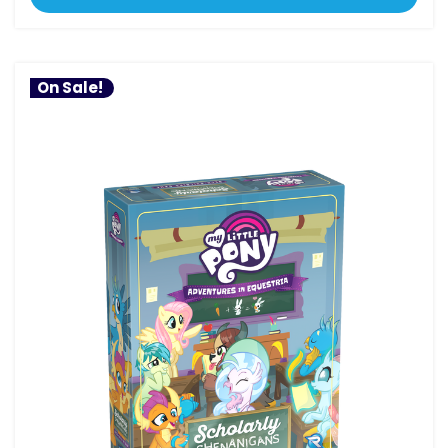
On Sale!