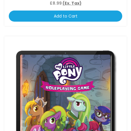
£8.99
(Ex. Tax)
Add to Cart