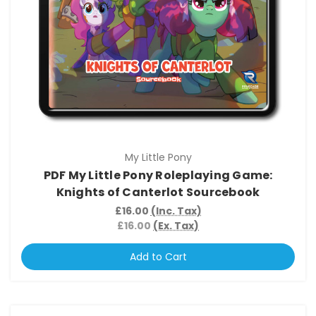
My Little Pony
PDF My Little Pony Roleplaying Game:
Knights of Canterlot Sourcebook
£16.00
(Inc. Tax)
£16.00
(Ex. Tax)
Add to Cart