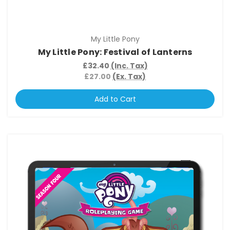
My Little Pony
My Little Pony: Festival of Lanterns
£32.40
(Inc. Tax)
£27.00
(Ex. Tax)
Add to Cart