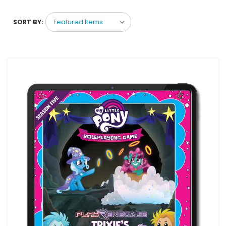
SORT BY: