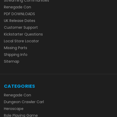
Streaming Communities
Renegade Con
PDF DOWNLOADS
UK Release Dates
Customer Support
Kickstarter Questions
Local Store Locator
Missing Parts
Shipping Info
Sitemap
CATEGORIES
Renegade Con
Dungeon Crawler Carl
Heroscape
Role Playing Game