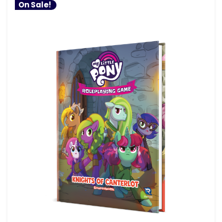
On Sale!