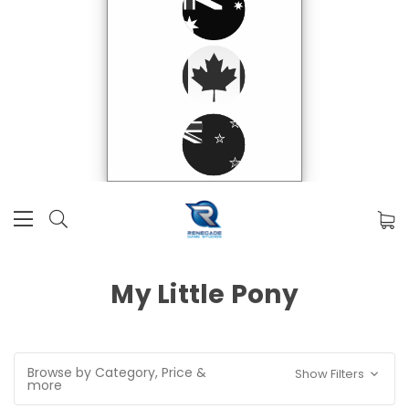
My Little Pony
Browse by Category, Price &
Show Filters
more