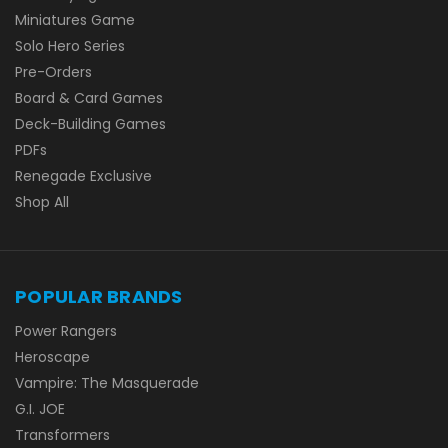
Miniatures Game
Solo Hero Series
Pre-Orders
Board & Card Games
Deck-Building Games
PDFs
Renegade Exclusive
Shop All
POPULAR BRANDS
Power Rangers
Heroscape
Vampire: The Masquerade
G.I. JOE
Transformers