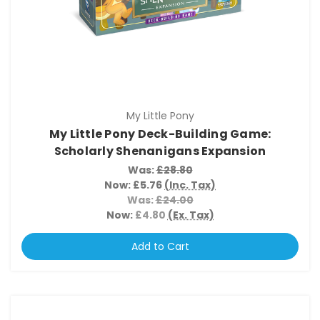
My Little Pony
My Little Pony Deck-Building Game:
Scholarly Shenanigans Expansion
Was:
£28.80
Now:
£5.76
(Inc. Tax)
Was:
£24.00
Now:
£4.80
(Ex. Tax)
Add to Cart