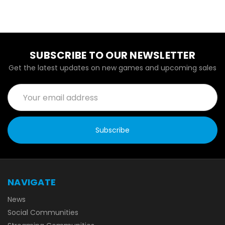
SUBSCRIBE TO OUR NEWSLETTER
Get the latest updates on new games and upcoming sales
Email
Address
NAVIGATE
News
Social Communities