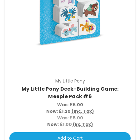
My Little Pony
My Little Pony Deck-Building Game:
Meeple Pack #6
Was:
£6.00
Now:
£1.20
(Inc. Tax)
Was:
£5.00
Now:
£1.00
(Ex. Tax)
Add to Cart