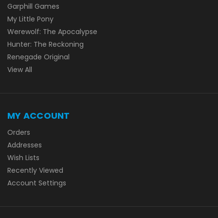
Garphill Games
My Little Pony
Werewolf: The Apocalypse
Hunter: The Reckoning
Renegade Original
View All
MY ACCOUNT
Orders
Addresses
Wish Lists
Recently Viewed
Account Settings