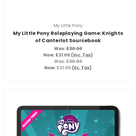
My Little Pony
My Little Pony Roleplaying Game: Knights
of Canterlot Sourcebook
Was:
£30.00
Now:
£21.00
(Inc. Tax)
Was:
£30.00
Now:
£21.00
(Ex. Tax)