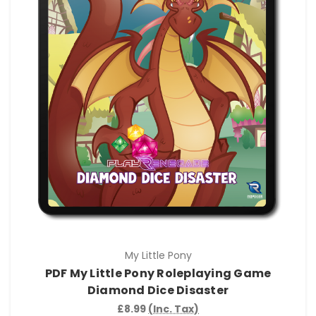
My Little Pony
PDF My Little Pony Roleplaying Game
Diamond Dice Disaster
£8.99
(Inc. Tax)