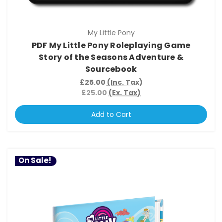
My Little Pony
PDF My Little Pony Roleplaying Game
Story of the Seasons Adventure &
Sourcebook
£25.00
(Inc. Tax)
£25.00
(Ex. Tax)
Add to Cart
On Sale!